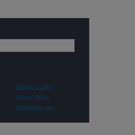
Policies & Links
Privacy Policy
WhiteHouse.gov