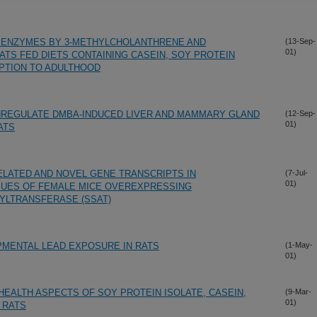
1A ENZYMES BY 3-METHYLCHOLANTHRENE AND
(13-Sep-
01)
ATS FED DIETS CONTAINING CASEIN, SOY PROTEIN
PTION TO ADULTHOOD
REGULATE DMBA-INDUCED LIVER AND MAMMARY GLAND
(12-Sep-
01)
ATS
LATED AND NOVEL GENE TRANSCRIPTS IN
(7-Jul-
01)
SUES OF FEMALE MICE OVEREXPRESSING
YLTRANSFERASE (SSAT)
PMENTAL LEAD EXPOSURE IN RATS
(1-May-
01)
EALTH ASPECTS OF SOY PROTEIN ISOLATE, CASEIN,
(9-Mar-
01)
 RATS