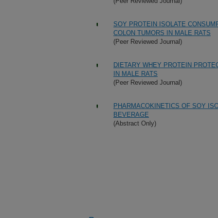
(Peer Reviewed Journal)
SOY PROTEIN ISOLATE CONSUM
COLON TUMORS IN MALE RATS
(Peer Reviewed Journal)
DIETARY WHEY PROTEIN PROTE
IN MALE RATS
(Peer Reviewed Journal)
PHARMACOKINETICS OF SOY ISO
BEVERAGE
(Abstract Only)