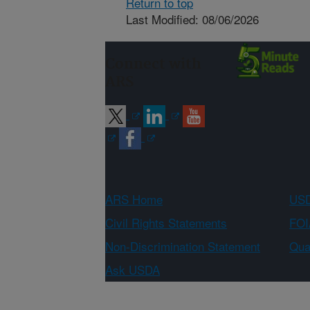
Return to top
Last Modified: 08/06/2026
Connect with
ARS
ARS Home
USD
Civil Rights Statements
FOI
Non-Discrimination Statement
Qual
Ask USDA