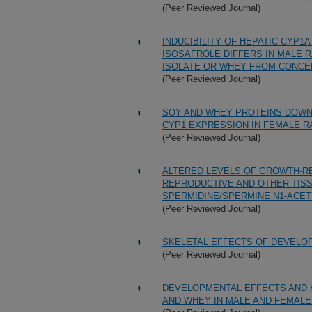
(Peer Reviewed Journal)
INDUCIBILITY OF HEPATIC CYP
ISOSAFROLE DIFFERS IN MALE R
ISOLATE OR WHEY FROM CONCE
(Peer Reviewed Journal)
SOY AND WHEY PROTEINS DOWN
CYP1 EXPRESSION IN FEMALE R
(Peer Reviewed Journal)
ALTERED LEVELS OF GROWTH-RE
REPRODUCTIVE AND OTHER TIS
SPERMIDINE/SPERMINE N1-ACET
(Peer Reviewed Journal)
SKELETAL EFFECTS OF DEVELO
(Peer Reviewed Journal)
DEVELOPMENTAL EFFECTS AND H
AND WHEY IN MALE AND FEMALE