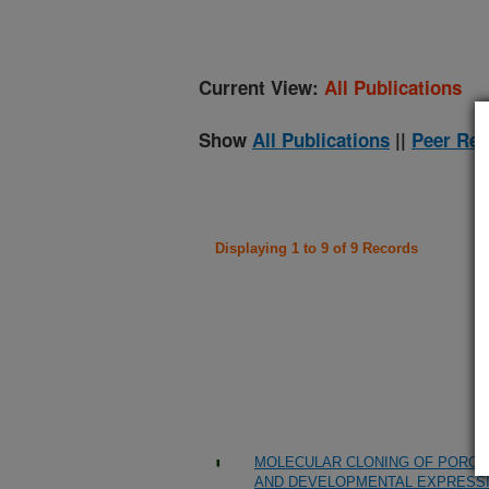
Current View:
All Publications
Show
All Publications
||
Peer Rev
Displaying 1 to 9 of 9 Records
MOLECULAR CLONING OF PORC
AND DEVELOPMENTAL EXPRESSI