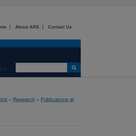
ome
About ARS
Contact Us
e
nit
»
Research
»
Publications at