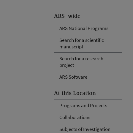
ARS-wide
ARS National Programs
Search for a scientific
manuscript
Search for a research
project
ARS Software
At this Location
Programs and Projects
Collaborations
Subjects of Investigation