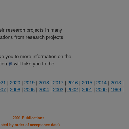
heir research projects in many
cations from research projects
take you to more information on the
 icon
will take you to the
021
|
2020
|
2019
|
2018
|
2017
|
2016
|
2015
|
2014
|
2013
|
007
|
2006
|
2005
|
2004
|
2003
|
2002
|
2001
|
2000
|
1999
|
2001 Publications
listed by order of acceptance date)