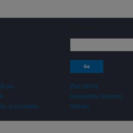
Sign up
A.gov
Plain Writing
A
Accessibility Statement
ity of Information
USA.gov