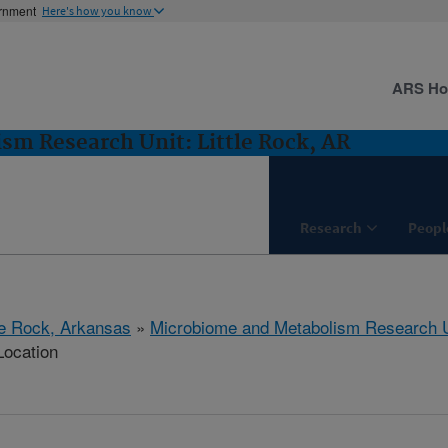
ernment
Here's how you know
ARS H
m Research Unit: Little Rock, AR
Research
Peopl
tle Rock, Arkansas
»
Microbiome and Metabolism Research U
Location