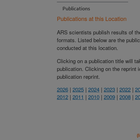
Publications
Publications at this Location
ARS scientists publish results of t
formats. Listed below are the publi
conducted at this location.
Clicking on a publication title will 
publication. Clicking on the reprint
publication reprint.
2026
|
2025
|
2024
|
2023
|
2022
|
2
2012
|
2011
|
2010
|
2009
|
2008
|
2
(