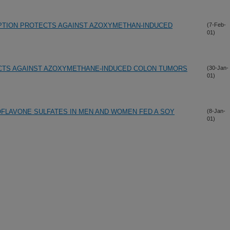
PTION PROTECTS AGAINST AZOXYMETHAN-INDUCED
(7-Feb-
01)
CTS AGAINST AZOXYMETHANE-INDUCED COLON TUMORS
(30-Jan-
01)
FLAVONE SULFATES IN MEN AND WOMEN FED A SOY
(8-Jan-
01)