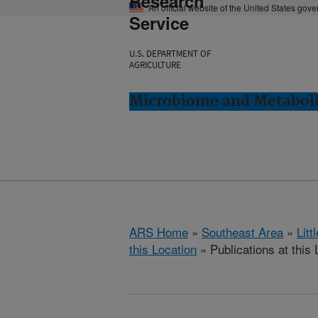
Research
An official website of the United States gov
Service
U.S. DEPARTMENT OF
AGRICULTURE
Microbiome and Metabolis
ARS Home
»
Southeast Area
»
Lit
this Location
» Publications at this 