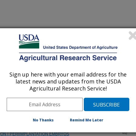
iewed Journal Publications Only
Sign up here with your email address for the
latest news and updates from the USDA
Agricultural Research Service!
No Thanks
Remind Me Later
INE ESTROGEN RECEPTOR-BETA COMPLEMENTARY DNAS
(18-Oct-
01)
ON I PERIIMPLANTATION EMBRYOS