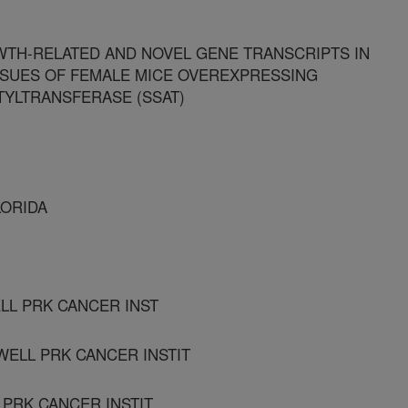
TH-RELATED AND NOVEL GENE TRANSCRIPTS IN
SSUES OF FEMALE MICE OVEREXPRESSING
TYLTRANSFERASE (SSAT)
LORIDA
LL PRK CANCER INST
WELL PRK CANCER INSTIT
 PRK CANCER INSTIT