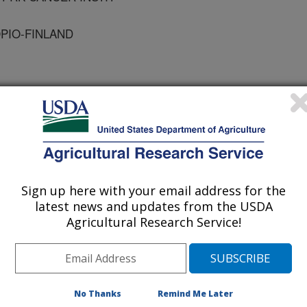
OPIO-FINLAND
cal Chemistry
 Journal
Sign up here with your email address for the
/7/2001
latest news and updates from the USDA
Agricultural Research Service!
., ALHONEN, L., HALMEKYTO, M., PORTER, C.W.,
TERED LEVELS OF GROWTH-RELATED AND NOVEL GENE
VE AND OTHER TISSUES OF FEMALE MICE
E/SPERMINE N1-ACETYLTRANSFERASE (SSAT).
No Thanks
Remind Me Later
RY. 2001. v. 277(5). p. 3647-3657.