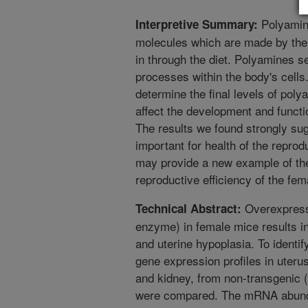
Polyamine
Interpretive Summary:
molecules which are made by the 
in through the diet. Polyamines 
processes within the body's cell
determine the final levels of poly
affect the development and functi
The results we found strongly su
important for health of the reprod
may provide a new example of the
reproductive efficiency of the fem
Overexpress
Technical Abstract:
enzyme) in female mice results in
and uterine hypoplasia. To identif
gene expression profiles in uteru
and kidney, from non-transgenic
were compared. The mRNA abundan