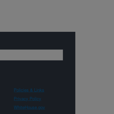
Policies & Links
Privacy Policy
WhiteHouse.gov