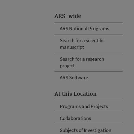
ARS-wide
ARS National Programs
Search for a scientific
manuscript
Search for a research
project
ARS Software
At this Location
Programs and Projects
Collaborations
Subjects of Investigation