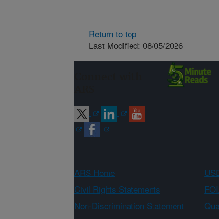
Return to top
Last Modified: 08/05/2026
Connect with
ARS
ARS Home
USD
Civil Rights Statements
FOI
Non-Discrimination Statement
Qual