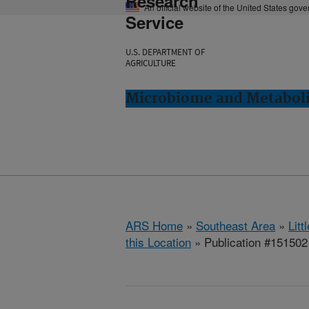
Research
An official website of the United States gov
Service
U.S. DEPARTMENT OF
AGRICULTURE
Microbiome and Metabolis
ARS Home
»
Southeast Area
»
Lit
this Location
» Publication #151502