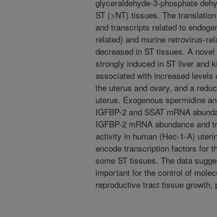
glyceraldehyde-3-phosphate dehyd
ST (>NT) tissues. The translation
and transcripts related to endog
related) and murine retrovirus-
decreased in ST tissues. A nove
strongly induced in ST liver and
associated with increased levels 
the uterus and ovary, and a redu
uterus. Exogenous spermidine a
IGFBP-2 and SSAT mRNA abundanc
IGFBP-2 mRNA abundance and tr
activity in human (Hec-1-A) ute
encode transcription factors for 
some ST tissues. The data sugge
important for the control of mole
reproductive tract tissue growth,