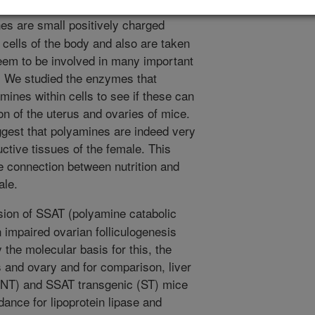
s are small positively charged
cells of the body and also are taken
seem to be involved in many important
s. We studied the enzymes that
amines within cells to see if these can
on of the uterus and ovaries of mice.
ggest that polyamines are indeed very
uctive tissues of the female. This
 connection between nutrition and
ale.
ion of SSAT (polyamine catabolic
 impaired ovarian folliculogenesis
y the molecular basis for this, the
s and ovary and for comparison, liver
 (NT) and SSAT transgenic (ST) mice
ce for lipoprotein lipase and