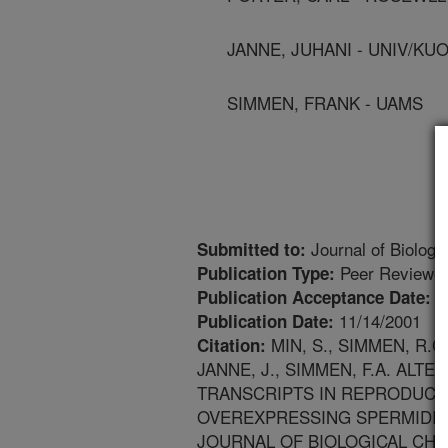
JANNE, JUHANI - UNIV/KU
SIMMEN, FRANK - UAMS
Journal of Biologi
Submitted to:
Peer Reviewed
Publication Type:
7
Publication Acceptance Date:
11/14/2001
Publication Date:
MIN, S., SIMMEN, R.C
Citation:
JANNE, J., SIMMEN, F.A. AL
TRANSCRIPTS IN REPRODUCTI
OVEREXPRESSING SPERMIDIN
JOURNAL OF BIOLOGICAL CHEMIST