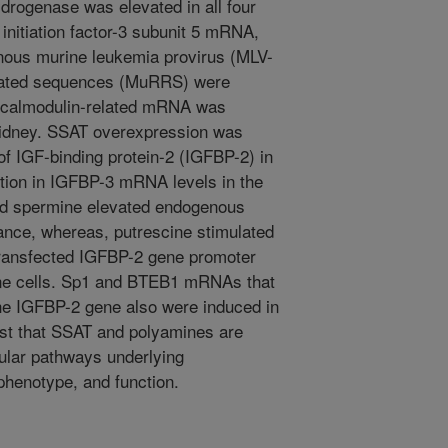
rogenase was elevated in all four
 initiation factor-3 subunit 5 mRNA,
enous murine leukemia provirus (MLV-
related sequences (MuRRS) were
l calmodulin-related mRNA was
 kidney. SSAT overexpression was
of IGF-binding protein-2 (IGFBP-2) in
ction in IGFBP-3 mRNA levels in the
nd spermine elevated endogenous
e, whereas, putrescine stimulated
ansfected IGFBP-2 gene promoter
rine cells. Sp1 and BTEB1 mRNAs that
the IGFBP-2 gene also were induced in
st that SSAT and polyamines are
cular pathways underlying
 phenotype, and function.