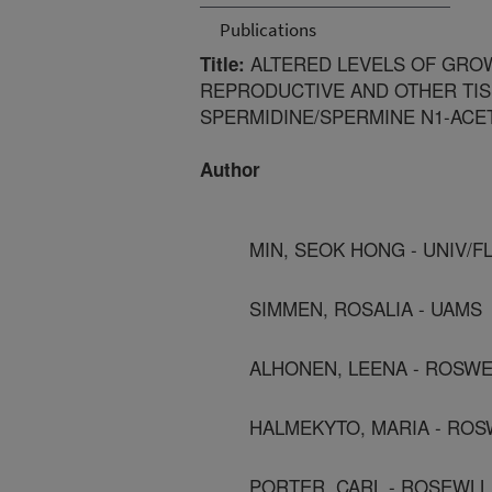
Publications
ALTERED LEVELS OF GROW
Title:
REPRODUCTIVE AND OTHER TI
SPERMIDINE/SPERMINE N1-ACE
Author
MIN, SEOK HONG - UNIV/F
SIMMEN, ROSALIA - UAMS
ALHONEN, LEENA - ROSWE
HALMEKYTO, MARIA - ROS
PORTER, CARL - ROSEWLL