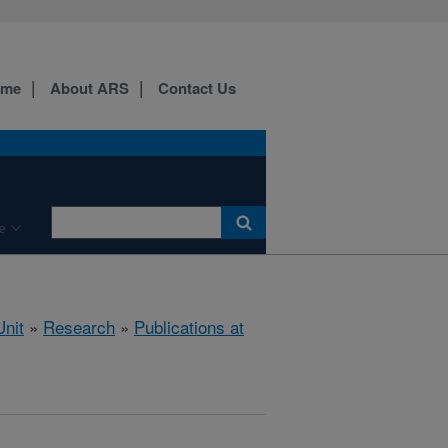
ome
About ARS
Contact Us
e
nit
»
Research
»
Publications at