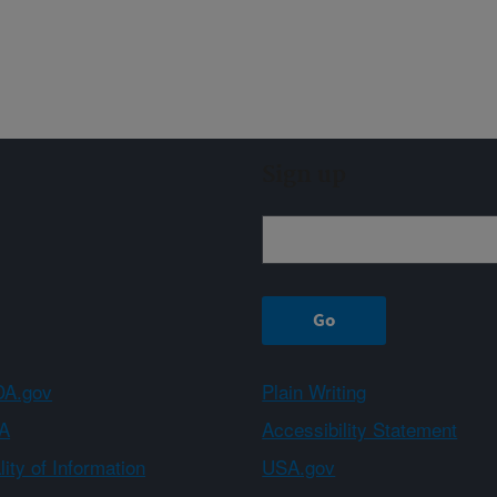
Sign up
A.gov
Plain Writing
A
Accessibility Statement
ity of Information
USA.gov