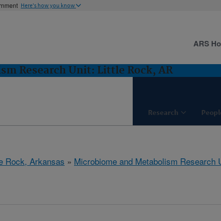
ernment
Here's how you know
ARS H
m Research Unit: Little Rock, AR
Research
Peopl
tle Rock, Arkansas
»
Microbiome and Metabolism Research U