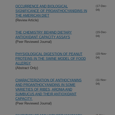
OCCURRENCE AND BIOLOGICAL
(17-Dec-
04)
SIGNIFICANCE OF PROANTHOCYANIDINS IN
THE AMERICAN DIET
(Review Article)
THE CHEMISTRY BEHIND DIETARY
(15-Dec-
04)
ANTIOXIDANT CAPACITY ASSAYS
(Peer Reviewed Journal)
PHYSIOLOGICAL DIGESTION OF PEANUT
(15-Nov-
04)
PROTEINS IN THE SWINE MODEL OF FOOD
ALLERGY
(Abstract Only)
CHARACTERIZATION OF ANTHOCYANINS
(11-Nov-
04)
AND PROANTHOCYANIDINS IN SOME
VARIETIES OF RIBES, ARONIA AND
SUMBUCUS AND THEIR ANTIOXIDANT
CAPACITY.
(Peer Reviewed Journal)