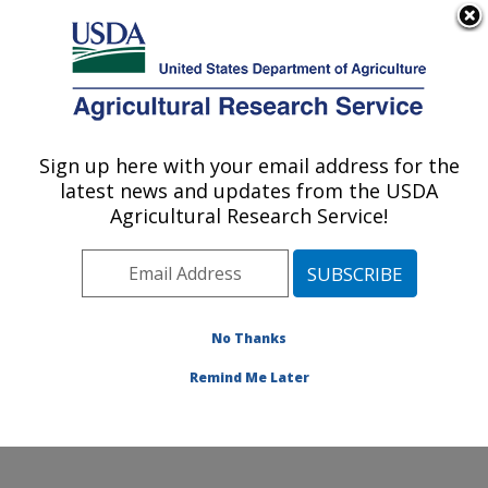
An official website of the United States government
Here's how you know
MENU
Agricultural Research Service
Sign up here with your email address for the
U.S. DEPARTMENT OF AGRICULTURE
latest news and updates from the USDA
Microbiome and Metabolism Research
Agricultural Research Service!
Unit: Little Rock, AR
ARS Home
»
Southeast Area
»
Little Rock, Arkansas
»
Microbiome and Metabolism Research Unit
»
Research
»
Publications at this Location
» Publications at this
No Thanks
Location
Remind Me Later