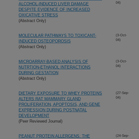
04)
ALCOHOL-INDUCED LIVER DAMAGE
DESPITE EVIDENCE OF INCREASED
OXICATIVE STRESS
(Abstract Only)
MOLECULAR PATHWAYS TO TOXICANT-
(3-Oct-
04)
INDUCED OSTEOPOROSIS
(Abstract Only)
MICROARRAY-BASED ANALYSIS OF
(3-Oct-
04)
NUTRTION-ETHANOL INTERACTIONS
DURING GESTATION
(Abstract Only)
DIETARY EXPOSURE TO WHEY PROTEINS
(27-Sep-
04)
ALTERS RAT MAMMARY GLAND
PROLIFERATION, APOPTOSIS, AND GENE
EXPRESSION DURING POSTNATAL
DEVELOPMENT
(Peer Reviewed Journal)
PEANUT PROTEIN ALLERGENS: THE
(24-Sep-