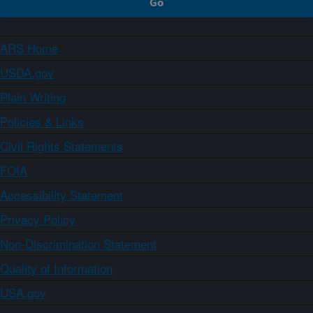
ARS Home
USDA.gov
Plain Writing
Policies & Links
Civil Rights Statements
FOIA
Accessibility Statement
Privacy Policy
Non-Discrimination Statement
Quality of Information
USA.gov