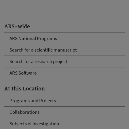
ARS-wide
ARS National Programs
Search for a scientific manuscript
Search for a research project
ARS Software
At this Location
Programs and Projects
Collaborations
Subjects of Investigation