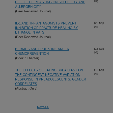
04)
EFFECT OF ROASTING ON SOLUBILITY AND
ALLERGENICITY
(Peer Reviewed Journal)
IL-1 AND TNF ANTAGONISTS PREVENT
(22-Sep-
04)
INHIBITION OF FRACTURE HEALING BY
ETHANOL IN RATS
(Peer Reviewed Journal)
BERRIES AND FRUITS IN CANCER
(15-Sep-
04)
CHEMOPREVENTION
(Book / Chapter)
THE EFFECTS OF EATING BREAKFAST ON
(15-Sep-
04)
THE CONTINGENT NEGATIVE VARIATION
RESPONSE IN PREADOLESCENTS: GENDER
CORRELATES
(Abstract Only)
Next->>