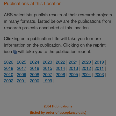
Publications at this Location
ARS scientists publish results of their research projects
in many formats. Listed below are the publications from
research projects conducted at this location.
Clicking on a publication title will take you to more
information on the publication. Clicking on the reprint
icon
will take you to the publication reprint.
2026
|
2025
|
2024
|
2023
|
2022
|
2021
|
2020
|
2019
|
2018
|
2017
|
2016
|
2015
|
2014
|
2013
|
2012
|
2011
|
2010
|
2009
|
2008
|
2007
|
2006
|
2005
|
2004
|
2003
|
2002
|
2001
|
2000
|
1999
|
2004 Publications
(listed by order of acceptance date)