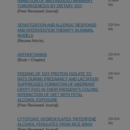
INHIBITION OF NMU-INDUCED MAMMARY
(1-Nov-
04)
TUMORIGENESIS BY DIETARY SOY
(Peer Reviewed Journal)
SENSITIZATION AND ALLERGIC RESPONSE
(22-Oct-
04)
AND INTERVENTION THERAPY IN ANIMAL
MODELS
(Review Article)
ANTHOCYANINS
(15-Oct-
04)
(Book / Chapter)
FEEDING OF SOY PROTEIN ISOLATE TO
(15-Oct-
04)
RATS DURING PREGNANCY AND LACTATION
SUPPRESSES FORMATOIN OF ABERRANT
CRYPT FOCI IN THEIR PROGENY'S COLONS:
INTERACTION OF DIET WITH FETAL
ALCOHOL EXPOSURE
(Peer Reviewed Journal)
CYTOTOXIC HYDROXYLATED TRITERPENE
(15-Oct-
04)
ALCOHOL FERULATES FROM RICE BRAN
(Peer Reviewed Journal)