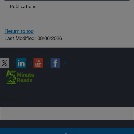
Publications
Return to top
Last Modified: 08/06/2026
Connect with ARS
Sign up