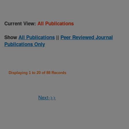
Current View:
All Publications
Show
All Publications
||
Peer Reviewed Journal
Publications Only
Displaying 1 to 20 of 88 Records
Next->>