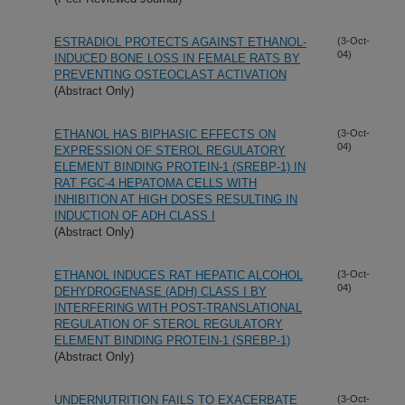
ESTRADIOL PROTECTS AGAINST ETHANOL-
(3-Oct-
04)
INDUCED BONE LOSS IN FEMALE RATS BY
PREVENTING OSTEOCLAST ACTIVATION
(Abstract Only)
ETHANOL HAS BIPHASIC EFFECTS ON
(3-Oct-
04)
EXPRESSION OF STEROL REGULATORY
ELEMENT BINDING PROTEIN-1 (SREBP-1) IN
RAT FGC-4 HEPATOMA CELLS WITH
INHIBITION AT HIGH DOSES RESULTING IN
INDUCTION OF ADH CLASS I
(Abstract Only)
ETHANOL INDUCES RAT HEPATIC ALCOHOL
(3-Oct-
04)
DEHYDROGENASE (ADH) CLASS I BY
INTERFERING WITH POST-TRANSLATIONAL
REGULATION OF STEROL REGULATORY
ELEMENT BINDING PROTEIN-1 (SREBP-1)
(Abstract Only)
UNDERNUTRITION FAILS TO EXACERBATE
(3-Oct-