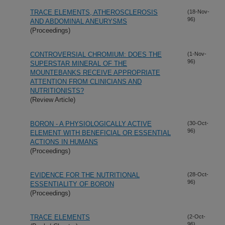
TRACE ELEMENTS, ATHEROSCLEROSIS
(18-Nov-
96)
AND ABDOMINAL ANEURYSMS
(Proceedings)
CONTROVERSIAL CHROMIUM: DOES THE
(1-Nov-
96)
SUPERSTAR MINERAL OF THE
MOUNTEBANKS RECEIVE APPROPRIATE
ATTENTION FROM CLINICIANS AND
NUTRITIONISTS?
(Review Article)
BORON - A PHYSIOLOGICALLY ACTIVE
(30-Oct-
96)
ELEMENT WITH BENEFICIAL OR ESSENTIAL
ACTIONS IN HUMANS
(Proceedings)
EVIDENCE FOR THE NUTRITIONAL
(28-Oct-
96)
ESSENTIALITY OF BORON
(Proceedings)
TRACE ELEMENTS
(2-Oct-
96)