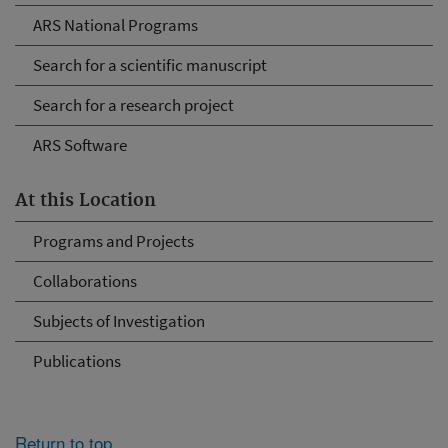
ARS National Programs
Search for a scientific manuscript
Search for a research project
ARS Software
At this Location
Programs and Projects
Collaborations
Subjects of Investigation
Publications
Return to top