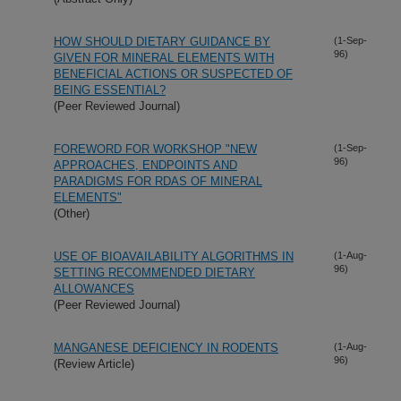
HOW SHOULD DIETARY GUIDANCE BY
(1-Sep-
96)
GIVEN FOR MINERAL ELEMENTS WITH
BENEFICIAL ACTIONS OR SUSPECTED OF
BEING ESSENTIAL?
(Peer Reviewed Journal)
FOREWORD FOR WORKSHOP "NEW
(1-Sep-
96)
APPROACHES, ENDPOINTS AND
PARADIGMS FOR RDAS OF MINERAL
ELEMENTS"
(Other)
USE OF BIOAVAILABILITY ALGORITHMS IN
(1-Aug-
96)
SETTING RECOMMENDED DIETARY
ALLOWANCES
(Peer Reviewed Journal)
MANGANESE DEFICIENCY IN RODENTS
(1-Aug-
96)
(Review Article)