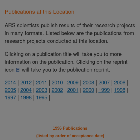
Publications at this Location
ARS scientists publish results of their research projects
in many formats. Listed below are the publications from
research projects conducted at this location.
Clicking on a publication title will take you to more
information on the publication. Clicking on the reprint
icon
will take you to the publication reprint.
2014
|
2012
|
2011
|
2010
|
2009
|
2008
|
2007
|
2006
|
2005
|
2004
|
2003
|
2002
|
2001
|
2000
|
1999
|
1998
|
1997
|
1996
|
1995
|
1996 Publications
(listed by order of acceptance date)