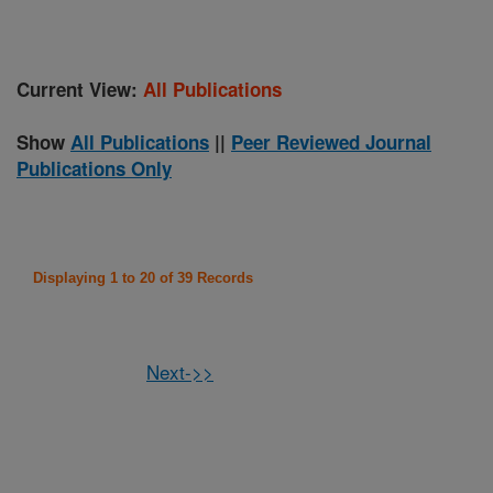
Current View:
All Publications
Show
All Publications
||
Peer Reviewed Journal
Publications Only
Displaying 1 to 20 of 39 Records
Next->>