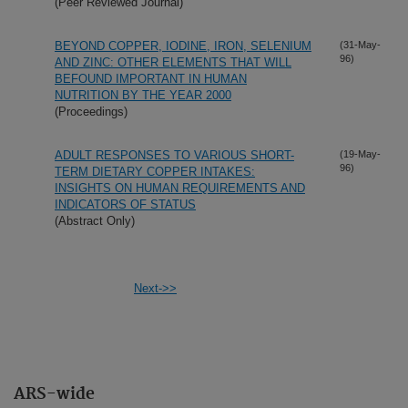
(Peer Reviewed Journal)
BEYOND COPPER, IODINE, IRON, SELENIUM
(31-May-
96)
AND ZINC: OTHER ELEMENTS THAT WILL
BEFOUND IMPORTANT IN HUMAN
NUTRITION BY THE YEAR 2000
(Proceedings)
ADULT RESPONSES TO VARIOUS SHORT-
(19-May-
96)
TERM DIETARY COPPER INTAKES:
INSIGHTS ON HUMAN REQUIREMENTS AND
INDICATORS OF STATUS
(Abstract Only)
Next->>
ARS-wide