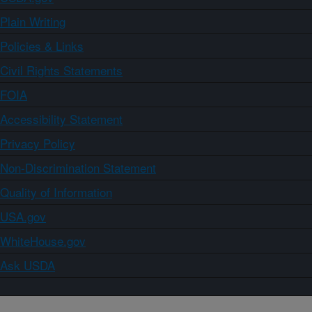
Plain Writing
Policies & Links
Civil Rights Statements
FOIA
Accessibility Statement
Privacy Policy
Non-Discrimination Statement
Quality of Information
USA.gov
WhiteHouse.gov
Ask USDA