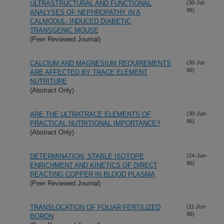
ULTRASTRUCTURAL AND FUNCTIONAL
(30-Jul-
96)
ANALYSES OF NEPHROPATHY IN A
CALMODUL- INDUCED DIABETIC
TRANSGENIC MOUSE
(Peer Reviewed Journal)
CALCIUM AND MAGNESIUM REQUIREMENTS
(30-Jul-
96)
ARE AFFECTED BY TRACE ELEMENT
NUTRITURE
(Abstract Only)
ARE THE ULTRATRACE ELEMENTS OF
(30-Jun-
96)
PRACTICAL NUTRITIONAL IMPORTANCE?
(Abstract Only)
DETERMINATION, STABLE ISOTOPE
(24-Jun-
96)
ENRICHMENT AND KINETICS OF DIRECT
REACTING COPPER IN BLOOD PLASMA
(Peer Reviewed Journal)
TRANSLOCATION OF FOLIAR-FERTILIZED
(11-Jun-
96)
BORON