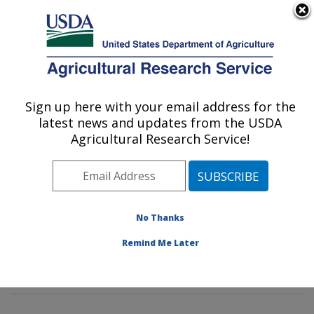
An official website of the United States government
Here's how you know
MENU
Agricultural Research Service
Sign up here with your email address for the
U.S. DEPARTMENT OF AGRICULTURE
latest news and updates from the USDA
Healthy Body Weight Research: Grand
Agricultural Research Service!
Forks, ND
ARS Home
»
Plains Area
»
Grand Forks, North Dakota
»
Grand Forks Human Nutrition Research Center
»
Healthy Body Weight Research
»
Research
»
No Thanks
Publications at this Location
» Publications at this
Remind Me Later
Location