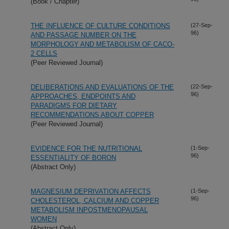
(Book / Chapter)
THE INFLUENCE OF CULTURE CONDITIONS
(27-Sep-
96)
AND PASSAGE NUMBER ON THE
MORPHOLOGY AND METABOLISM OF CACO-
2 CELLS
(Peer Reviewed Journal)
DELIBERATIONS AND EVALUATIONS OF THE
(22-Sep-
96)
APPROACHES, ENDPOINTS AND
PARADIGMS FOR DIETARY
RECOMMENDATIONS ABOUT COPPER
(Peer Reviewed Journal)
EVIDENCE FOR THE NUTRITIONAL
(1-Sep-
96)
ESSENTIALITY OF BORON
(Abstract Only)
MAGNESIUM DEPRIVATION AFFECTS
(1-Sep-
96)
CHOLESTEROL, CALCIUM AND COPPER
METABOLISM INPOSTMENOPAUSAL
WOMEN
(Abstract Only)