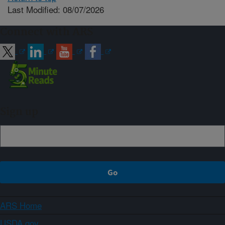
Last Modified: 08/07/2026
Connect with ARS
Sign up
ARS Home
USDA.gov