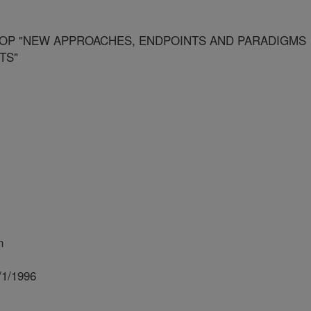
P "NEW APPROACHES, ENDPOINTS AND PARADIGMS
TS"
n
/1/1996