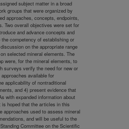
assigned subject matter in a broad
ork groups that were organized by
ibed approaches, concepts, endpoints,
s. Two overall objectives were set for
introduce and advance concepts and
 the competency of establishing or
 discussion on the appropriate range
 s on selected mineral elements. The
p were, for the mineral elements, to
th surveys verify the need for new or
approaches available for
e applicability of nontraditional
ments, and 4) present evidence that
DAs with expanded information about
 is hoped that the articles in this
he approaches used to assess mineral
ndations, and will be useful to the
Standing Committee on the Scientific