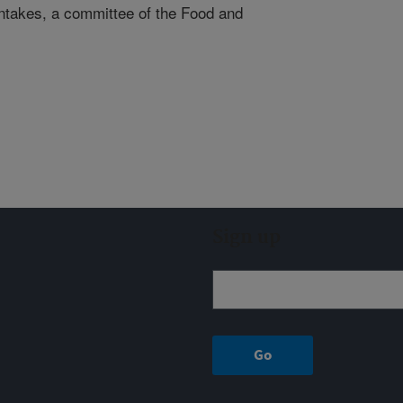
Intakes, a committee of the Food and
Sign up