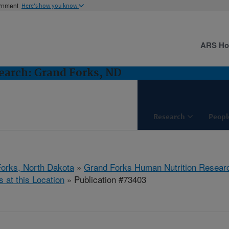
ernment
Here's how you know
ARS H
earch: Grand Forks, ND
Research
Peopl
orks, North Dakota
»
Grand Forks Human Nutrition Resear
s at this Location
» Publication #73403