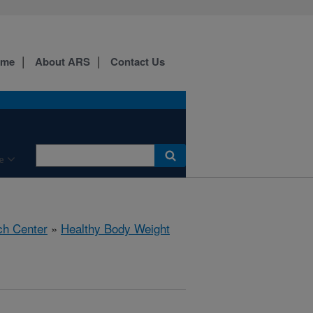
ome
About ARS
Contact Us
e
ch Center
»
Healthy Body Weight