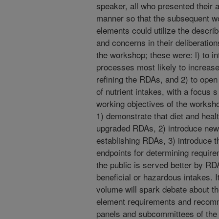
speaker, all who presented their 
manner so that the subsequent w
elements could utilize the descr
and concerns in their deliberation
the workshop; these were: l) to 
processes most likely to increase
refining the RDAs, and 2) to open
of nutrient intakes, with a focus
working objectives of the worksho
1) demonstrate that diet and heal
upgraded RDAs, 2) introduce new 
establishing RDAs, 3) introduce th
endpoints for determining require
the public is served better by R
beneficial or hazardous intakes. It
volume will spark debate about t
element requirements and recomme
panels and subcommittees of the 