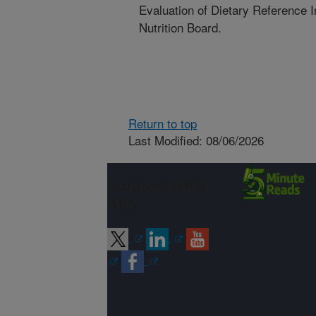
Evaluation of Dietary Reference 
Nutrition Board.
Return to top
Last Modified: 08/06/2026
Connect with
ARS