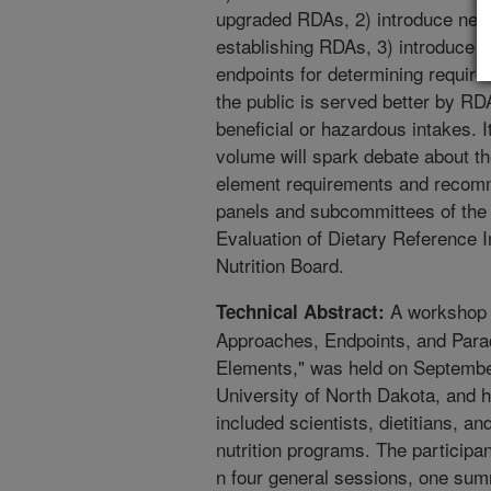
upgraded RDAs, 2) introduce new 
establishing RDAs, 3) introduce th
endpoints for determining require
the public is served better by R
beneficial or hazardous intakes. It
volume will spark debate about t
element requirements and recomme
panels and subcommittees of the 
Evaluation of Dietary Reference 
Nutrition Board.
A workshop 
Technical Abstract:
Approaches, Endpoints, and Para
Elements," was held on September
University of North Dakota, and h
included scientists, dietitians, a
nutrition programs. The participan
n four general sessions, one su