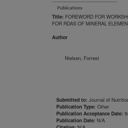
Publications
FOREWORD FOR WORKSHO
Title:
FOR RDAS OF MINERAL ELEMEN
Author
Nielsen, Forrest
Journal of Nutritio
Submitted to:
Other
Publication Type:
9
Publication Acceptance Date:
N/A
Publication Date:
N/A
Citation: