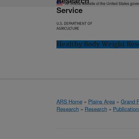
Research
An official website of the United States gov
Service
U.S. DEPARTMENT OF
AGRICULTURE
Healthy Body Weight Res
ARS Home
»
Plains Area
»
Grand F
Research
»
Research
»
Publication