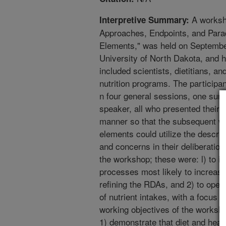
A worksh
Interpretive Summary:
Approaches, Endpoints, and Para
Elements," was held on September
University of North Dakota, and h
included scientists, dietitians, a
nutrition programs. The participan
n four general sessions, one su
speaker, all who presented their 
manner so that the subsequent w
elements could utilize the descr
and concerns in their deliberation
the workshop; these were: l) to 
processes most likely to increase
refining the RDAs, and 2) to open
of nutrient intakes, with a focus
working objectives of the worksho
1) demonstrate that diet and heal