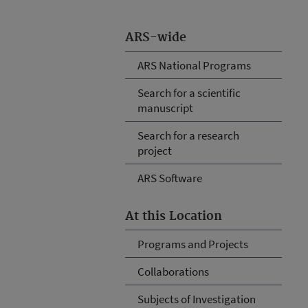
ARS-wide
ARS National Programs
Search for a scientific
manuscript
Search for a research
project
ARS Software
At this Location
Programs and Projects
Collaborations
Subjects of Investigation