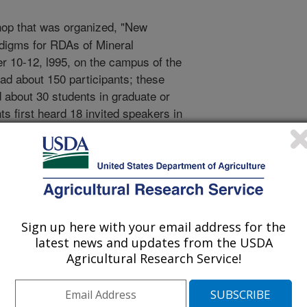
op that was organized, "New
digms for RDAs of Mineral
 10-12, l995, on the campus of the
ad about 150 participants; these
nd about 30 students in graduate or
ts first heard 18 invited speakers in
mmary speaker, and one dinner
assigned subject matter in a broad
ork groups that were organized by
ibed approaches, concepts, endpoints,
s. Two overall objectives were set for
introduce and advance concepts and
Sign up here with your email address for the
 the competency of establishing or
latest news and updates from the USDA
 discussion on the appropriate range
Agricultural Research Service!
 s on selected mineral elements. The
p were, for the mineral elements, to
th surveys verify the need for new or