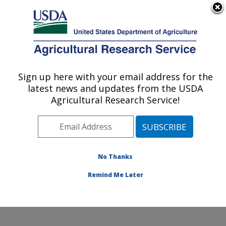
An official website of the United States government
Here's how you know
MENU
Agricultural Research Service
Sign up here with your email address for the
U.S. DEPARTMENT OF AGRICULTURE
latest news and updates from the USDA
Healthy Body Weight Research: Grand
Agricultural Research Service!
Forks, ND
ARS Home
»
Plains Area
»
Grand Forks, North Dakota
»
Grand Forks Human Nutrition Research Center
»
Healthy Body Weight Research
»
Research
»
No Thanks
Publications at this Location
» Publication #67094
Remind Me Later