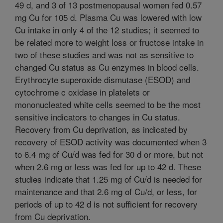
49 d, and 3 of 13 postmenopausal women fed 0.57
mg Cu for 105 d. Plasma Cu was lowered with low
Cu intake in only 4 of the 12 studies; it seemed to
be related more to weight loss or fructose intake in
two of these studies and was not as sensitive to
changed Cu status as Cu enzymes in blood cells.
Erythrocyte superoxide dismutase (ESOD) and
cytochrome c oxidase in platelets or
mononucleated white cells seemed to be the most
sensitive indicators to changes in Cu status.
Recovery from Cu deprivation, as indicated by
recovery of ESOD activity was documented when 3
to 6.4 mg of Cu/d was fed for 30 d or more, but not
when 2.6 mg or less was fed for up to 42 d. These
studies indicate that 1.25 mg of Cu/d is needed for
maintenance and that 2.6 mg of Cu/d, or less, for
periods of up to 42 d is not sufficient for recovery
from Cu deprivation.