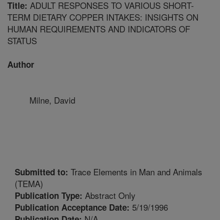
ADULT RESPONSES TO VARIOUS SHORT-
Title:
TERM DIETARY COPPER INTAKES: INSIGHTS ON
HUMAN REQUIREMENTS AND INDICATORS OF
STATUS
Author
Milne, David
Trace Elements in Man and Animals
Submitted to:
(TEMA)
Abstract Only
Publication Type:
5/19/1996
Publication Acceptance Date:
N/A
Publication Date: