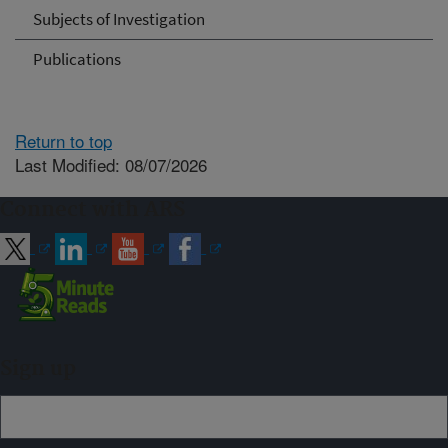
Subjects of Investigation
Publications
Return to top
Last Modified: 08/07/2026
Connect with ARS
Sign up