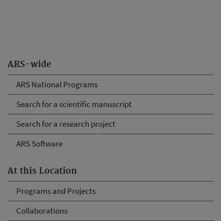
ARS-wide
ARS National Programs
Search for a scientific manuscript
Search for a research project
ARS Software
At this Location
Programs and Projects
Collaborations