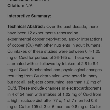
N/A
Citation:
Interpretive Summary:
Over the past decade, there
Technical Abstract:
have been 12 experiments reported on
experimental copper deprivation, and/or interactions
of copper (Cu) with other nutrients in adult humans.
Cu intakes of these studies were between 0.4-1.25
mg of Cu/d for periods of 36-165 d. These were
alternated with or followed by intakes of 2.6 to 6.4
mg of Cu/d. Biochemical and physiological changes
resulting from Cu deprivation were noted in many,
but not all, subjects consuming less than 1.2 mg of
Cu/d. These include changes in electrocardiograms
in 4 of 24 men with intakes of 1.02 mg of Cu/d from
a high fructose diet after 77 d, 1 of 7 men fed 0.8
mg of Cu for 105 d, 3 of 6 men fed 0.6 mg of Cu for