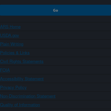
ARS Home
USDA.gov
Plain Writing
Policies & Links
Civil Rights Statements
FOIA
Accessibility Statement
Privacy Policy
Non-Discrimination Statement
Quality of Information