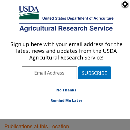
An official website of the United States government
Here's how you know
MENU
Agricultural Research Service
Sign up here with your email address for the
U.S. DEPARTMENT OF AGRICULTURE
latest news and updates from the USDA
Cereal Crops Research: Fargo, ND
Agricultural Research Service!
ARS Home
»
Plains Area
»
Fargo, North Dakota
»
Edward T. Schafer Agricultural Research Center
»
Cereal Crops Research
»
Research
»
Publications at
this Location
» Publications at this Location
No Thanks
Remind Me Later
Publications at this Location