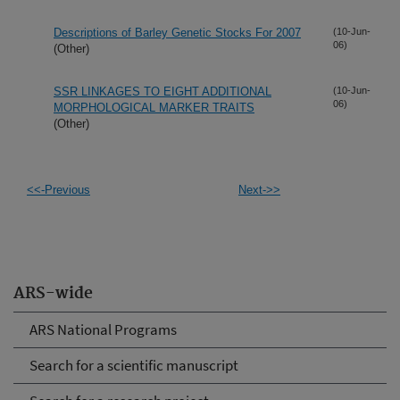
Descriptions of Barley Genetic Stocks For 2007
(10-Jun-
06)
(Other)
SSR LINKAGES TO EIGHT ADDITIONAL
(10-Jun-
06)
MORPHOLOGICAL MARKER TRAITS
(Other)
<<-Previous
Next->>
ARS-wide
ARS National Programs
Search for a scientific manuscript