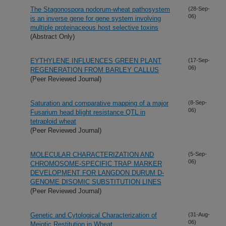
The Stagonospora nodorum-wheat pathosystem
(28-Sep-
06)
is an inverse gene for gene system involving
multiple proteinaceous host selective toxins
(Abstract Only)
EYTHYLENE INFLUENCES GREEN PLANT
(17-Sep-
06)
REGENERATION FROM BARLEY CALLUS
(Peer Reviewed Journal)
Saturation and comparative mapping of a major
(8-Sep-
06)
Fusarium head blight resistance QTL in
tetraploid wheat
(Peer Reviewed Journal)
MOLECULAR CHARACTERIZATION AND
(5-Sep-
06)
CHROMOSOME-SPECIFIC TRAP MARKER
DEVELOPMENT FOR LANGDON DURUM D-
GENOME DISOMIC SUBSTITUTION LINES
(Peer Reviewed Journal)
Genetic and Cytological Characterization of
(31-Aug-
06)
Meiotic Restitution in Wheat