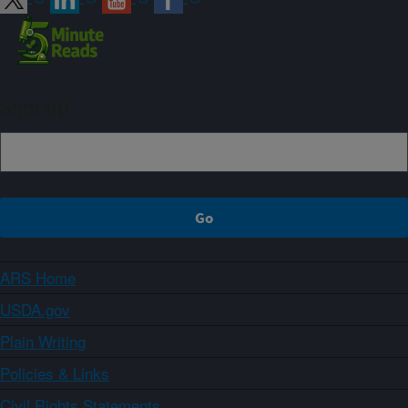
Sign up
ARS Home
USDA.gov
Plain Writing
Policies & Links
Civil Rights Statements