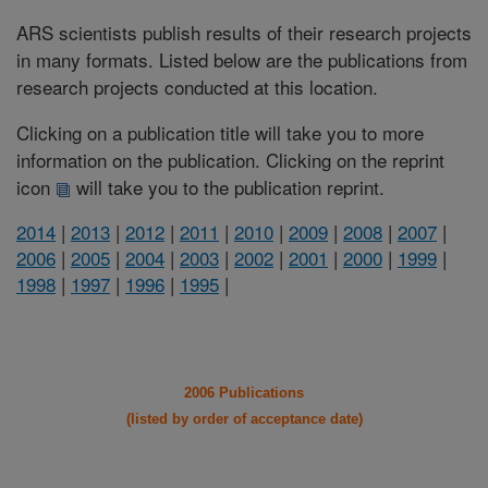
ARS scientists publish results of their research projects
in many formats. Listed below are the publications from
research projects conducted at this location.
Clicking on a publication title will take you to more
information on the publication. Clicking on the reprint
icon
will take you to the publication reprint.
2014
|
2013
|
2012
|
2011
|
2010
|
2009
|
2008
|
2007
|
2006
|
2005
|
2004
|
2003
|
2002
|
2001
|
2000
|
1999
|
1998
|
1997
|
1996
|
1995
|
2006 Publications
(listed by order of acceptance date)