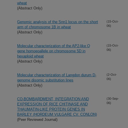
wheat
(Abstract Only)
Genomic analysis of the Snn1 locus on the short
(15-Oct-
06)
arm of chromosome 1B in wheat
(Abstract Only)
Molecular characterization of the AP2-like Q
(15-Oct-
06)
gene homoeoallele on chromosome 5D in
hexaploid wheat
(Abstract Only)
Molecular characterization of Langdon durum D-
(2-Oct-
06)
genome disomic substitution lines
(Abstract Only)
CO-BOMBARDMENT, INTEGRATION AND
(30-Sep-
06)
EXPRESSION OF RICE CHITINASE AND
THAUMATIN-LIKE PROTEIN GENES IN
BARLEY (HORDEUM VULGARE CV. CONLON)
(Peer Reviewed Journal)