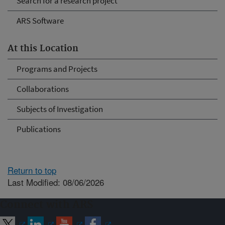
Search for a research project
ARS Software
At this Location
Programs and Projects
Collaborations
Subjects of Investigation
Publications
Return to top
Last Modified: 08/06/2026
Connect with ARS