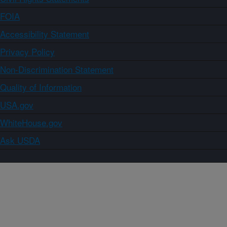
FOIA
Accessibility Statement
Privacy Policy
Non-Discrimination Statement
Quality of Information
USA.gov
WhiteHouse.gov
Ask USDA