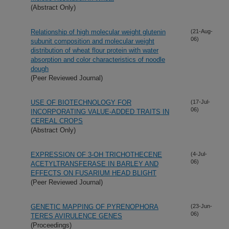
(Abstract Only)
Relationship of high molecular weight glutenin
(21-Aug-
06)
subunit composition and molecular weight
distribution of wheat flour protein with water
absorption and color characteristics of noodle
dough
(Peer Reviewed Journal)
USE OF BIOTECHNOLOGY FOR
(17-Jul-
06)
INCORPORATING VALUE-ADDED TRAITS IN
CEREAL CROPS
(Abstract Only)
EXPRESSION OF 3-OH TRICHOTHECENE
(4-Jul-
06)
ACETYLTRANSFERASE IN BARLEY AND
EFFECTS ON FUSARIUM HEAD BLIGHT
(Peer Reviewed Journal)
GENETIC MAPPING OF PYRENOPHORA
(23-Jun-
06)
TERES AVIRULENCE GENES
(Proceedings)