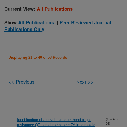
Current View:
All Publications
Show
All Publications
||
Peer Reviewed Journal
Publications Only
Displaying 21 to 40 of 53 Records
<<-Previous
Next->>
Identification of a novel Fusarium head blight
(15-Oct-
06)
resistance QTL on chromosome 7A in tetraploid