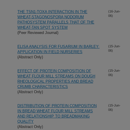
THE TSN1-TOXA INTERACTION IN THE
(16-Jun-
06)
WHEAT-STAGONOSPORA NODORUM
PATHOSYSTEM PARALLELS THAT OF THE
WHEAT-TAN SPOT SYSTEM
(Peer Reviewed Journal)
ELISA ANALYSIS FOR FUSARIUM IN BARLEY:
(15-Jun-
06)
APPLICATION IN FIELD NURSERIES
(Abstract Only)
EFFECT OF PROTEIN COMPOSITION OF
(15-Jun-
06)
WHEAT FLOUR MILL STREAMS ON DOUGH
RHEOLOGICAL PROPERTIES AND BREAD
CRUMB CHARACTERISTICS
(Abstract Only)
DISTRIBUTION OF PROTEIN COMPOSITION
(15-Jun-
06)
IN BREAD WHEAT FLOUR MILL STREAMS
AND RELATIONSHIP TO BREADMAKING
QUALITY
(Abstract Only)