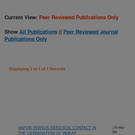
Current View:
Peer Reviewed Publications Only
Show
All Publications
||
Peer Reviewed Journal
Publications Only
Displaying 1 to 1 of 1 Records
VAPOR VERSUS SEED-SOIL CONTACT IN
(30-Mar-
99)
THE GERMINATION OF WHEAT