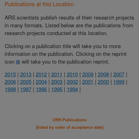
Publications at this Location
ARS scientists publish results of their research projects
in many formats. Listed below are the publications from
research projects conducted at this location.
Clicking on a publication title will take you to more
information on the publication. Clicking on the reprint
icon
will take you to the publication reprint.
2015
|
2013
|
2012
|
2011
|
2010
|
2009
|
2008
|
2007
|
2006
|
2005
|
2004
|
2003
|
2002
|
2001
|
2000
|
1999
|
1998
|
1997
|
1996
|
1995
|
1994
|
1999 Publications
(listed by order of acceptance date)