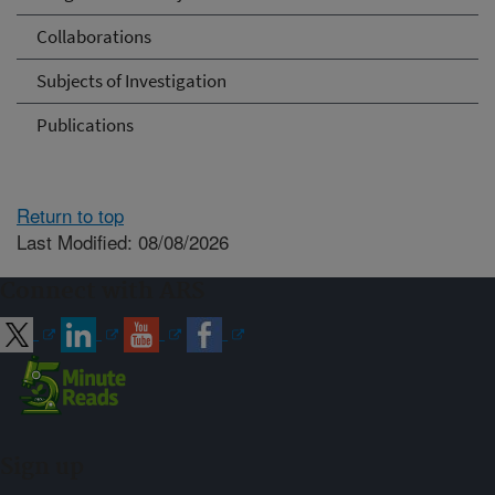
Collaborations
Subjects of Investigation
Publications
Return to top
Last Modified: 08/08/2026
Connect with ARS
Sign up