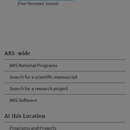
(Peer Reviewed Journal)
ARS-wide
ARS National Programs
Search for a scientific manuscript
Search for a research project
ARS Software
At this Location
Programs and Projects