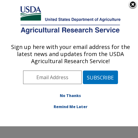
An official website of the United States government
Here's how you know
MENU
Agricultural Research Service
Sign up here with your email address for the
U.S. DEPARTMENT OF AGRICULTURE
latest news and updates from the USDA
Columbia Plateau Conservation Research
Agricultural Research Service!
Center: Pendleton, OR
ARS Home
»
Pacific West Area
»
Pendleton, Oregon
»
Columbia Plateau Conservation Research Center
»
Research
»
Publications at this Location
» Publications
No Thanks
at this Location
Remind Me Later