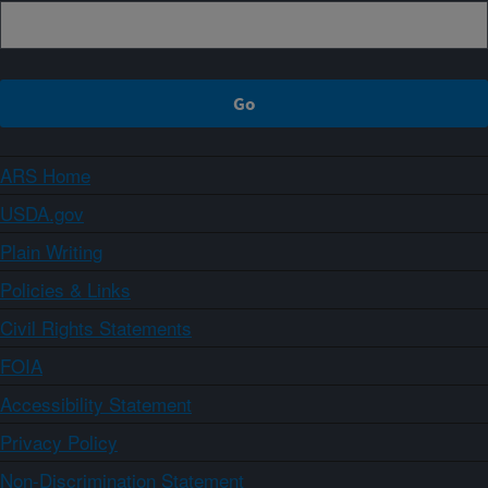
ARS Home
USDA.gov
Plain Writing
Policies & Links
Civil Rights Statements
FOIA
Accessibility Statement
Privacy Policy
Non-Discrimination Statement