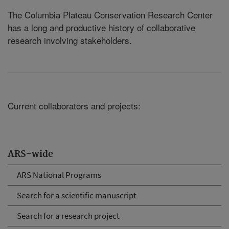
The Columbia Plateau Conservation Research Center
has a long and productive history of collaborative
research involving stakeholders.
Current collaborators and projects:
ARS-wide
ARS National Programs
Search for a scientific manuscript
Search for a research project