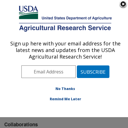
An official website of the United States government
Here's how you know
MENU
Agricultural Research Service
Sign up here with your email address for the
U.S. DEPARTMENT OF AGRICULTURE
latest news and updates from the USDA
Columbia Plateau Conservation Research
Agricultural Research Service!
Center: Pendleton, OR
ARS Home
»
Pacific West Area
»
Pendleton, Oregon
»
Columbia Plateau Conservation Research Center
»
Research
» Collaborations
No Thanks
Remind Me Later
Collaborations