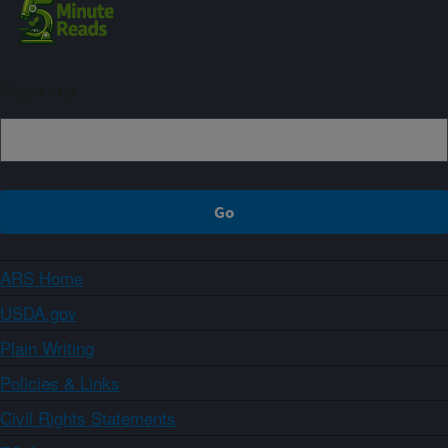
Sign up
ARS Home
USDA.gov
Plain Writing
Policies & Links
Civil Rights Statements