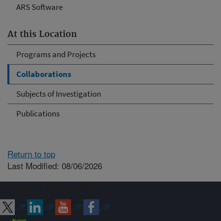
ARS Software
At this Location
Programs and Projects
Collaborations
Subjects of Investigation
Publications
Return to top
Last Modified: 08/06/2026
Connect with ARS