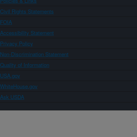
Policies & Links
Civil Rights Statements
FOIA
Accessibility Statement
Privacy Policy
Non-Discrimination Statement
Quality of Information
USA.gov
WhiteHouse.gov
Ask USDA