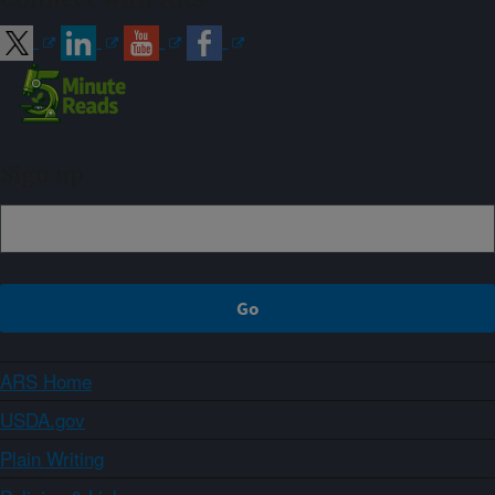
Sign up
ARS Home
USDA.gov
Plain Writing