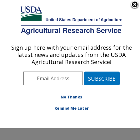
An official website of the United States government
Here's how you know
MENU
Agricultural Research Service
Sign up here with your email address for the
U.S. DEPARTMENT OF AGRICULTURE
latest news and updates from the USDA
Columbia Plateau Conservation Research
Agricultural Research Service!
Center: Pendleton, OR
ARS Home
»
Pacific West Area
»
Pendleton, Oregon
»
Columbia Plateau Conservation Research Center
»
Research
»
Publications at this Location
» Publications
No Thanks
at this Location
Remind Me Later