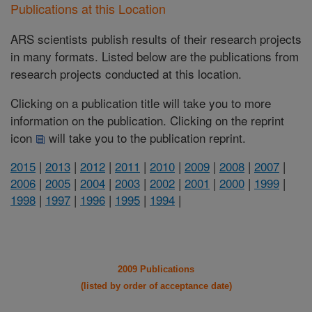
Publications at this Location
ARS scientists publish results of their research projects
in many formats. Listed below are the publications from
research projects conducted at this location.
Clicking on a publication title will take you to more
information on the publication. Clicking on the reprint
icon
will take you to the publication reprint.
2015
|
2013
|
2012
|
2011
|
2010
|
2009
|
2008
|
2007
|
2006
|
2005
|
2004
|
2003
|
2002
|
2001
|
2000
|
1999
|
1998
|
1997
|
1996
|
1995
|
1994
|
2009 Publications
(listed by order of acceptance date)