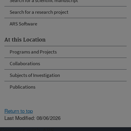
Search for a scientific manuscript
Search for a research project
ARS Software
At this Location
Programs and Projects
Collaborations
Subjects of Investigation
Publications
Return to top
Last Modified: 08/06/2026
Connect with ARS