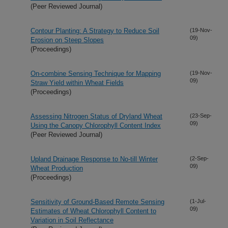
(Peer Reviewed Journal)
Contour Planting: A Strategy to Reduce Soil
(19-Nov-
09)
Erosion on Steep Slopes
(Proceedings)
On-combine Sensing Technique for Mapping
(19-Nov-
09)
Straw Yield within Wheat Fields
(Proceedings)
Assessing Nitrogen Status of Dryland Wheat
(23-Sep-
09)
Using the Canopy Chlorophyll Content Index
(Peer Reviewed Journal)
Upland Drainage Response to No-till Winter
(2-Sep-
09)
Wheat Production
(Proceedings)
Sensitivity of Ground-Based Remote Sensing
(1-Jul-
09)
Estimates of Wheat Chlorophyll Content to
Variation in Soil Reflectance