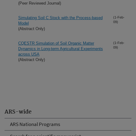
(Peer Reviewed Journal)
Simulating Soil C Stock with the Process-based
(1-Feb-
09)
Model
(Abstract Only)
CQESTR Simulation of Soil Organic Matter
(1-Feb-
09)
Dynamics in Long-term Agricultural Experiments
across USA
(Abstract Only)
ARS-wide
ARS National Programs