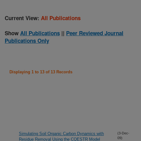
Current View:
All Publications
Show
All Publications
||
Peer Reviewed Journal
Publications Only
Displaying 1 to 13 of 13 Records
Simulating Soil Organic Carbon Dynamics with
(3-Dec-
09)
Residue Removal Using the CQESTR Model