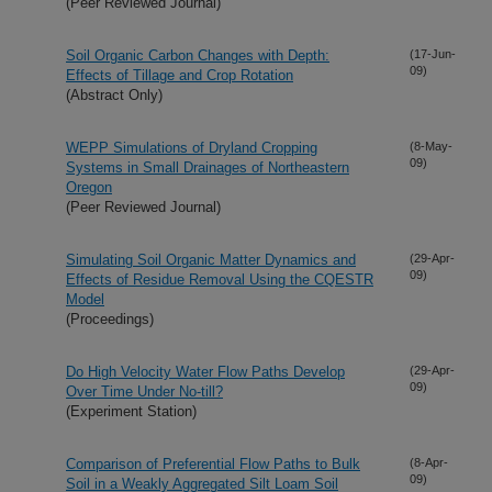
(Peer Reviewed Journal)
Soil Organic Carbon Changes with Depth:
(17-Jun-
09)
Effects of Tillage and Crop Rotation
(Abstract Only)
WEPP Simulations of Dryland Cropping
(8-May-
09)
Systems in Small Drainages of Northeastern
Oregon
(Peer Reviewed Journal)
Simulating Soil Organic Matter Dynamics and
(29-Apr-
09)
Effects of Residue Removal Using the CQESTR
Model
(Proceedings)
Do High Velocity Water Flow Paths Develop
(29-Apr-
09)
Over Time Under No-till?
(Experiment Station)
Comparison of Preferential Flow Paths to Bulk
(8-Apr-
09)
Soil in a Weakly Aggregated Silt Loam Soil