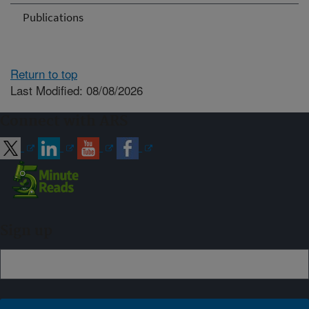
Publications
Return to top
Last Modified: 08/08/2026
Connect with ARS
Sign up