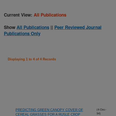
Current View:
All Publications
Show
All Publications
||
Peer Reviewed Journal
Publications Only
Displaying 1 to 4 of 4 Records
PREDICTING GREEN CANOPY COVER OF
(4-Dec-
94)
CEREAL GRASSES FOR A RUSLE CROP