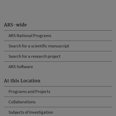
ARS-wide
ARS National Programs
Search for a scientific manuscript
Search for a research project
ARS Software
At this Location
Programs and Projects
Collaborations
Subjects of Investigation