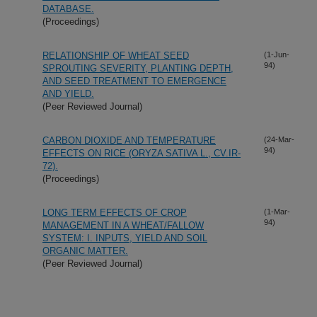
DATABASE.
(Proceedings)
RELATIONSHIP OF WHEAT SEED
(1-Jun-
94)
SPROUTING SEVERITY, PLANTING DEPTH,
AND SEED TREATMENT TO EMERGENCE
AND YIELD.
(Peer Reviewed Journal)
CARBON DIOXIDE AND TEMPERATURE
(24-Mar-
94)
EFFECTS ON RICE (ORYZA SATIVA L., CV.IR-
72).
(Proceedings)
LONG TERM EFFECTS OF CROP
(1-Mar-
94)
MANAGEMENT IN A WHEAT/FALLOW
SYSTEM: I. INPUTS, YIELD AND SOIL
ORGANIC MATTER.
(Peer Reviewed Journal)