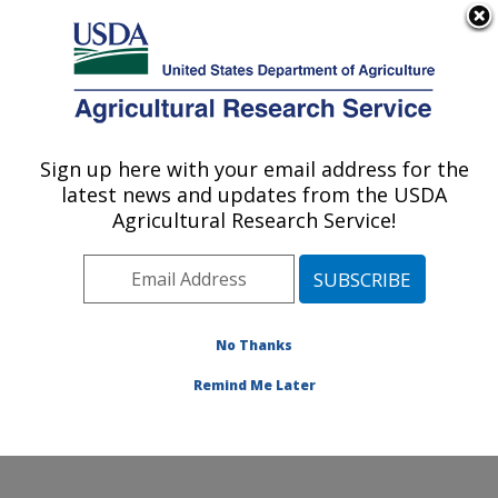
An official website of the United States government
Here's how you know
MENU
Agricultural Research Service
Sign up here with your email address for the
U.S. DEPARTMENT OF AGRICULTURE
latest news and updates from the USDA
Columbia Plateau Conservation Research
Agricultural Research Service!
Center: Pendleton, OR
ARS Home
»
Pacific West Area
»
Pendleton, Oregon
»
Columbia Plateau Conservation Research Center
»
Research
»
Publications at this Location
» Publications
No Thanks
at this Location
Remind Me Later