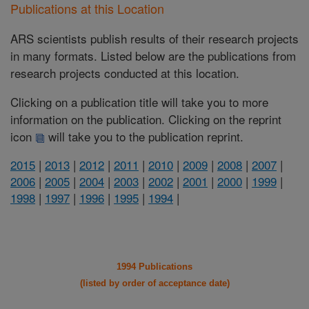
Publications at this Location
ARS scientists publish results of their research projects
in many formats. Listed below are the publications from
research projects conducted at this location.
Clicking on a publication title will take you to more
information on the publication. Clicking on the reprint
icon
will take you to the publication reprint.
2015
|
2013
|
2012
|
2011
|
2010
|
2009
|
2008
|
2007
|
2006
|
2005
|
2004
|
2003
|
2002
|
2001
|
2000
|
1999
|
1998
|
1997
|
1996
|
1995
|
1994
|
1994 Publications
(listed by order of acceptance date)