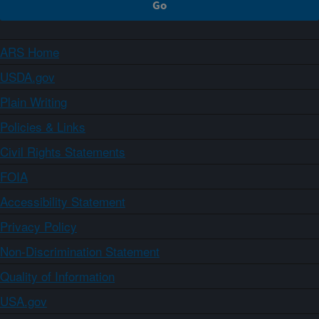
ARS Home
USDA.gov
Plain Writing
Policies & Links
Civil Rights Statements
FOIA
Accessibility Statement
Privacy Policy
Non-Discrimination Statement
Quality of Information
USA.gov