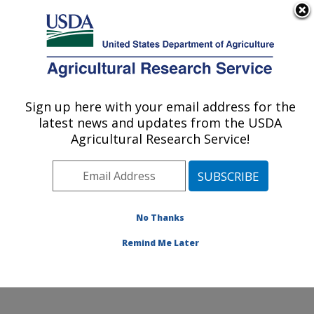
An official website of the United States government
Here's how you know
MENU
Agricultural Research Service
Sign up here with your email address for the
U.S. DEPARTMENT OF AGRICULTURE
latest news and updates from the USDA
Northwest Sustainable Agroecosystems
Agricultural Research Service!
Research: Pullman, WA
ARS Home
»
Pacific West Area
»
Pullman, Washington
»
Northwest Sustainable Agroecosystems Research
»
Research
»
Publications at this Location
» Publications
No Thanks
at this Location
Remind Me Later