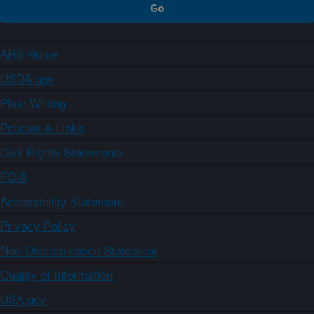
ARS Home
USDA.gov
Plain Writing
Policies & Links
Civil Rights Statements
FOIA
Accessibility Statement
Privacy Policy
Non-Discrimination Statement
Quality of Information
USA.gov