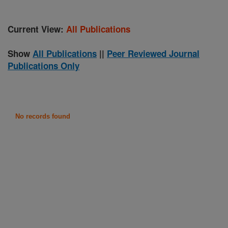
Current View:
All Publications
Show
All Publications
||
Peer Reviewed Journal
Publications Only
No records found