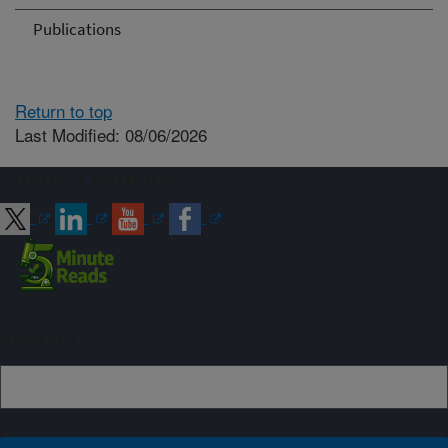
Publications
Return to top
Last Modified: 08/06/2026
Connect with ARS
Sign up