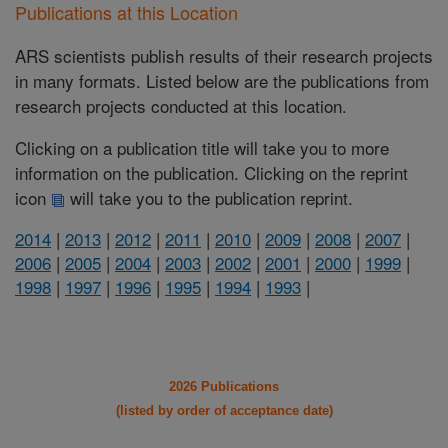
Publications at this Location
ARS scientists publish results of their research projects
in many formats. Listed below are the publications from
research projects conducted at this location.
Clicking on a publication title will take you to more
information on the publication. Clicking on the reprint
icon
will take you to the publication reprint.
2014
|
2013
|
2012
|
2011
|
2010
|
2009
|
2008
|
2007
|
2006
|
2005
|
2004
|
2003
|
2002
|
2001
|
2000
|
1999
|
1998
|
1997
|
1996
|
1995
|
1994
|
1993
|
2026 Publications
(listed by order of acceptance date)