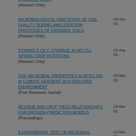
(Abstract Only)
MICROBIOLOGICAL INDICATORS OF SOIL
(20-Sep-
02)
QUALITY DURING AMELIORATION
PROCESSES OF ERODIBLE SOILS
(Abstract Only)
DYNAMICS OF C STORAGE IN NO-TILL
(15-Aug-
02)
SPRING CROP ROTATIONS
(Abstract Only)
SOIL MICROBIAL PROPERTIES ACROSS 500
(10-May-
02)
M CLIMATE GRADIENT IN A SEMI-ARID
ENVIRONMENT
(Peer Reviewed Journal)
RESIDUE AND CROP YIELD RELATIONSHIPS
(29-Mar-
02)
FOR EROSION PREDICTION MODELS
(Proceedings)
EXPERIMENTAL TEST OF MICROBIAL
(19-Mar-