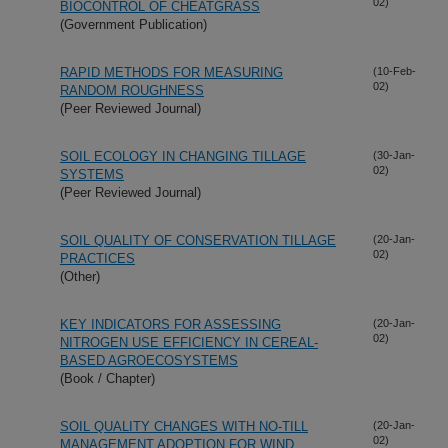
02)
BIOCONTROL OF CHEATGRASS
(Government Publication)
RAPID METHODS FOR MEASURING
(10-Feb-
02)
RANDOM ROUGHNESS
(Peer Reviewed Journal)
SOIL ECOLOGY IN CHANGING TILLAGE
(30-Jan-
02)
SYSTEMS
(Peer Reviewed Journal)
SOIL QUALITY OF CONSERVATION TILLAGE
(20-Jan-
02)
PRACTICES
(Other)
KEY INDICATORS FOR ASSESSING
(20-Jan-
02)
NITROGEN USE EFFICIENCY IN CEREAL-
BASED AGROECOSYSTEMS
(Book / Chapter)
SOIL QUALITY CHANGES WITH NO-TILL
(20-Jan-
02)
MANAGEMENT ADOPTION FOR WIND