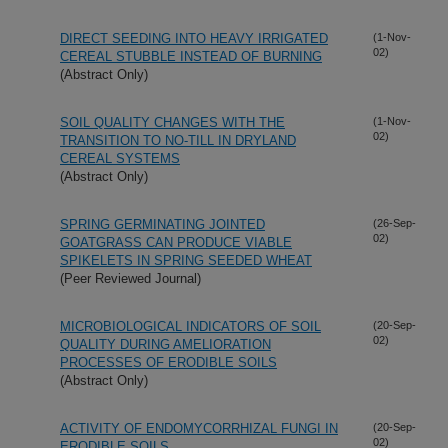
DIRECT SEEDING INTO HEAVY IRRIGATED
(1-Nov-
02)
CEREAL STUBBLE INSTEAD OF BURNING
(Abstract Only)
SOIL QUALITY CHANGES WITH THE
(1-Nov-
02)
TRANSITION TO NO-TILL IN DRYLAND
CEREAL SYSTEMS
(Abstract Only)
SPRING GERMINATING JOINTED
(26-Sep-
02)
GOATGRASS CAN PRODUCE VIABLE
SPIKELETS IN SPRING SEEDED WHEAT
(Peer Reviewed Journal)
MICROBIOLOGICAL INDICATORS OF SOIL
(20-Sep-
02)
QUALITY DURING AMELIORATION
PROCESSES OF ERODIBLE SOILS
(Abstract Only)
ACTIVITY OF ENDOMYCORRHIZAL FUNGI IN
(20-Sep-
02)
ERODIBLE SOILS