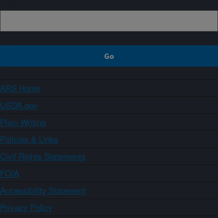
ARS Home
USDA.gov
Plain Writing
Policies & Links
Civil Rights Statements
FOIA
Accessibility Statement
Privacy Policy