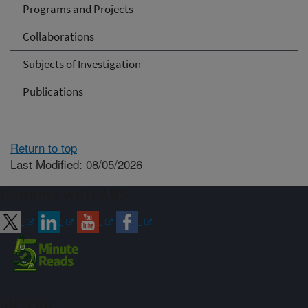
Programs and Projects
Collaborations
Subjects of Investigation
Publications
Return to top
Last Modified: 08/05/2026
Connect with ARS
Sign up