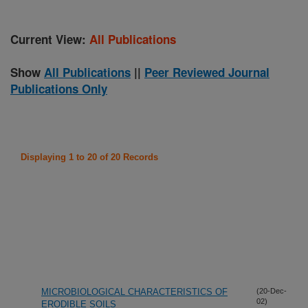
Current View:
All Publications
Show
All Publications
||
Peer Reviewed Journal
Publications Only
Displaying 1 to 20 of 20 Records
MICROBIOLOGICAL CHARACTERISTICS OF
(20-Dec-
02)
ERODIBLE SOILS