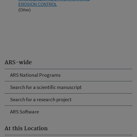
EROSION CONTROL
(Other)
ARS-wide
ARS National Programs
Search for a scientific manuscript
Search for a research project
ARS Software
At this Location