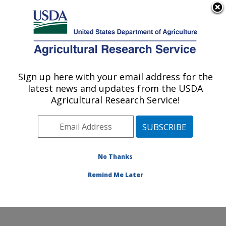
An official website of the United States government
Here's how you know
MENU
Agricultural Research Service
Sign up here with your email address for the
U.S. DEPARTMENT OF AGRICULTURE
latest news and updates from the USDA
Northwest Sustainable Agroecosystems
Agricultural Research Service!
Research: Pullman, WA
ARS Home
»
Pacific West Area
»
Pullman, Washington
»
Northwest Sustainable Agroecosystems Research
»
Research
»
Publications at this Location
» Publications
No Thanks
at this Location
Remind Me Later