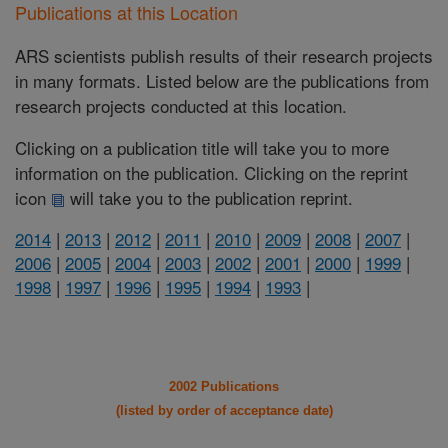
Publications at this Location
ARS scientists publish results of their research projects
in many formats. Listed below are the publications from
research projects conducted at this location.
Clicking on a publication title will take you to more
information on the publication. Clicking on the reprint
icon
will take you to the publication reprint.
2014
|
2013
|
2012
|
2011
|
2010
|
2009
|
2008
|
2007
|
2006
|
2005
|
2004
|
2003
|
2002
|
2001
|
2000
|
1999
|
1998
|
1997
|
1996
|
1995
|
1994
|
1993
|
2002 Publications
(listed by order of acceptance date)