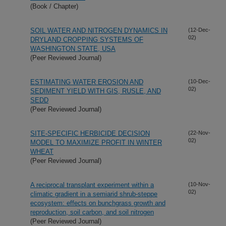
(Book / Chapter)
SOIL WATER AND NITROGEN DYNAMICS IN
(12-Dec-
02)
DRYLAND CROPPING SYSTEMS OF
WASHINGTON STATE, USA
(Peer Reviewed Journal)
ESTIMATING WATER EROSION AND
(10-Dec-
02)
SEDIMENT YIELD WITH GIS, RUSLE, AND
SEDD
(Peer Reviewed Journal)
SITE-SPECIFIC HERBICIDE DECISION
(22-Nov-
02)
MODEL TO MAXIMIZE PROFIT IN WINTER
WHEAT
(Peer Reviewed Journal)
A reciprocal transplant experiment within a
(10-Nov-
02)
climatic gradient in a semiarid shrub-steppe
ecosystem: effects on bunchgrass growth and
reproduction, soil carbon, and soil nitrogen
(Peer Reviewed Journal)