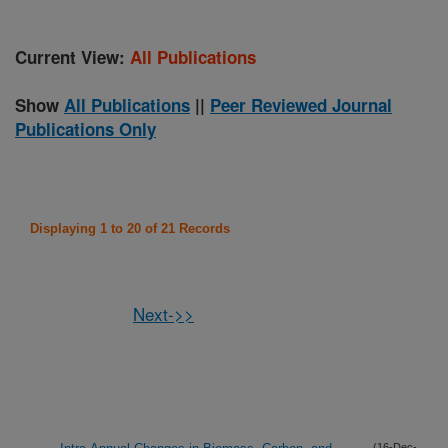
Current View:
All Publications
Show
All Publications
||
Peer Reviewed Journal
Publications Only
Displaying 1 to 20 of 21 Records
Next->>
(16-Dec-