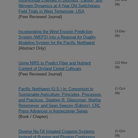
Intra-Annual Changes in Biomass, Carbon, and
09)
Nitrogen Dynamics at 4-Year Old Switchgrass
Field Trials in West Tennessee, USA
(Peer Reviewed Journal)
Incorporating the Wind Erosion Prediction
(3-Dec-
09)
System (WEPS) Into a Regional Air Quality
Modeling System for the Pacific Northwest
(Abstract Only)
Using NIRS to Predict Fiber and Nutrient
(12-Nov-
09)
Content of Dryland Cereal Cultivars
(Peer Reviewed Journal)
Pacific Northwest (U.S.) In: Conversion to
(1-Oct-
09)
Sustainable Agriculture: Principles, Processes,
and Practices. Stephen R. Gliessman, Martha
Rosemeyer, and Sean Swezey (Editors). CRC
Press Advances in Agroecology Series
(Book / Chapter)
Diverse No-Till Irrigated Cropping Systems
(1-Oct-
09)
Instead of Burning and Plowing Continuous