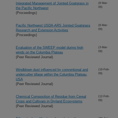
Integrated Management of Jointed Goatgrass in
(8-Mar-
09)
the Pacific Northwest
(Proceedings)
Pacific Northwest USDA-ARS Jointed Goatgrass
(8-Mar-
09)
Research and Extension Activities
(Proceedings)
Evaluation of the SWEEP model during high
(3-Mar-
09)
winds on the Columbia Plateau
(Peer Reviewed Journal)
Windblown dust influenced by conventional and
(16-Feb-
09)
undercutter tillage within the Columbia Plateau,
USA
(Peer Reviewed Journal)
Chemical Composition of Residue from Cereal
(12-Feb-
09)
Crops and Cultivars in Dryland Ecosystems
(Peer Reviewed Journal)