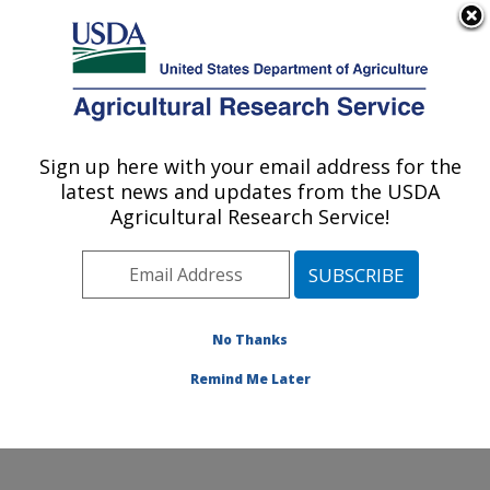
An official website of the United States government
Here's how you know
MENU
Agricultural Research Service
Sign up here with your email address for the
U.S. DEPARTMENT OF AGRICULTURE
latest news and updates from the USDA
Northwest Sustainable Agroecosystems
Agricultural Research Service!
Research: Pullman, WA
ARS Home
»
Pacific West Area
»
Pullman, Washington
»
Northwest Sustainable Agroecosystems Research
»
Research
»
Publications at this Location
» Publications
No Thanks
at this Location
Remind Me Later