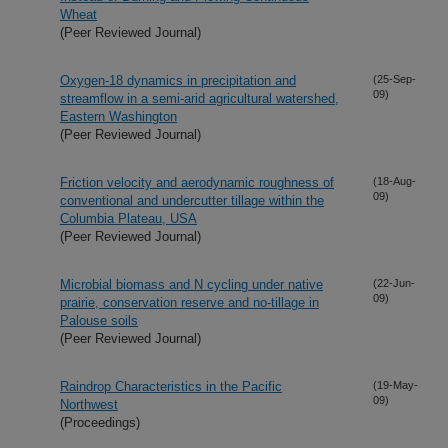
Wheat
(Peer Reviewed Journal)
Oxygen-18 dynamics in precipitation and
(25-Sep-
09)
streamflow in a semi-arid agricultural watershed,
Eastern Washington
(Peer Reviewed Journal)
Friction velocity and aerodynamic roughness of
(18-Aug-
09)
conventional and undercutter tillage within the
Columbia Plateau, USA
(Peer Reviewed Journal)
Microbial biomass and N cycling under native
(22-Jun-
09)
prairie, conservation reserve and no-tillage in
Palouse soils
(Peer Reviewed Journal)
Raindrop Characteristics in the Pacific
(19-May-
09)
Northwest
(Proceedings)