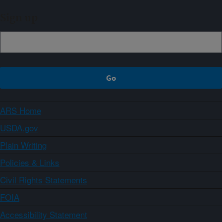
Sign up
ARS Home
USDA.gov
Plain Writing
Policies & Links
Civil Rights Statements
FOIA
Accessibility Statement