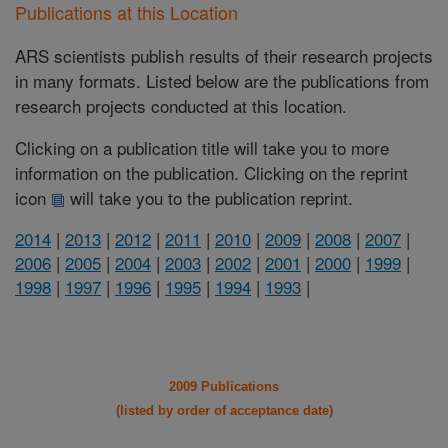
Publications at this Location
ARS scientists publish results of their research projects
in many formats. Listed below are the publications from
research projects conducted at this location.
Clicking on a publication title will take you to more
information on the publication. Clicking on the reprint
icon
will take you to the publication reprint.
2014
|
2013
|
2012
|
2011
|
2010
|
2009
|
2008
|
2007
|
2006
|
2005
|
2004
|
2003
|
2002
|
2001
|
2000
|
1999
|
1998
|
1997
|
1996
|
1995
|
1994
|
1993
|
2009 Publications
(listed by order of acceptance date)