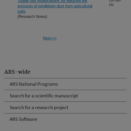
Tillage tool modifications for reducing the
(30-Jan-
09)
emission of windblown dust from agricultural
soils
(Research Notes)
Next->>
ARS-wide
ARS National Programs
Search for a scientific manuscript
Search for a research project
ARS Software