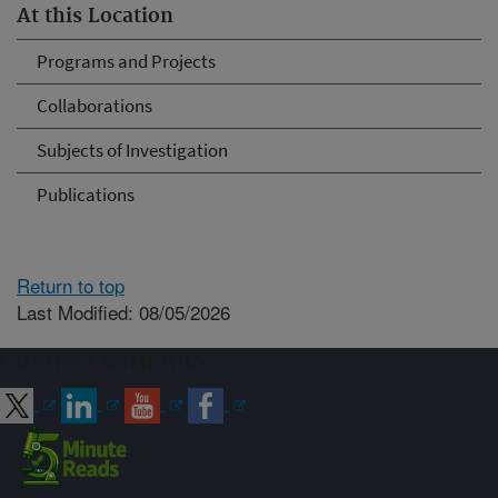
At this Location
Programs and Projects
Collaborations
Subjects of Investigation
Publications
Return to top
Last Modified: 08/05/2026
Connect with ARS