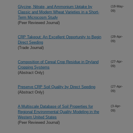
Glycine, Nitrate, and Ammonium Uptake by
(18-May-
09)
Classic and Modern Wheat Varieties in a Short-
Term Microcosm Study
(Peer Reviewed Journal)
CRP Takeout: An Excellent Opportunity to Begin
(28-Apr-
09)
Direct Seeding
(Trade Journal)
Composition of Cereal Crop Residue in Dryland
(27-Apr-
09)
Cropping Systems
(Abstract Only)
Preserve CRP Soil Quality by Direct Seeding
(27-Apr-
09)
(Abstract Only)
A Multiscale Database of Soil Properties for
(3-Apr-
09)
Regional Environmental Quality Modeling in the
Western United States
(Peer Reviewed Journal)