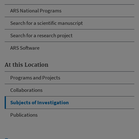
ARS National Programs
Search for a scientific manuscript
Search for a research project
ARS Software
At this Location
Programs and Projects
Collaborations
Subjects of Investigation
Publications