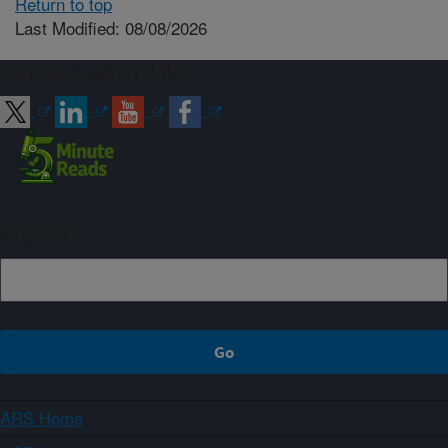
Return to top
Last Modified: 08/08/2026
Connect with ARS
Sign up
ARS Home