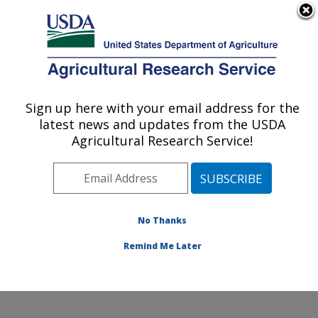
An official website of the United States government
Here's how you know
MENU
Agricultural Research Service
Sign up here with your email address for the
U.S. DEPARTMENT OF AGRICULTURE
latest news and updates from the USDA
Northwest Sustainable Agroecosystems
Agricultural Research Service!
Research: Pullman, WA
ARS Home
»
Pacific West Area
»
Pullman, Washington
»
Northwest Sustainable Agroecosystems Research
»
Research
» Research Projects Subjects of
No Thanks
Investigation at this Location
Remind Me Later