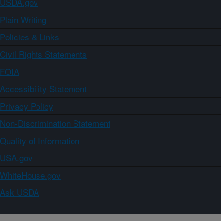
USDA.gov
Plain Writing
Policies & Links
Civil Rights Statements
FOIA
Accessibility Statement
Privacy Policy
Non-Discrimination Statement
Quality of Information
USA.gov
WhiteHouse.gov
Ask USDA