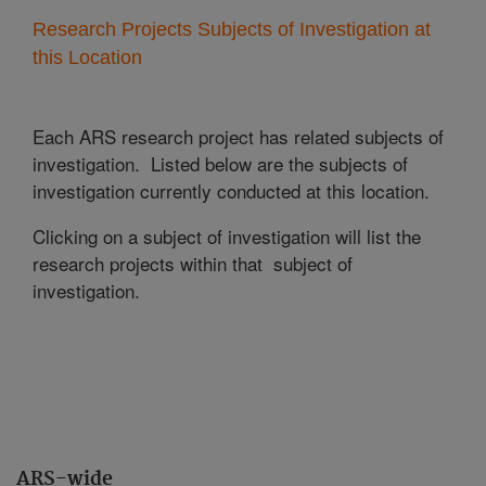
Research Projects Subjects of Investigation at
this Location
Each ARS research project has related subjects of
investigation. Listed below are the subjects of
investigation currently conducted at this location.
Clicking on a subject of investigation will list the
research projects within that subject of
investigation.
ARS-wide