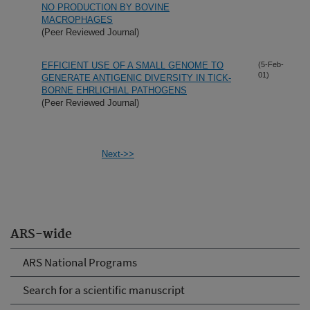
NO PRODUCTION BY BOVINE
MACROPHAGES
(Peer Reviewed Journal)
EFFICIENT USE OF A SMALL GENOME TO
(5-Feb-
01)
GENERATE ANTIGENIC DIVERSITY IN TICK-
BORNE EHRLICHIAL PATHOGENS
(Peer Reviewed Journal)
Next->>
ARS-wide
ARS National Programs
Search for a scientific manuscript