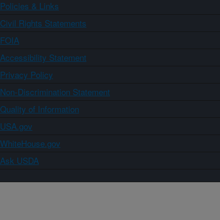
Policies & Links
Civil Rights Statements
FOIA
Accessibility Statement
Privacy Policy
Non-Discrimination Statement
Quality of Information
USA.gov
WhiteHouse.gov
Ask USDA