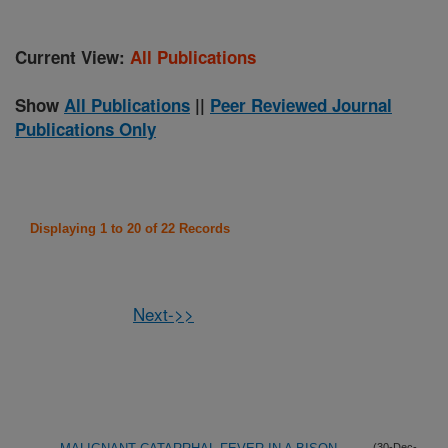
Current View:
All Publications
Show
All Publications
||
Peer Reviewed Journal
Publications Only
Displaying 1 to 20 of 22 Records
Next->>
(30-Dec-