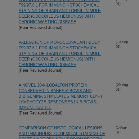
01)
F99/97.6.1 FOR IMMUNOHISTOCHEMICAL
STAINING OF BRAIN AND TONSIL IN MULE
DEER (ODOCOILEUS HEMIONUS) WITH
CHRONIC WASTING DISEASE
(Peer Reviewed Journal)
VALIDATION OF MONOCLONAL ANTIBODY
(10-Sep-
01)
F99/97.6.1 FOR IMMUNOHISTOCHEMICAL
STAINING OF BRAIN AND TONSIL IN MULE
DEER (ODOCOILEUS HEMIONUS) WITH
CHRONIC WASTING DISEASE
(Peer Reviewed Journal)
A NOVEL 20-KILODALTON PROTEIN
(29-Aug-
01)
CONSERVED IN BABESIA BOVIS AND
B.BIGEMINA STIMULATES MEMORY CD4+T
LYMPHOCYTE RESPONSES IN B.BOVIS-
IMMUNE CATTLE
(Peer Reviewed Journal)
COMPARISON OF HISTOLOGICAL LESIONS
(1-Aug-
01)
AND IMMUNOHISTOCHEMICAL STAINING OF