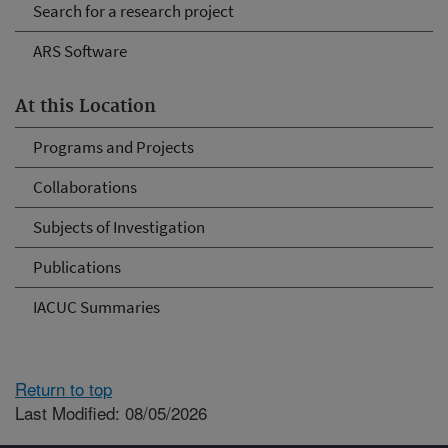
Search for a research project
ARS Software
At this Location
Programs and Projects
Collaborations
Subjects of Investigation
Publications
IACUC Summaries
Return to top
Last Modified: 08/05/2026