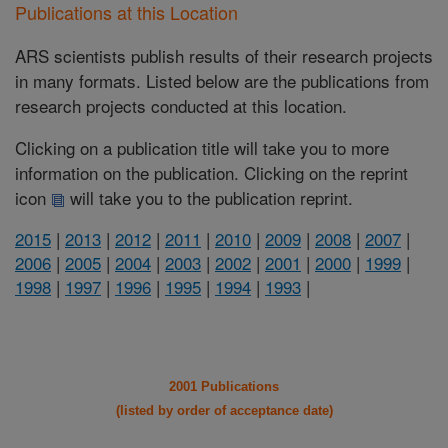
Publications at this Location
ARS scientists publish results of their research projects
in many formats. Listed below are the publications from
research projects conducted at this location.
Clicking on a publication title will take you to more
information on the publication. Clicking on the reprint
icon
will take you to the publication reprint.
2015
|
2013
|
2012
|
2011
|
2010
|
2009
|
2008
|
2007
|
2006
|
2005
|
2004
|
2003
|
2002
|
2001
|
2000
|
1999
|
1998
|
1997
|
1996
|
1995
|
1994
|
1993
|
2001 Publications
(listed by order of acceptance date)