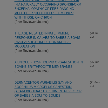
PROTEINASE-RESISTANT PRION PROTEIN
IN A NATURALLY OCCURRING SPONGIFORM
ENCEPHALOPATHY OF FREE-RANGING
MULE DEER (ODOCOILEUS HEMIONUS)
WITH THOSE OF CHRONI
(Peer Reviewed Journal)
THE AGE RELATED INNATE IMMUNE
(28-Jul-
01)
RESPONSE IN CALVES TO BABESIA BOVIS
INVOLVES IL-12 INDUCTION AND IL-10
MODULATION
(Peer Reviewed Journal)
A UNIQUE PHOSPHOLIPID ORGANIZATION IN
(25-Jun-
01)
BOVINE ERYTHROCYTE MEMBRANES
(Peer Reviewed Journal)
DERMACENTOR VARIABILIS SAY AND
(21-Jun-
01)
BOOPHILUS MICROPLUS CANESTRINI
(ACARI:IXODIDAE):EXPERIMENTAL VECTOR
OF BABESIA EQUI TO EQUIDS
(Peer Reviewed Journal)