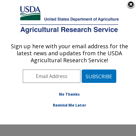
An official website of the United States government
Here's how you know
MENU
Agricultural Research Service
Sign up here with your email address for the
U.S. DEPARTMENT OF AGRICULTURE
latest news and updates from the USDA
Animal Disease Research Unit: Pullman,
Agricultural Research Service!
WA
ARS Home
»
Pacific West Area
»
Pullman, Washington
»
Animal Disease Research Unit
»
Research
»
Publications at this Location
» Publications at this
No Thanks
Location
Remind Me Later