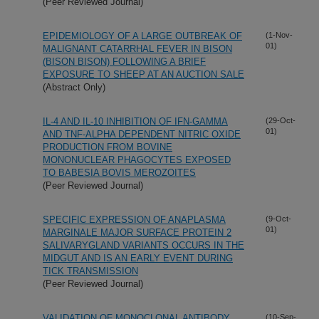
(Peer Reviewed Journal)
EPIDEMIOLOGY OF A LARGE OUTBREAK OF
(1-Nov-
01)
MALIGNANT CATARRHAL FEVER IN BISON
(BISON BISON) FOLLOWING A BRIEF
EXPOSURE TO SHEEP AT AN AUCTION SALE
(Abstract Only)
IL-4 AND IL-10 INHIBITION OF IFN-GAMMA
(29-Oct-
01)
AND TNF-ALPHA DEPENDENT NITRIC OXIDE
PRODUCTION FROM BOVINE
MONONUCLEAR PHAGOCYTES EXPOSED
TO BABESIA BOVIS MEROZOITES
(Peer Reviewed Journal)
SPECIFIC EXPRESSION OF ANAPLASMA
(9-Oct-
01)
MARGINALE MAJOR SURFACE PROTEIN 2
SALIVARYGLAND VARIANTS OCCURS IN THE
MIDGUT AND IS AN EARLY EVENT DURING
TICK TRANSMISSION
(Peer Reviewed Journal)
VALIDATION OF MONOCLONAL ANTIBODY
(10-Sep-