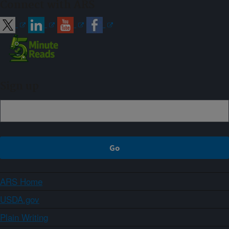
Connect with ARS
Sign up
ARS Home
USDA.gov
Plain Writing