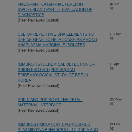
MALIGNANT CATARRHAL FEVER IN
(6-Jun-
01)
SWITZERLAND PART 2: EVALUATION OF
DIAGNOSTICS
(Peer Reviewed Journal)
USE OF REPETITIVE DNA ELEMENTS TO
(13-Apr-
01)
DEFINE GENETIC RELATIONSHIPS AMONG
ANAPLASMA MARGINALE ISOLATES
(Peer Reviewed Journal)
IMMUNOHISTOCHEMICAL DETECTION OF
(1-Apr-
01)
PRION PROTEIN (PRP-SC) AND
EPIDEMIOLOGICAL STUDY OF BSE IN
KOREA
(Peer Reviewed Journal)
PRP-C AND PRP-SC AT THE FETAL-
(27-Mar-
01)
MATERNAL INTERFACE
(Peer Reviewed Journal)
IMMUNOSTIMULATORY CPG-MODIFIED
(9-Feb-
01)
PLASMID DNA ENHANCES IL-12, TNF-A AND