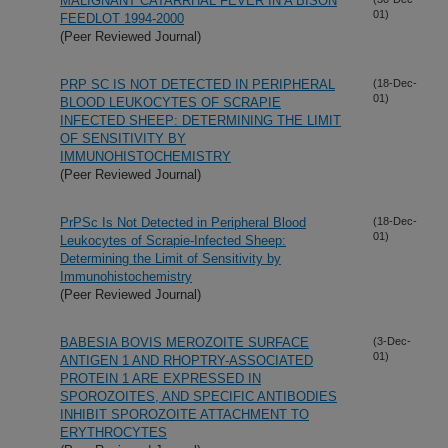
MALIGNANT CATARRHAL FEVER IN A BISON
01)
FEEDLOT 1994-2000
(Peer Reviewed Journal)
PRP SC IS NOT DETECTED IN PERIPHERAL
(18-Dec-
01)
BLOOD LEUKOCYTES OF SCRAPIE
INFECTED SHEEP: DETERMINING THE LIMIT
OF SENSITIVITY BY
IMMUNOHISTOCHEMISTRY
(Peer Reviewed Journal)
PrPSc Is Not Detected in Peripheral Blood
(18-Dec-
01)
Leukocytes of Scrapie-Infected Sheep:
Determining the Limit of Sensitivity by
Immunohistochemistry
(Peer Reviewed Journal)
BABESIA BOVIS MEROZOITE SURFACE
(3-Dec-
01)
ANTIGEN 1 AND RHOPTRY-ASSOCIATED
PROTEIN 1 ARE EXPRESSED IN
SPOROZOITES, AND SPECIFIC ANTIBODIES
INHIBIT SPOROZOITE ATTACHMENT TO
ERYTHROCYTES