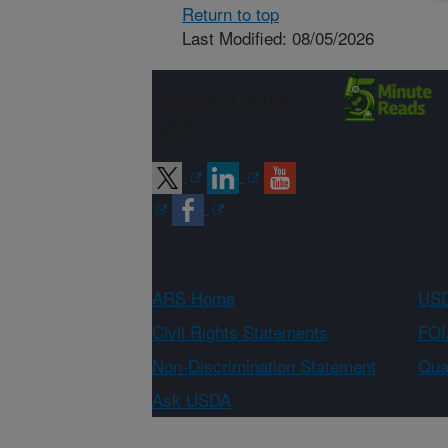
Return to top
Last Modified: 08/05/2026
Connect with
ARS
ARS Home
USD
Civil Rights Statements
FOI
Non-Discrimination Statement
Qual
Ask USDA