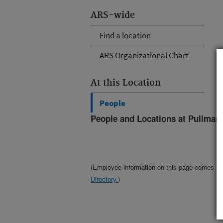
ARS-wide
Find a location
ARS Organizational Chart
At this Location
People
People and Locations at Pullman
(Employee information on this page comes f
Directory.
)