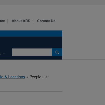
ome
About ARS
Contact Us
e
le & Locations
» People List