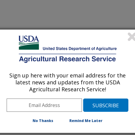
, Washington
Sign up here with your email address for the
latest news and updates from the USDA
[Expand All]
|
[Collapse All]
Agricultural Research Service!
rom the
REE Directory.
Please contact your front office staff to update the
RE
No Thanks
Remind Me Later