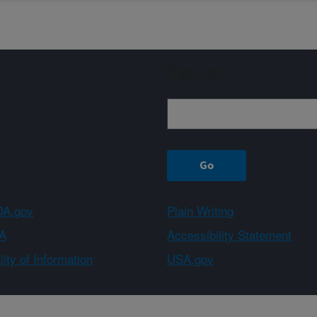
Sign up
A.gov
Plain Writing
A
Accessibility Statement
ity of Information
USA.gov