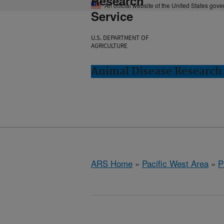
Research
An official website of the United States gov
Service
U.S. DEPARTMENT OF
AGRICULTURE
Animal Disease Research
ARS Home
»
Pacific West Area
»
P