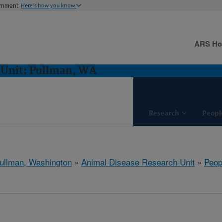
ernment
Here's how you know
ARS H
 Unit: Pullman, WA
Research
Peopl
ullman, Washington
»
Animal Disease Research Unit
»
Peop