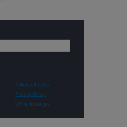
Policies & Links
Privacy Policy
WhiteHouse.gov