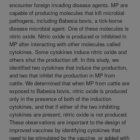
encounter foreign invading disease agents. MP are
capable of producing molecules that kill microbial
pathogens, including Babesia bovis, a tick-borne
disease microbial agent. One of these molecules is
nitric oxide. Nitric oxide is produced or inhibited in
MP after interacting with other molecules called
cytokines. Some cytokines induce nitric oxide and
others shut the production off. In this study, we
identified two cytokines that induce the production,
and two that inhibit the production in MP from
cattle. We determined that when MP from cattle are
exposed to Babesia bovis, nitric oxide is produced
only in the presence of both of the induction
cytokines, and that if either of the two inhibiting
cytokines are present, nitric oxide is not produced.
These observations are important to the design of
improved vaccines by identifying cytokines that
need to be stimulated by the vaccine, or added with