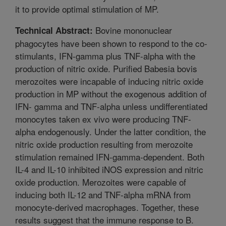
it to provide optimal stimulation of MP.
Bovine mononuclear
Technical Abstract:
phagocytes have been shown to respond to the co-
stimulants, IFN-gamma plus TNF-alpha with the
production of nitric oxide. Purified Babesia bovis
merozoites were incapable of inducing nitric oxide
production in MP without the exogenous addition of
IFN- gamma and TNF-alpha unless undifferentiated
monocytes taken ex vivo were producing TNF-
alpha endogenously. Under the latter condition, the
nitric oxide production resulting from merozoite
stimulation remained IFN-gamma-dependent. Both
IL-4 and IL-10 inhibited iNOS expression and nitric
oxide production. Merozoites were capable of
inducing both IL-12 and TNF-alpha mRNA from
monocyte-derived macrophages. Together, these
results suggest that the immune response to B.