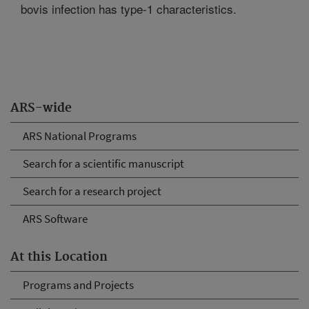
bovis infection has type-1 characteristics.
ARS-wide
ARS National Programs
Search for a scientific manuscript
Search for a research project
ARS Software
At this Location
Programs and Projects