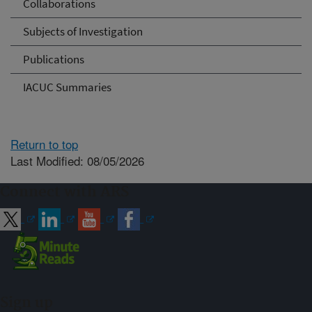
Collaborations
Subjects of Investigation
Publications
IACUC Summaries
Return to top
Last Modified: 08/05/2026
Connect with ARS
Sign up