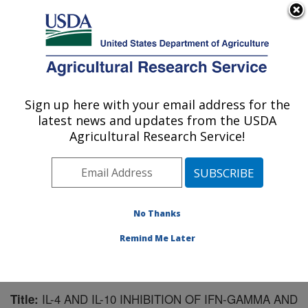
An official website of the United States government
Here's how you know
MENU
Agricultural Research Service
Sign up here with your email address for the
U.S. DEPARTMENT OF AGRICULTURE
latest news and updates from the USDA
Animal Disease Research Unit: Pullman,
Agricultural Research Service!
WA
ARS Home
»
Pacific West Area
»
Pullman, Washington
»
Animal Disease Research Unit
»
Research
»
Publications at this Location
» Publication #103973
No Thanks
Remind Me Later
IL-4 AND IL-10 INHIBITION OF IFN-GAMMA AND
Title: