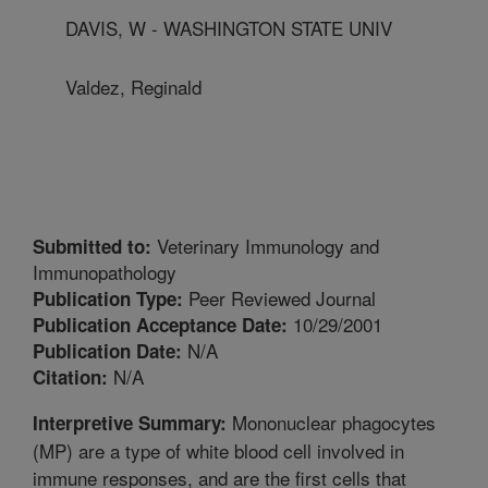
DAVIS, W - WASHINGTON STATE UNIV
Valdez, Reginald
Veterinary Immunology and
Submitted to:
Immunopathology
Peer Reviewed Journal
Publication Type:
10/29/2001
Publication Acceptance Date:
N/A
Publication Date:
N/A
Citation:
Mononuclear phagocytes
Interpretive Summary:
(MP) are a type of white blood cell involved in
immune responses, and are the first cells that