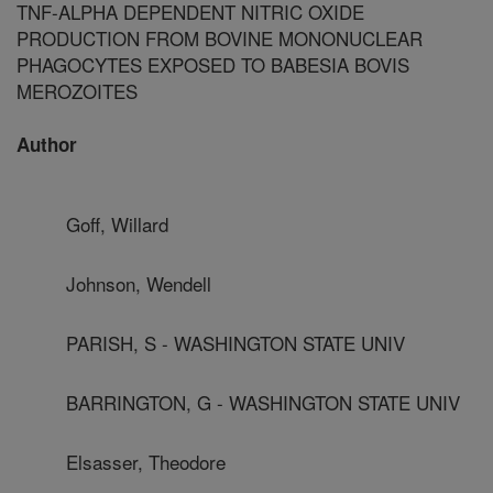
TNF-ALPHA DEPENDENT NITRIC OXIDE
PRODUCTION FROM BOVINE MONONUCLEAR
PHAGOCYTES EXPOSED TO BABESIA BOVIS
MEROZOITES
Author
Goff, Willard
Johnson, Wendell
PARISH, S - WASHINGTON STATE UNIV
BARRINGTON, G - WASHINGTON STATE UNIV
Elsasser, Theodore