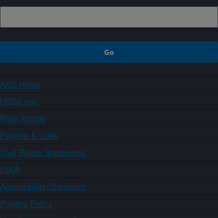
ARS Home
USDA.gov
Plain Writing
Policies & Links
Civil Rights Statements
FOIA
Accessibility Statement
Privacy Policy