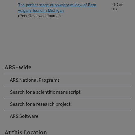
The perfect stage of powdery mildew of Beta
(8-Jan-
11)
vulgaris found in Michigan
(Peer Reviewed Journal)
ARS-wide
ARS National Programs
Search for a scientific manuscript
Search for a research project
ARS Software
At this Location