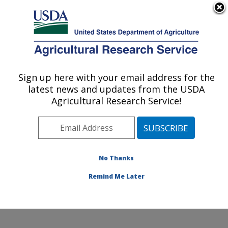
An official website of the United States government
Here's how you know
MENU
Agricultural Research Service
Sign up here with your email address for the
U.S. DEPARTMENT OF AGRICULTURE
latest news and updates from the USDA
Sugarbeet and Bean Research: East
Agricultural Research Service!
Lansing, MI
ARS Home
»
Midwest Area
»
East Lansing, Michigan
»
Sugarbeet and Bean Research
»
Research
»
Publications at this Location
» Publications at this
No Thanks
Location
Remind Me Later