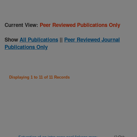
Current View:
Peer Reviewed Publications Only
Show
All Publications
||
Peer Reviewed Journal
Publications Only
Displaying 1 to 11 of 11 Records
(1-Oct-