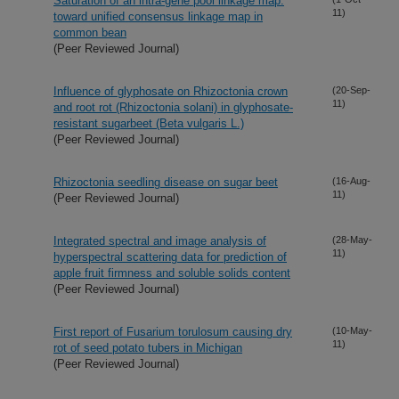
Saturation of an intra-gene pool linkage map:
11)
toward unified consensus linkage map in
common bean
(Peer Reviewed Journal)
Influence of glyphosate on Rhizoctonia crown
(20-Sep-
11)
and root rot (Rhizoctonia solani) in glyphosate-
resistant sugarbeet (Beta vulgaris L.)
(Peer Reviewed Journal)
Rhizoctonia seedling disease on sugar beet
(16-Aug-
11)
(Peer Reviewed Journal)
Integrated spectral and image analysis of
(28-May-
11)
hyperspectral scattering data for prediction of
apple fruit firmness and soluble solids content
(Peer Reviewed Journal)
First report of Fusarium torulosum causing dry
(10-May-
11)
rot of seed potato tubers in Michigan
(Peer Reviewed Journal)