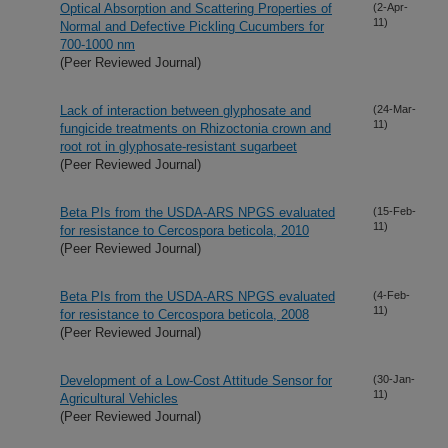
Optical Absorption and Scattering Properties of
(2-Apr-
11)
Normal and Defective Pickling Cucumbers for
700-1000 nm
(Peer Reviewed Journal)
Lack of interaction between glyphosate and
(24-Mar-
11)
fungicide treatments on Rhizoctonia crown and
root rot in glyphosate-resistant sugarbeet
(Peer Reviewed Journal)
Beta PIs from the USDA-ARS NPGS evaluated
(15-Feb-
11)
for resistance to Cercospora beticola, 2010
(Peer Reviewed Journal)
Beta PIs from the USDA-ARS NPGS evaluated
(4-Feb-
11)
for resistance to Cercospora beticola, 2008
(Peer Reviewed Journal)
Development of a Low-Cost Attitude Sensor for
(30-Jan-
11)
Agricultural Vehicles
(Peer Reviewed Journal)