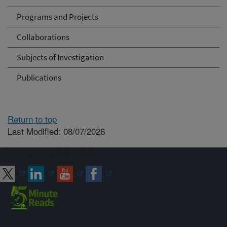
Programs and Projects
Collaborations
Subjects of Investigation
Publications
Return to top
Last Modified: 08/07/2026
Connect with ARS