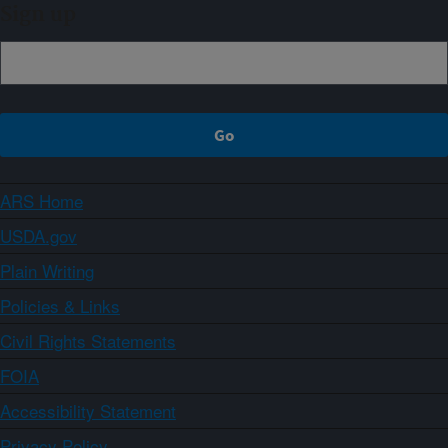
Sign up
ARS Home
USDA.gov
Plain Writing
Policies & Links
Civil Rights Statements
FOIA
Accessibility Statement
Privacy Policy