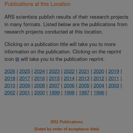
Publications at this Location
ARS scientists publish results of their research projects
in many formats. Listed below are the publications from
research projects conducted at this location.
Clicking on a publication title will take you to more
information on the publication. Clicking on the reprint
icon
will take you to the publication reprint.
2026
|
2025
|
2024
|
2023
|
2022
|
2021
|
2020
|
2019
|
2018
|
2017
|
2016
|
2015
|
2014
|
2013
|
2012
|
2011
|
2010
|
2009
|
2008
|
2007
|
2006
|
2005
|
2004
|
2003
|
2002
|
2001
|
2000
|
1999
|
1998
|
1997
|
1996
|
2011 Publications
(listed by order of acceptance date)