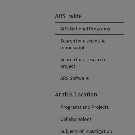
ARS-wide
ARS National Programs
Search for a scientific
manuscript
Search for a research
project
ARS Software
At this Location
Programs and Projects
Collaborations
Subjects of Investigation