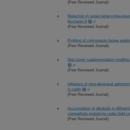
(Peer Reviewed Journal)
Reduction in rumen tetracycline-insen
biochanin A
(Peer Reviewed Journal)
Profiling of cool-season forage ara
(Peer Reviewed Journal)
Red clover supplementation modifies
(Peer Reviewed Journal)
Influence of intra-abomasal administ
in cattle
(Peer Reviewed Journal)
Accumulation of alkaloids in differe
coenophiala endophyte under field co
(Peer Reviewed Journal)