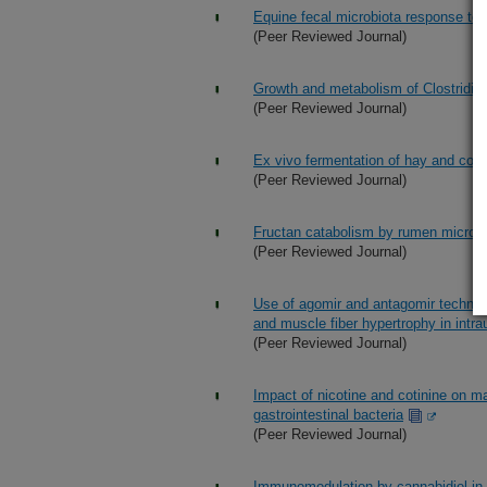
Equine fecal microbiota response to s
(Peer Reviewed Journal)
Growth and metabolism of Clostridioid
(Peer Reviewed Journal)
Ex vivo fermentation of hay and corn
(Peer Reviewed Journal)
Fructan catabolism by rumen microbi
(Peer Reviewed Journal)
Use of agomir and antagomir technologi
and muscle fiber hypertrophy in intra
(Peer Reviewed Journal)
Impact of nicotine and cotinine on ma
gastrointestinal bacteria
(Peer Reviewed Journal)
Immunomodulation by cannabidiol in b