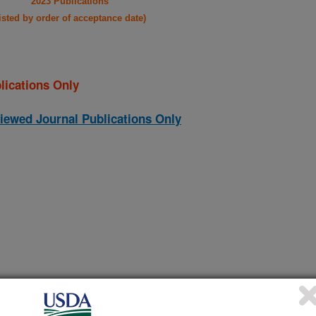
2023 Publications
listed by order of acceptance date)
lications Only
iewed Journal Publications Only