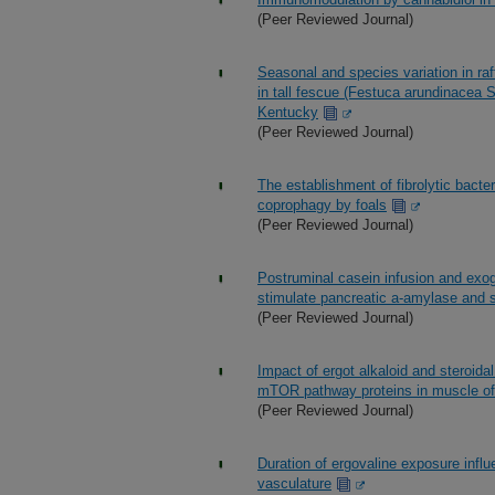
(Peer Reviewed Journal)
Seasonal and species variation in raf
in tall fescue (Festuca arundinacea 
Kentucky
(Peer Reviewed Journal)
The establishment of fibrolytic bacteri
coprophagy by foals
(Peer Reviewed Journal)
Postruminal casein infusion and exoge
stimulate pancreatic a-amylase and sm
(Peer Reviewed Journal)
Impact of ergot alkaloid and steroida
mTOR pathway proteins in muscle of 
(Peer Reviewed Journal)
Duration of ergovaline exposure infl
vasculature