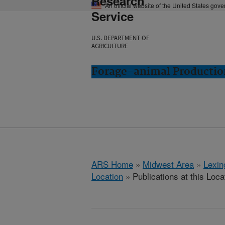
Research
An official website of the United States gov
Service
U.S. DEPARTMENT OF
AGRICULTURE
Forage-animal Productio
ARS Home
»
Midwest Area
»
Lexin
Location
» Publications at this Loca