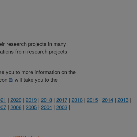
heir research projects in many
cations from research projects
take you to more information on the
 icon
will take you to the
021
|
2020
|
2019
|
2018
|
2017
|
2016
|
2015
|
2014
|
2013
|
007
|
2006
|
2005
|
2004
|
2003
|