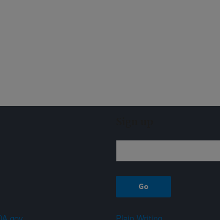
Sign up
A.gov
Plain Writing