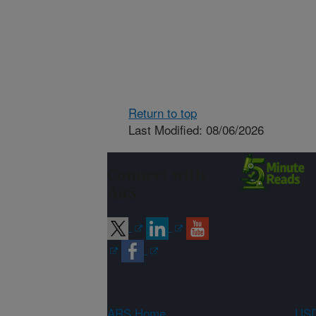
Return to top
Last Modified: 08/06/2026
Connect with
ARS
ARS Home
USD