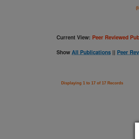
(
Current View:
Peer Reviewed Pub
Show
All Publications
||
Peer Rev
Displaying 1 to 17 of 17 Records