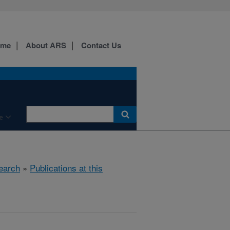
ome
About ARS
Contact Us
e
earch
»
Publications at this