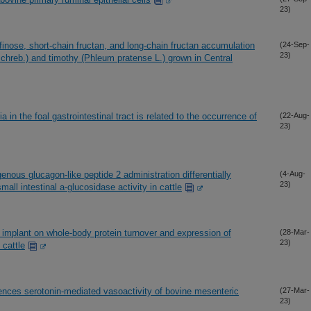
23)
finose, short-chain fructan, and long-chain fructan accumulation
(24-Sep-
23)
Schreb.) and timothy (Phleum pratense L.) grown in Central
a in the foal gastrointestinal tract is related to the occurrence of
(22-Aug-
23)
nous glucagon-like peptide 2 administration differentially
(4-Aug-
23)
all intestinal a-glucosidase activity in cattle
l implant on whole-body protein turnover and expression of
(28-Mar-
23)
cattle
uences serotonin-mediated vasoactivity of bovine mesenteric
(27-Mar-
23)