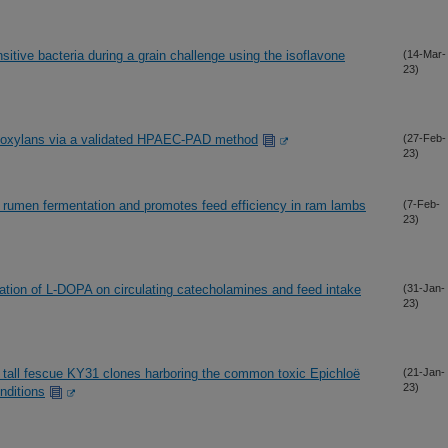
sitive bacteria during a grain challenge using the isoflavone
(14-Mar-
23)
binoxylans via a validated HPAEC-PAD method
(27-Feb-
23)
 rumen fermentation and promotes feed efficiency in ram lambs
(7-Feb-
23)
ration of L-DOPA on circulating catecholamines and feed intake
(31-Jan-
23)
nt tall fescue KY31 clones harboring the common toxic Epichloë
(21-Jan-
23)
nditions