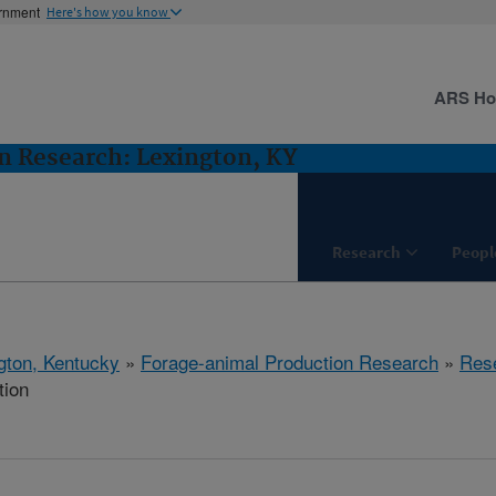
ernment
Here's how you know
ARS H
n Research: Lexington, KY
Research
Peopl
gton, Kentucky
»
Forage-animal Production Research
»
Res
tion