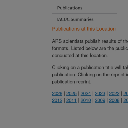
Publications
IACUC Summaries
Publications at this Location
ARS scientists publish results of t
formats. Listed below are the publi
conducted at this location.
Clicking on a publication title will 
publication. Clicking on the reprint
publication reprint.
2026
|
2025
|
2024
|
2023
|
2022
|
2
2012
|
2011
|
2010
|
2009
|
2008
|
2