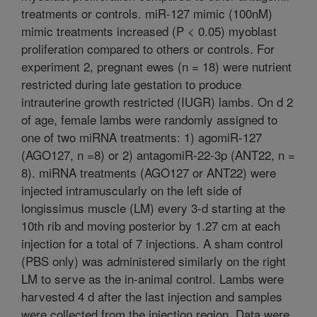
treatments or controls. miR-127 mimic (100nM)
mimic treatments increased (P < 0.05) myoblast
proliferation compared to others or controls. For
experiment 2, pregnant ewes (n = 18) were nutrient
restricted during late gestation to produce
intrauterine growth restricted (IUGR) lambs. On d 2
of age, female lambs were randomly assigned to
one of two miRNA treatments: 1) agomiR-127
(AGO127, n =8) or 2) antagomiR-22-3p (ANT22, n =
8). miRNA treatments (AGO127 or ANT22) were
injected intramuscularly on the left side of
longissimus muscle (LM) every 3-d starting at the
10th rib and moving posterior by 1.27 cm at each
injection for a total of 7 injections. A sham control
(PBS only) was administered similarly on the right
LM to serve as the in-animal control. Lambs were
harvested 4 d after the last injection and samples
were collected from the injection region. Data were