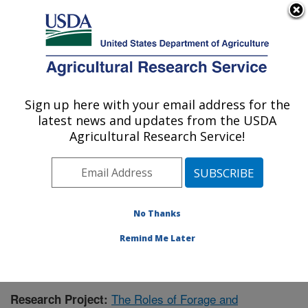
An official website of the United States government
Here's how you know
MENU
Agricultural Research Service
Sign up here with your email address for the
U.S. DEPARTMENT OF AGRICULTURE
latest news and updates from the USDA
Forage-animal Production Research:
Agricultural Research Service!
Lexington, KY
ARS Home
»
Midwest Area
»
Lexington, Kentucky
»
Forage-animal Production Research
»
Research
»
Publications at this Location
» Publication #408059
No Thanks
Remind Me Later
The Roles of Forage and
Research Project: