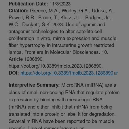
11/3/2023
Publication Date:
Greene, M.A., Worley, G.A., Udoka, A.,
Citation:
Powell, R.R., Bruce, T., Klotz, J.L., Bridges, Jr.,
W.C., Duckett, S.K. 2023. Use of agomir and
antagomir technologies to alter satellite cell
proliferation in vitro, mirna expression and muscle
fiber hypertrophy in intrauterine growth restricted
lambs. Frontiers in Molecular Biosciences. 10.
Article 1286890.
https://doi.org/10.3389/fmolb.2023.1286890.
https://doi.org/10.3389/fmolb.2023.1286890
DOI:
MicroRNA (miRNA) are a
Interpretive Summary:
class of small non-coding RNA that regulate protein
expression by binding with messenger RNA
(mRNA) and either inhibit that mRNA from being
translated into a protein or label it for degradation.
Several miRNA have been reported to be muscle
specific. Use of mimics/agomirs or