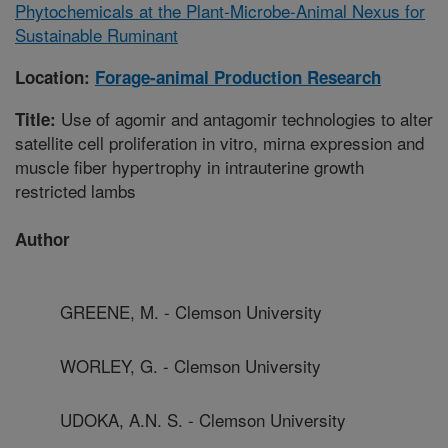
Phytochemicals at the Plant-Microbe-Animal Nexus for
Sustainable Ruminant
Location:
Forage-animal Production Research
Use of agomir and antagomir technologies to alter
Title:
satellite cell proliferation in vitro, mirna expression and
muscle fiber hypertrophy in intrauterine growth
restricted lambs
Author
GREENE, M. - Clemson University
WORLEY, G. - Clemson University
UDOKA, A.N. S. - Clemson University