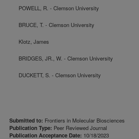
POWELL, R. - Clemson University
BRUCE, T. - Clemson University
Klotz, James
BRIDGES, JR., W. - Clemson University
DUCKETT, S. - Clemson University
Frontiers in Molecular Biosciences
Submitted to:
Peer Reviewed Journal
Publication Type:
10/18/2023
Publication Acceptance Date: