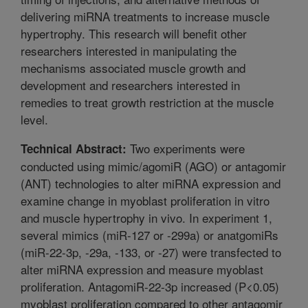
delivering miRNA treatments to increase muscle
hypertrophy. This research will benefit other
researchers interested in manipulating the
mechanisms associated muscle growth and
development and researchers interested in
remedies to treat growth restriction at the muscle
level.
Two experiments were
Technical Abstract:
conducted using mimic/agomiR (AGO) or antagomir
(ANT) technologies to alter miRNA expression and
examine change in myoblast proliferation in vitro
and muscle hypertrophy in vivo. In experiment 1,
several mimics (miR-127 or -299a) or anatgomiRs
(miR-22-3p, -29a, -133, or -27) were transfected to
alter miRNA expression and measure myoblast
proliferation. AntagomiR-22-3p increased (P<0.05)
myoblast proliferation compared to other antagomir