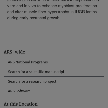
vitro and in vivo to enhance myoblast proliferation
and alter muscle fiber hypertrophy in IUGR lambs
during early postnatal growth.
ARS-wide
ARS National Programs
Search for a scientific manuscript
Search for a research project
ARS Software
At this Location