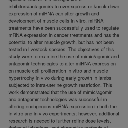
inhibitors/antagomirs to overexpress or knock down
expression of miRNA can alter growth and
development of muscle cells in vitro. miRNA
treatments have been successfully used to regulate
mRNA expression in cancer treatments and has the
potential to alter muscle growth, but has not been
tested in livestock species. The objectives of this
study were to examine the use of mimic/agomir and
antagomir technologies to alter miRNA expression
on muscle cell proliferation in vitro and muscle
hypertrophy in vivo during early growth in lambs
subjected to intra-uterine growth restriction. This
work demonstrated that the use of mimic/agomir
and antagomir technologies was successful in
altering endogenous miRNA expression in both the
in vitro and in vivo experiments; however, additional
research is needed to further refine dose levels,
timing of injections, and alternative methods of