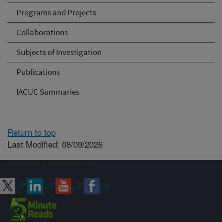
Programs and Projects
Collaborations
Subjects of Investigation
Publications
IACUC Summaries
Return to top
Last Modified: 08/09/2026
Connect with ARS