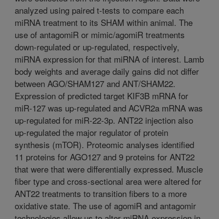
analyzed using paired t-tests to compare each
miRNA treatment to its SHAM within animal. The
use of antagomiR or mimic/agomiR treatments
down-regulated or up-regulated, respectively,
miRNA expression for that miRNA of interest. Lamb
body weights and average daily gains did not differ
between AGO/SHAM127 and ANT/SHAM22.
Expression of predicted target KIF3B mRNA for
miR-127 was up-regulated and ACVR2a mRNA was
up-regulated for miR-22-3p. ANT22 injection also
up-regulated the major regulator of protein
synthesis (mTOR). Proteomic analyses identified
11 proteins for AGO127 and 9 proteins for ANT22
that were that were differentially expressed. Muscle
fiber type and cross-sectional area were altered for
ANT22 treatments to transition fibers to a more
oxidative state. The use of agomiR and antagomir
technologies allow us to alter miRNA expression in