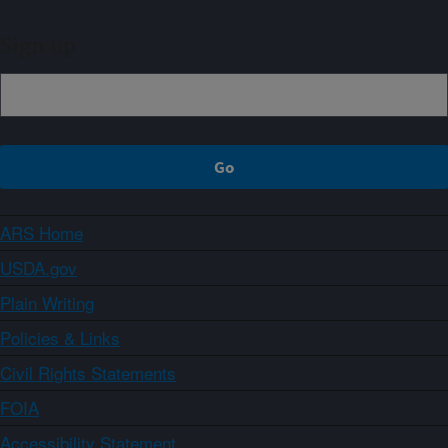
Sign up
ARS Home
USDA.gov
Plain Writing
Policies & Links
Civil Rights Statements
FOIA
Accessibility Statement