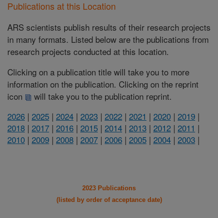
Publications at this Location
ARS scientists publish results of their research projects
in many formats. Listed below are the publications from
research projects conducted at this location.
Clicking on a publication title will take you to more
information on the publication. Clicking on the reprint
icon
will take you to the publication reprint.
2026
|
2025
|
2024
|
2023
|
2022
|
2021
|
2020
|
2019
|
2018
|
2017
|
2016
|
2015
|
2014
|
2013
|
2012
|
2011
|
2010
|
2009
|
2008
|
2007
|
2006
|
2005
|
2004
|
2003
|
2023 Publications
(listed by order of acceptance date)