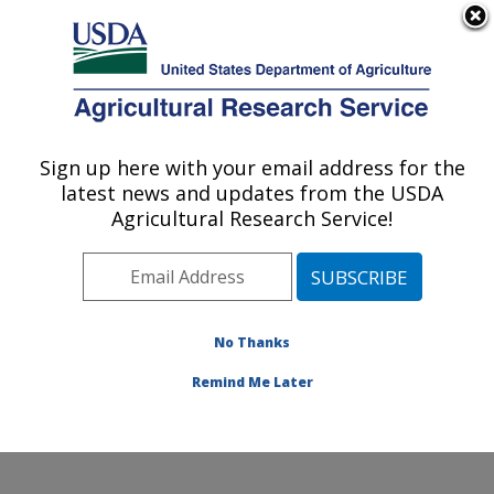
An official website of the United States government
Here's how you know
MENU
Agricultural Research Service
Sign up here with your email address for the
U.S. DEPARTMENT OF AGRICULTURE
latest news and updates from the USDA
Forage-animal Production Research:
Agricultural Research Service!
Lexington, KY
ARS Home
»
Midwest Area
»
Lexington, Kentucky
»
Forage-animal Production Research
»
Research
»
Publications at this Location
» Publications at this
No Thanks
Location
Remind Me Later