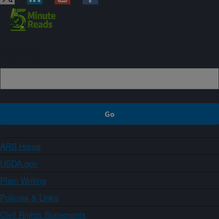
Sign up
ARS Home
USDA.gov
Plain Writing
Policies & Links
Civil Rights Statements