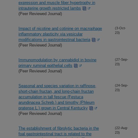
expression and muscle fiber hypertrophy in
intrauterine growth restricted lambs
(Peer Reviewed Journal)
Impact of nicotine and cotinine on macrophage
(3-Oct-
23)
inflammatory plasticity via vesicular
modifications in gastrointestinal bacteria
(Peer Reviewed Journal)
Immunomodulation by cannabidiol in bovine
(27-Sep-
23)
primary ruminal epithelial cells
(Peer Reviewed Journal)
Seasonal and species variation in raffinose,
(24-Sep-
23)
short-chain fructan, and long-chain fructan
accumulation in tall fescue (Festuca
arundinacea Schreb.) and timothy (Phleum
pratense L.) grown in Central Kentucky
(Peer Reviewed Journal)
The establishment of fibrolytic bacteria in the
(22-Aug-
23)
foal gastrointestinal tract is related to the