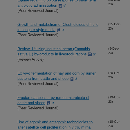
Equine fecal microbiota response to short term
23)
antibiotic administration
(Peer Reviewed Journal)
Growth and metabolism of Clostridioides difficile
(25-Dec-
23)
in hungate-style media
(Peer Reviewed Journal)
Review: Utilizing industrial hemp (Cannabis
(3-Dec-
23)
sativa L.) by-products in livestock rations
(Review Article)
Ex vivo fermentation of hay and corn by rumen
(20-Oct-
23)
bacteria from cattle and sheep
(Peer Reviewed Journal)
Fructan catabolism by rumen microbiota of
(19-Oct-
23)
cattle and sheep
(Peer Reviewed Journal)
Use of agomir and antagomir technologies to
(18-Oct-
23)
alter satellite cell proliferation in vitro, mirna