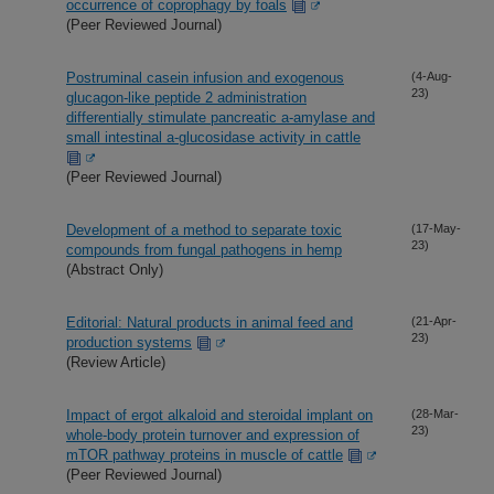
occurrence of coprophagy by foals
(Peer Reviewed Journal)
Postruminal casein infusion and exogenous
(4-Aug-
23)
glucagon-like peptide 2 administration
differentially stimulate pancreatic a-amylase and
small intestinal a-glucosidase activity in cattle
(Peer Reviewed Journal)
Development of a method to separate toxic
(17-May-
23)
compounds from fungal pathogens in hemp
(Abstract Only)
Editorial: Natural products in animal feed and
(21-Apr-
23)
production systems
(Review Article)
Impact of ergot alkaloid and steroidal implant on
(28-Mar-
23)
whole-body protein turnover and expression of
mTOR pathway proteins in muscle of cattle
(Peer Reviewed Journal)