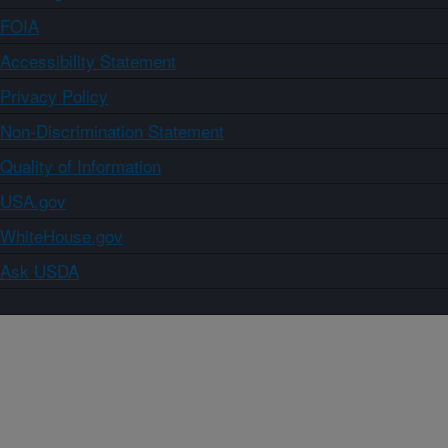
FOIA
Accessibility Statement
Privacy Policy
Non-Discrimination Statement
Quality of Information
USA.gov
WhiteHouse.gov
Ask USDA