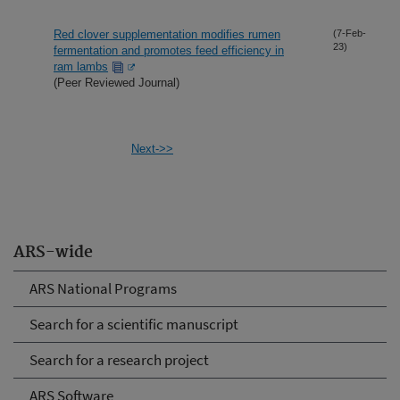
Red clover supplementation modifies rumen
(7-Feb-
23)
fermentation and promotes feed efficiency in
ram lambs
(Peer Reviewed Journal)
Next->>
ARS-wide
ARS National Programs
Search for a scientific manuscript
Search for a research project
ARS Software