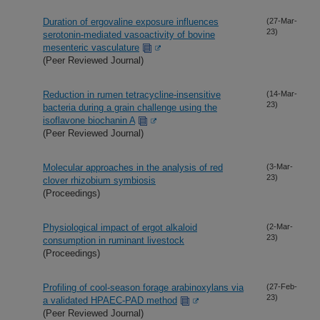
Duration of ergovaline exposure influences
(27-Mar-
23)
serotonin-mediated vasoactivity of bovine
mesenteric vasculature
(Peer Reviewed Journal)
Reduction in rumen tetracycline-insensitive
(14-Mar-
23)
bacteria during a grain challenge using the
isoflavone biochanin A
(Peer Reviewed Journal)
Molecular approaches in the analysis of red
(3-Mar-
23)
clover rhizobium symbiosis
(Proceedings)
Physiological impact of ergot alkaloid
(2-Mar-
23)
consumption in ruminant livestock
(Proceedings)
Profiling of cool-season forage arabinoxylans via
(27-Feb-
23)
a validated HPAEC-PAD method
(Peer Reviewed Journal)