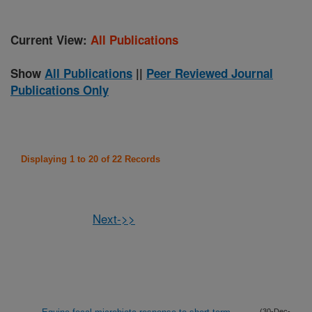
Current View:
All Publications
Show
All Publications
||
Peer Reviewed Journal
Publications Only
Displaying 1 to 20 of 22 Records
Next->>
(30-Dec-