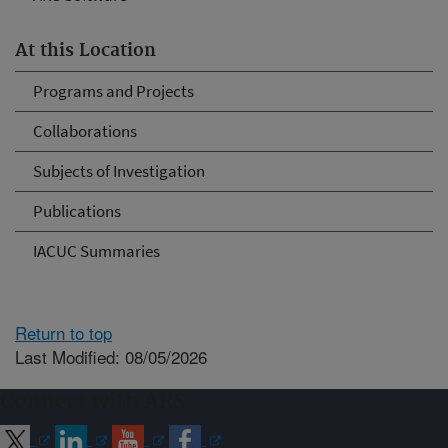
At this Location
Programs and Projects
Collaborations
Subjects of Investigation
Publications
IACUC Summaries
Return to top
Last Modified: 08/05/2026
Connect with ARS