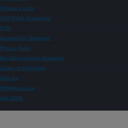
Policies & Links
Civil Rights Statements
FOIA
Accessibility Statement
Privacy Policy
Non-Discrimination Statement
Quality of Information
USA.gov
WhiteHouse.gov
Ask USDA