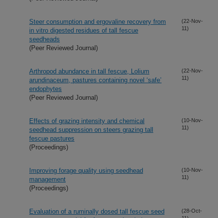
Steer consumption and ergovaline recovery from
(22-Nov-
11)
in vitro digested residues of tall fescue
seedheads
(Peer Reviewed Journal)
Arthropod abundance in tall fescue, Lolium
(22-Nov-
11)
arundinaceum, pastures containing novel ‘safe’
endophytes
(Peer Reviewed Journal)
Effects of grazing intensity and chemical
(10-Nov-
11)
seedhead suppression on steers grazing tall
fescue pastures
(Proceedings)
Improving forage quality using seedhead
(10-Nov-
11)
management
(Proceedings)
Evaluation of a ruminally dosed tall fescue seed
(28-Oct-
11)