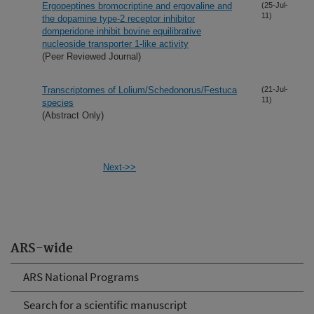
Ergopeptines bromocriptine and ergovaline and
(25-Jul-
11)
the dopamine type-2 receptor inhibitor
domperidone inhibit bovine equilibrative
nucleoside transporter 1-like activity
(Peer Reviewed Journal)
Transcriptomes of Lolium/Schedonorus/Festuca
(21-Jul-
11)
species
(Abstract Only)
Next->>
ARS-wide
ARS National Programs
Search for a scientific manuscript