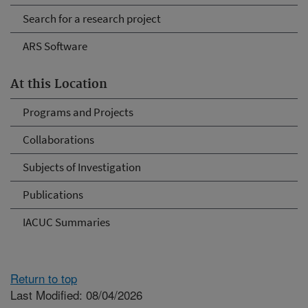
Search for a research project
ARS Software
At this Location
Programs and Projects
Collaborations
Subjects of Investigation
Publications
IACUC Summaries
Return to top
Last Modified: 08/04/2026