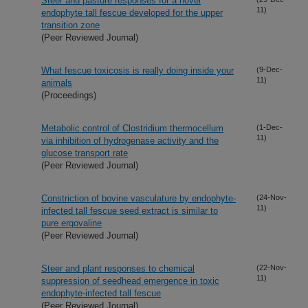
Steer and pasture responses for a novel
11)
endophyte tall fescue developed for the upper
transition zone
(Peer Reviewed Journal)
What fescue toxicosis is really doing inside your
(9-Dec-
11)
animals
(Proceedings)
Metabolic control of Clostridium thermocellum
(1-Dec-
11)
via inhibition of hydrogenase activity and the
glucose transport rate
(Peer Reviewed Journal)
Constriction of bovine vasculature by endophyte-
(24-Nov-
11)
infected tall fescue seed extract is similar to
pure ergovaline
(Peer Reviewed Journal)
Steer and plant responses to chemical
(22-Nov-
11)
suppression of seedhead emergence in toxic
endophyte-infected tall fescue
(Peer Reviewed Journal)