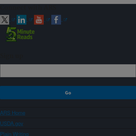
Connect with ARS
Sign up
ARS Home
USDA.gov
Plain Writing