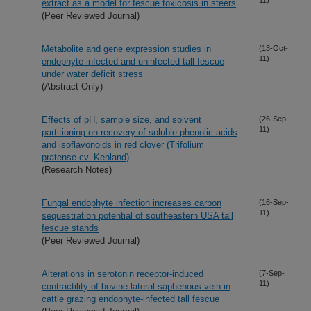
extract as a model for fescue toxicosis in steers
(Peer Reviewed Journal)
Metabolite and gene expression studies in
(13-Oct-
11)
endophyte infected and uninfected tall fescue
under water deficit stress
(Abstract Only)
Effects of pH, sample size, and solvent
(26-Sep-
11)
partitioning on recovery of soluble phenolic acids
and isoflavonoids in red clover (Trifolium
pratense cv. Kenland)
(Research Notes)
Fungal endophyte infection increases carbon
(16-Sep-
11)
sequestration potential of southeastern USA tall
fescue stands
(Peer Reviewed Journal)
Alterations in serotonin receptor-induced
(7-Sep-
11)
contractility of bovine lateral saphenous vein in
cattle grazing endophyte-infected tall fescue