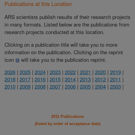
Publications at this Location
ARS scientists publish results of their research projects
in many formats. Listed below are the publications from
research projects conducted at this location.
Clicking on a publication title will take you to more
information on the publication. Clicking on the reprint
icon
will take you to the publication reprint.
2026
|
2025
|
2024
|
2023
|
2022
|
2021
|
2020
|
2019
|
2018
|
2017
|
2016
|
2015
|
2014
|
2013
|
2012
|
2011
|
2010
|
2009
|
2008
|
2007
|
2006
|
2005
|
2004
|
2003
|
2011 Publications
(listed by order of acceptance date)