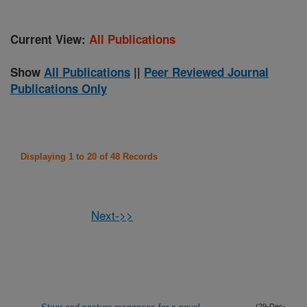
Current View:
All Publications
Show
All Publications
||
Peer Reviewed Journal
Publications Only
Displaying 1 to 20 of 48 Records
Next->>
(29-Dec-