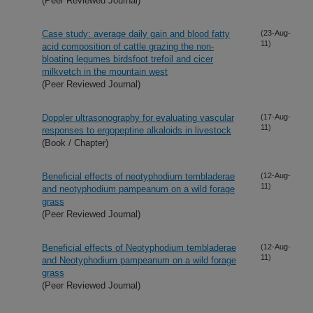
(Peer Reviewed Journal)
Case study: average daily gain and blood fatty
(23-Aug-
11)
acid composition of cattle grazing the non-
bloating legumes birdsfoot trefoil and cicer
milkvetch in the mountain west
(Peer Reviewed Journal)
Doppler ultrasonography for evaluating vascular
(17-Aug-
11)
responses to ergopeptine alkaloids in livestock
(Book / Chapter)
Beneficial effects of neotyphodium tembladerae
(12-Aug-
11)
and neotyphodium pampeanum on a wild forage
grass
(Peer Reviewed Journal)
Beneficial effects of Neotyphodium tembladerae
(12-Aug-
11)
and Neotyphodium pampeanum on a wild forage
grass
(Peer Reviewed Journal)