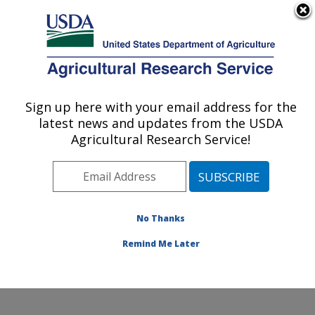
An official website of the United States government
Here's how you know
MENU
Agricultural Research Service
Sign up here with your email address for the
U.S. DEPARTMENT OF AGRICULTURE
latest news and updates from the USDA
Forage-animal Production Research:
Agricultural Research Service!
Lexington, KY
ARS Home
»
Midwest Area
»
Lexington, Kentucky
»
Forage-animal Production Research
»
Research
»
Publications at this Location
» Publications at this
No Thanks
Location
Remind Me Later