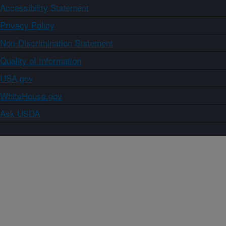
Accessibility Statement
Privacy Policy
Non-Discrimination Statement
Quality of Information
USA.gov
WhiteHouse.gov
Ask USDA