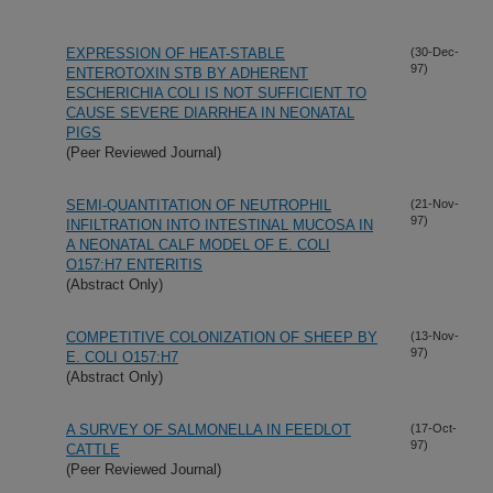
EXPRESSION OF HEAT-STABLE
(30-Dec-
97)
ENTEROTOXIN STB BY ADHERENT
ESCHERICHIA COLI IS NOT SUFFICIENT TO
CAUSE SEVERE DIARRHEA IN NEONATAL
PIGS
(Peer Reviewed Journal)
SEMI-QUANTITATION OF NEUTROPHIL
(21-Nov-
97)
INFILTRATION INTO INTESTINAL MUCOSA IN
A NEONATAL CALF MODEL OF E. COLI
O157:H7 ENTERITIS
(Abstract Only)
COMPETITIVE COLONIZATION OF SHEEP BY
(13-Nov-
97)
E. COLI O157:H7
(Abstract Only)
A SURVEY OF SALMONELLA IN FEEDLOT
(17-Oct-
97)
CATTLE
(Peer Reviewed Journal)