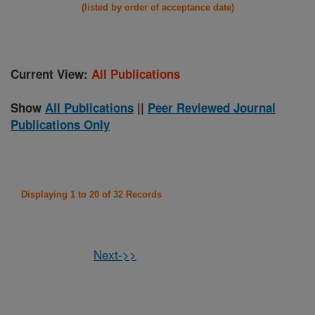
(listed by order of acceptance date)
Current View:
All Publications
Show
All Publications
||
Peer Reviewed Journal
Publications Only
Displaying 1 to 20 of 32 Records
Next->>