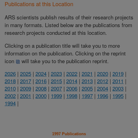
Publications at this Location
ARS scientists publish results of their research projects
in many formats. Listed below are the publications from
research projects conducted at this location.
Clicking on a publication title will take you to more
information on the publication. Clicking on the reprint
icon
will take you to the publication reprint.
2026
|
2025
|
2024
|
2023
|
2022
|
2021
|
2020
|
2019
|
2018
|
2017
|
2016
|
2015
|
2014
|
2013
|
2012
|
2011
|
2010
|
2009
|
2008
|
2007
|
2006
|
2005
|
2004
|
2003
|
2002
|
2001
|
2000
|
1999
|
1998
|
1997
|
1996
|
1995
|
1994
|
1997 Publications