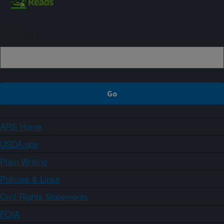
Sign up
ARS Home
USDA.gov
Plain Writing
Policies & Links
Civil Rights Statements
FOIA