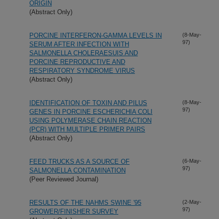
ORIGIN
(Abstract Only)
PORCINE INTERFERON-GAMMA LEVELS IN
(8-May-
97)
SERUM AFTER INFECTION WITH
SALMONELLA CHOLERAESUIS AND
PORCINE REPRODUCTIVE AND
RESPIRATORY SYNDROME VIRUS
(Abstract Only)
IDENTIFICATION OF TOXIN AND PILUS
(8-May-
97)
GENES IN PORCINE ESCHERICHIA COLI
USING POLYMERASE CHAIN REACTION
(PCR) WITH MULTIPLE PRIMER PAIRS
(Abstract Only)
FEED TRUCKS AS A SOURCE OF
(6-May-
97)
SALMONELLA CONTAMINATION
(Peer Reviewed Journal)
RESULTS OF THE NAHMS SWINE '95
(2-May-
97)
GROWER/FINISHER SURVEY