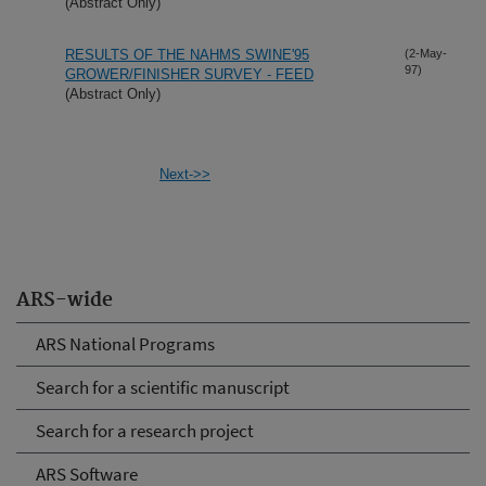
(Abstract Only)
RESULTS OF THE NAHMS SWINE'95
(2-May-
97)
GROWER/FINISHER SURVEY - FEED
(Abstract Only)
Next->>
ARS-wide
ARS National Programs
Search for a scientific manuscript
Search for a research project
ARS Software