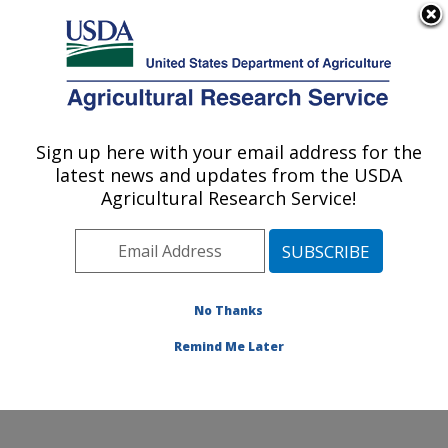
An official website of the United States government
Here's how you know
MENU
Agricultural Research Service
Sign up here with your email address for the
U.S. DEPARTMENT OF AGRICULTURE
latest news and updates from the USDA
Food Safety and Enteric Pathogens
Agricultural Research Service!
Research: Ames, IA
ARS Home
»
Midwest Area
»
Ames, Iowa
»
National
Animal Disease Center
»
Food Safety and Enteric
Pathogens Research
»
Research
»
Publications at this
No Thanks
Location
» Publications at this Location
Remind Me Later