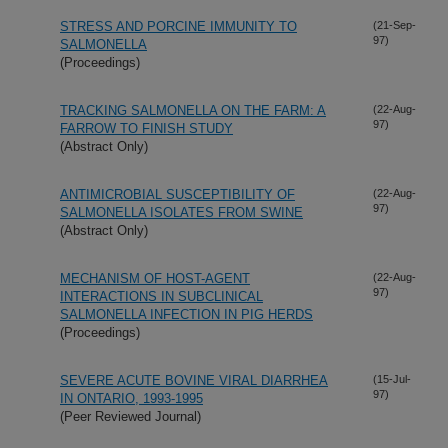
STRESS AND PORCINE IMMUNITY TO
(21-Sep-
97)
SALMONELLA
(Proceedings)
TRACKING SALMONELLA ON THE FARM: A
(22-Aug-
97)
FARROW TO FINISH STUDY
(Abstract Only)
ANTIMICROBIAL SUSCEPTIBILITY OF
(22-Aug-
97)
SALMONELLA ISOLATES FROM SWINE
(Abstract Only)
MECHANISM OF HOST-AGENT
(22-Aug-
97)
INTERACTIONS IN SUBCLINICAL
SALMONELLA INFECTION IN PIG HERDS
(Proceedings)
SEVERE ACUTE BOVINE VIRAL DIARRHEA
(15-Jul-
97)
IN ONTARIO, 1993-1995
(Peer Reviewed Journal)