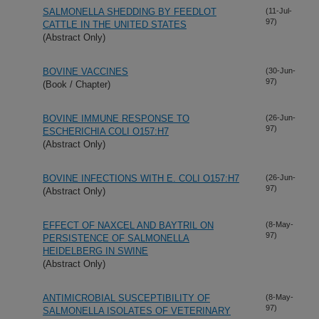
SALMONELLA SHEDDING BY FEEDLOT
(11-Jul-
97)
CATTLE IN THE UNITED STATES
(Abstract Only)
BOVINE VACCINES
(30-Jun-
97)
(Book / Chapter)
BOVINE IMMUNE RESPONSE TO
(26-Jun-
97)
ESCHERICHIA COLI O157:H7
(Abstract Only)
BOVINE INFECTIONS WITH E. COLI O157:H7
(26-Jun-
97)
(Abstract Only)
EFFECT OF NAXCEL AND BAYTRIL ON
(8-May-
97)
PERSISTENCE OF SALMONELLA
HEIDELBERG IN SWINE
(Abstract Only)
ANTIMICROBIAL SUSCEPTIBILITY OF
(8-May-
97)
SALMONELLA ISOLATES OF VETERINARY