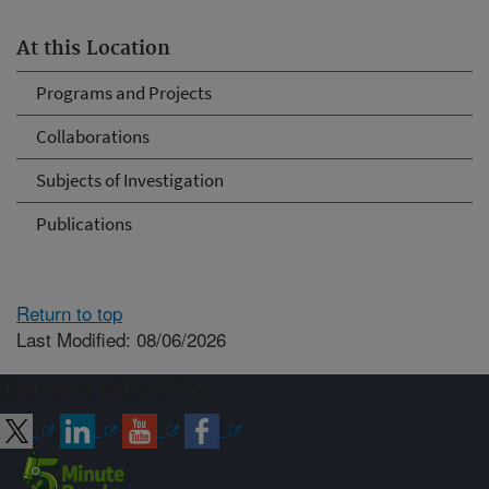
At this Location
Programs and Projects
Collaborations
Subjects of Investigation
Publications
Return to top
Last Modified: 08/06/2026
Connect with ARS