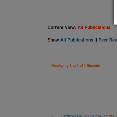
(
Current View:
All Publications
Show
All Publications
||
Peer Rev
Displaying 1 to 1 of 1 Records
LISTERIOSIS IN ANGORA GOATS 