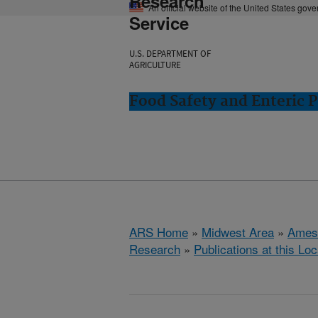
Research
An official website of the United States gov
Service
U.S. DEPARTMENT OF
AGRICULTURE
Food Safety and Enteric 
ARS Home
»
Midwest Area
»
Ames
Research
»
Publications at this Loc