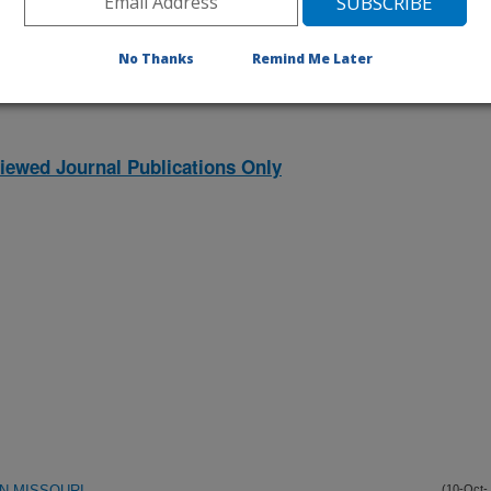
listed by order of acceptance date)
No Thanks
Remind Me Later
iewed Journal Publications Only
IN MISSOURI
(10-Oct-