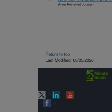
(Peer Reviewed Journal)
Return to top
Last Modified: 08/05/2026
Connect with
ARS