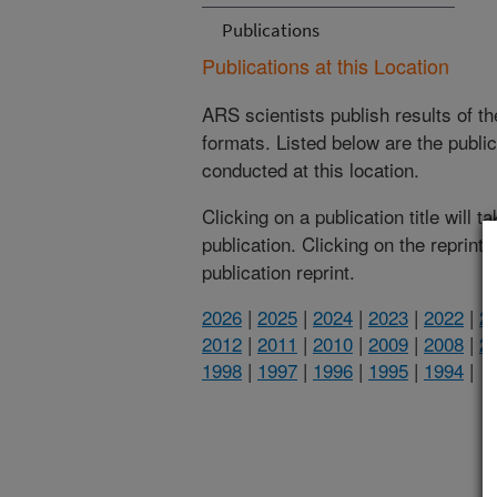
Publications
Publications at this Location
ARS scientists publish results of t
formats. Listed below are the publi
conducted at this location.
Clicking on a publication title will 
publication. Clicking on the reprint
publication reprint.
2026
|
2025
|
2024
|
2023
|
2022
|
2
2012
|
2011
|
2010
|
2009
|
2008
|
2
1998
|
1997
|
1996
|
1995
|
1994
|