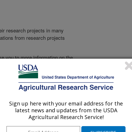
heir research projects in many
cations from research projects
take you to more information on the
 icon
will take you to the
021
|
2020
|
2019
|
2018
|
2017
|
2016
|
2015
|
2014
|
2013
|
007
|
2006
|
2005
|
2004
|
2003
|
2002
|
2001
|
2000
|
1999
|
Sign up here with your email address for the
latest news and updates from the USDA
Agricultural Research Service!
1994 Publications