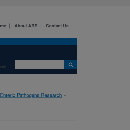
ome
About ARS
Contact Us
ces
 Enteric Pathogens Research
»