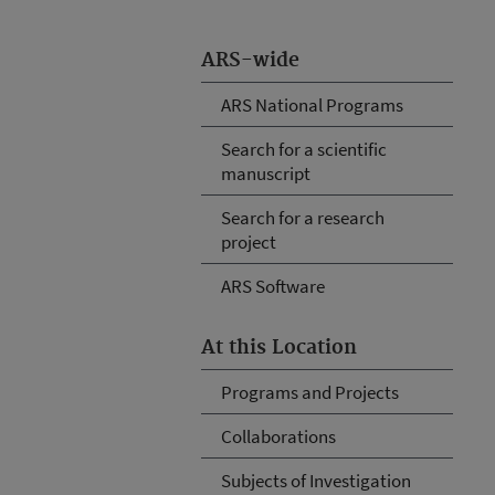
ARS-wide
ARS National Programs
Search for a scientific
manuscript
Search for a research
project
ARS Software
At this Location
Programs and Projects
Collaborations
Subjects of Investigation