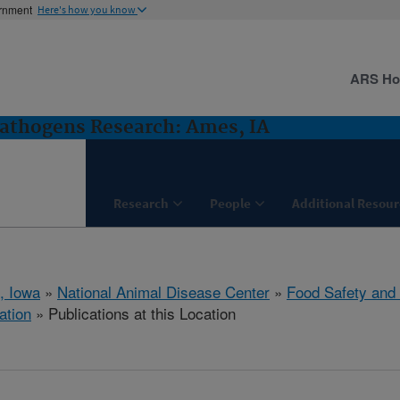
ernment
Here's how you know
ARS H
Pathogens Research: Ames, IA
Research
People
Additional Resour
, Iowa
»
National Animal Disease Center
»
Food Safety and
ation
» Publications at this Location