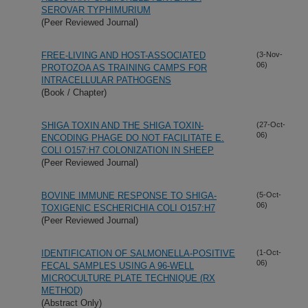
SEROVAR TYPHIMURIUM
(Peer Reviewed Journal)
FREE-LIVING AND HOST-ASSOCIATED
(3-Nov-
06)
PROTOZOA AS TRAINING CAMPS FOR
INTRACELLULAR PATHOGENS
(Book / Chapter)
SHIGA TOXIN AND THE SHIGA TOXIN-
(27-Oct-
06)
ENCODING PHAGE DO NOT FACILITATE E.
COLI O157:H7 COLONIZATION IN SHEEP
(Peer Reviewed Journal)
BOVINE IMMUNE RESPONSE TO SHIGA-
(5-Oct-
06)
TOXIGENIC ESCHERICHIA COLI O157:H7
(Peer Reviewed Journal)
IDENTIFICATION OF SALMONELLA-POSITIVE
(1-Oct-
06)
FECAL SAMPLES USING A 96-WELL
MICROCULTURE PLATE TECHNIQUE (RX
METHOD)
(Abstract Only)