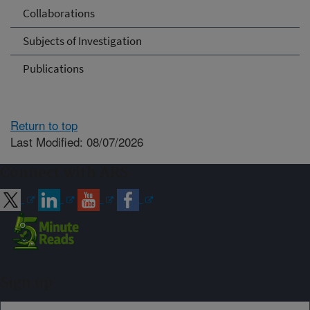
Collaborations
Subjects of Investigation
Publications
Return to top
Last Modified: 08/07/2026
Connect with ARS
Sign up