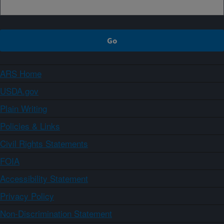
ARS Home
USDA.gov
Plain Writing
Policies & Links
Civil Rights Statements
FOIA
Accessibility Statement
Privacy Policy
Non-Discrimination Statement