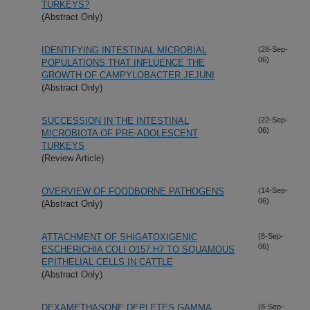
TURKEYS?
(Abstract Only)
IDENTIFYING INTESTINAL MICROBIAL
(28-Sep-
06)
POPULATIONS THAT INFLUENCE THE
GROWTH OF CAMPYLOBACTER JEJUNI
(Abstract Only)
SUCCESSION IN THE INTESTINAL
(22-Sep-
06)
MICROBIOTA OF PRE-ADOLESCENT
TURKEYS
(Review Article)
OVERVIEW OF FOODBORNE PATHOGENS
(14-Sep-
06)
(Abstract Only)
ATTACHMENT OF SHIGATOXIGENIC
(8-Sep-
06)
ESCHERICHIA COLI O157:H7 TO SQUAMOUS
EPITHELIAL CELLS IN CATTLE
(Abstract Only)
DEXAMETHASONE DEPLETES GAMMA
(8-Sep-