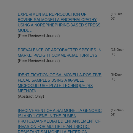
EXPERIMENTAL REPRODUCTION OF
(18-Dec-
06)
BOVINE SALMONELLA ENCEPHALOPATHY
USING A NOREPINEPHRINE-BASED STRESS
MODEL
(Peer Reviewed Journal)
PREVALENCE OF ARCOBACTER SPECIES IN
(13-Dec-
06)
MARKET-WEIGHT COMMERCIAL TURKEYS
(Peer Reviewed Journal)
IDENTIFICATION OF SALMONELLA-POSITIVE
(6-Dec-
06)
FECAL SAMPLES USING A 96-WELL
MICROCULTURE PLATE TECHNIQUE (RX
METHOD)
(Abstract Only)
INVOLVEMENT OF A SALMONELLA GENOMIC
(17-Nov-
06)
ISLAND 1 GENE IN THE RUMEN
PROTOZOAN-MEDIATED ENHANCEMENT OF
INVASION FOR MULTIPLE-ANTIBIOTIC-
RESISTANT SALMONELLA ENTERICA