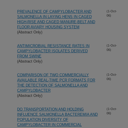
PREVALENCE OF CAMPYLOBACTER AND
(1-Oct-
06)
SALMONELLA IN LAYING HENS IN CAGED
HIGH-RISE AND CAGED MANURE-BELT AND
FLOOR AVIARY HOUSING SYSTEM
(Abstract Only)
ANTIMICROBIAL RESISTANCE RATES IN
(1-Oct-
06)
CAMPYLOBACTER ISOLATES DERIVED
FROM SWINE
(Abstract Only)
COMPARISON OF TWO COMMERCIALLY
(1-Oct-
06)
AVAILABLE REAL-TIME PCR FORMATS FOR
THE DETECTION OF SALMONELLA AND
CAMPYLOBACTER
(Abstract Only)
DO TRANSPORTATION AND HOLDING
(1-Oct-
06)
INFLUENCE SALMONELLA BACTEREMIA AND
POPULATION DIVERSITY OF
CAMPYLOBACTER IN COMMERCIAL