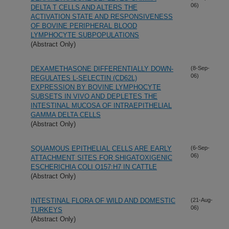
06)
DELTA T CELLS AND ALTERS THE
ACTIVATION STATE AND RESPONSIVENESS
OF BOVINE PERIPHERAL BLOOD
LYMPHOCYTE SUBPOPULATIONS
(Abstract Only)
DEXAMETHASONE DIFFERENTIALLY DOWN-
(8-Sep-
06)
REGULATES L-SELECTIN (CD62L)
EXPRESSION BY BOVINE LYMPHOCYTE
SUBSETS IN VIVO AND DEPLETES THE
INTESTINAL MUCOSA OF INTRAEPITHELIAL
GAMMA DELTA CELLS
(Abstract Only)
SQUAMOUS EPITHELIAL CELLS ARE EARLY
(6-Sep-
06)
ATTACHMENT SITES FOR SHIGATOXIGENIC
ESCHERICHIA COLI O157:H7 IN CATTLE
(Abstract Only)
INTESTINAL FLORA OF WILD AND DOMESTIC
(21-Aug-
06)
TURKEYS
(Abstract Only)