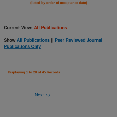
(listed by order of acceptance date)
Current View:
All Publications
Show
All Publications
||
Peer Reviewed Journal
Publications Only
Displaying 1 to 20 of 45 Records
Next->>