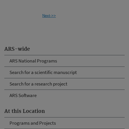
Next->>
ARS-wide
ARS National Programs
Search for a scientific manuscript
Search for a research project
ARS Software
At this Location
Programs and Projects