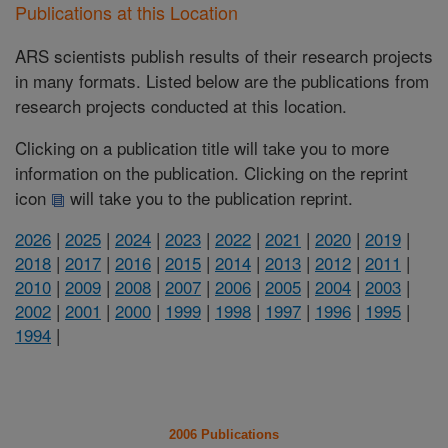
Publications at this Location
ARS scientists publish results of their research projects
in many formats. Listed below are the publications from
research projects conducted at this location.
Clicking on a publication title will take you to more
information on the publication. Clicking on the reprint
icon
will take you to the publication reprint.
2026
|
2025
|
2024
|
2023
|
2022
|
2021
|
2020
|
2019
|
2018
|
2017
|
2016
|
2015
|
2014
|
2013
|
2012
|
2011
|
2010
|
2009
|
2008
|
2007
|
2006
|
2005
|
2004
|
2003
|
2002
|
2001
|
2000
|
1999
|
1998
|
1997
|
1996
|
1995
|
1994
|
2006 Publications