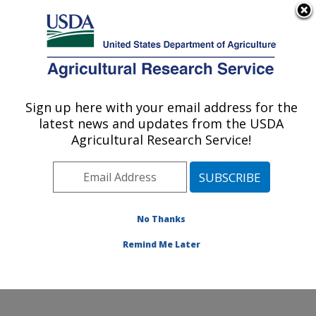
An official website of the United States government
Here's how you know
MENU
Agricultural Research Service
Sign up here with your email address for the
U.S. DEPARTMENT OF AGRICULTURE
latest news and updates from the USDA
Food Safety and Enteric Pathogens
Agricultural Research Service!
Research: Ames, IA
ARS Home
»
Midwest Area
»
Ames, Iowa
»
National
Animal Disease Center
»
Food Safety and Enteric
Pathogens Research
»
Research
»
Publications at this
No Thanks
Location
» Publications at this Location
Remind Me Later