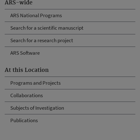
ARS-wide
ARS National Programs
Search for a scientific manuscript
Search for a research project
ARS Software
At this Location
Programs and Projects
Collaborations
Subjects of Investigation
Publications