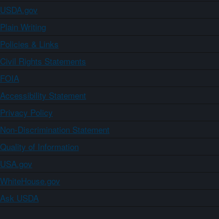
USDA.gov
Plain Writing
Policies & Links
Civil Rights Statements
FOIA
Accessibility Statement
Privacy Policy
Non-Discrimination Statement
Quality of Information
USA.gov
WhiteHouse.gov
Ask USDA