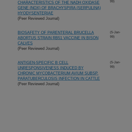
99)
CHARACTERISTICS OF THE NADH OXIDASE
GENE (NOX) OF BRACHYSPIRA (SERPULINA)
HYODYSENTERIAE
(Peer Reviewed Journal)
BIOSAFETY OF PARENTERAL BRUCELLA
(5-Jan-
99)
ABORTUS STRAIN RB51 VACCINE IN BISON
CALVES
(Peer Reviewed Journal)
ANTIGEN-SPECIFIC B CELL
(5-Jan-
99)
UNRESPONSIVENESS INDUCED BY
CHRONIC MYCOBACTERIUM AVIUM SUBSP.
PARATUBERCULOSIS INFECTION IN CATTLE
(Peer Reviewed Journal)