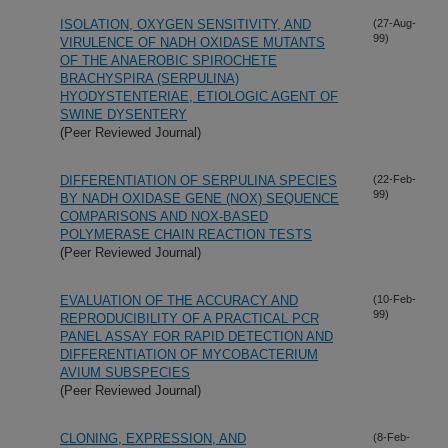
ISOLATION, OXYGEN SENSITIVITY, AND
(27-Aug-
99)
VIRULENCE OF NADH OXIDASE MUTANTS
OF THE ANAEROBIC SPIROCHETE
BRACHYSPIRA (SERPULINA)
HYODYSTENTERIAE, ETIOLOGIC AGENT OF
SWINE DYSENTERY
(Peer Reviewed Journal)
DIFFERENTIATION OF SERPULINA SPECIES
(22-Feb-
99)
BY NADH OXIDASE GENE (NOX) SEQUENCE
COMPARISONS AND NOX-BASED
POLYMERASE CHAIN REACTION TESTS
(Peer Reviewed Journal)
EVALUATION OF THE ACCURACY AND
(10-Feb-
99)
REPRODUCIBILITY OF A PRACTICAL PCR
PANEL ASSAY FOR RAPID DETECTION AND
DIFFERENTIATION OF MYCOBACTERIUM
AVIUM SUBSPECIES
(Peer Reviewed Journal)
CLONING, EXPRESSION, AND
(8-Feb-