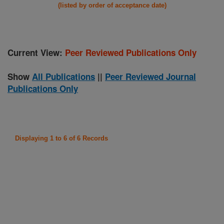
(listed by order of acceptance date)
Current View:
Peer Reviewed Publications Only
Show
All Publications
||
Peer Reviewed Journal
Publications Only
Displaying 1 to 6 of 6 Records