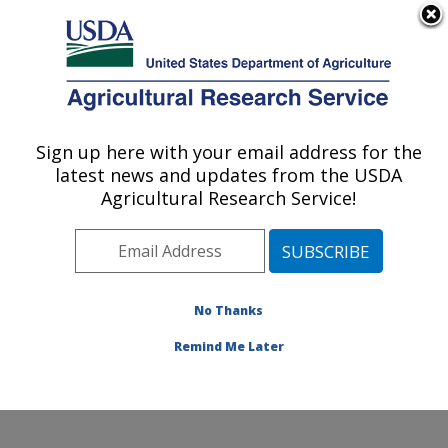
An official website of the United States government
Here's how you know
MENU
Agricultural Research Service
Sign up here with your email address for the
U.S. DEPARTMENT OF AGRICULTURE
latest news and updates from the USDA
Infectious Bacterial Diseases Research:
Agricultural Research Service!
Ames, IA
ARS Home
»
Midwest Area
»
Ames, Iowa
»
National
Animal Disease Center
»
Infectious Bacterial Diseases
Research
»
Research
»
Publications at this Location
»
No Thanks
Publications at this Location
Remind Me Later