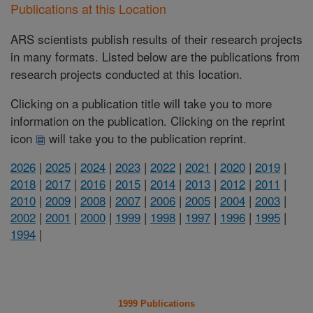
Publications at this Location
ARS scientists publish results of their research projects
in many formats. Listed below are the publications from
research projects conducted at this location.
Clicking on a publication title will take you to more
information on the publication. Clicking on the reprint
icon
will take you to the publication reprint.
2026
|
2025
|
2024
|
2023
|
2022
|
2021
|
2020
|
2019
|
2018
|
2017
|
2016
|
2015
|
2014
|
2013
|
2012
|
2011
|
2010
|
2009
|
2008
|
2007
|
2006
|
2005
|
2004
|
2003
|
2002
|
2001
|
2000
|
1999
|
1998
|
1997
|
1996
|
1995
|
1994
|
1999 Publications