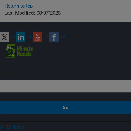
Return to top
Last Modified: 08/07/2026
Connect with ARS
Sign up
ARS Home