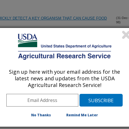
ICKLY DETECT A KEY ORGANISM THAT CAN CAUSE FOOD
(31-Dec-
98)
RESSION IN THE MAMMARY GLAND OF PREGNANT AND
(22-Dec-
98)
CINE REPRODUCTIVE RESPIRATORY SYNDROME VIRUS ON
(18-Dec-
Sign up here with your email address for the
98)
PONSE
latest news and updates from the USDA
Agricultural Research Service!
SEPTICAEMIA IN FALLOW DEER (DAMA DAMA) CAUSED
(10-Dec-
98)
UBSPECIES MULTOCIDA
No Thanks
Remind Me Later
FECTIONS OF ARCOBACTER IN POULTRY
(8-Dec-
98)