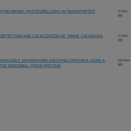
D PNEUMONIC PASTEURELLOSIS IN TRANSPORTED
(1-Dec-
98)
E DETECTION AND LOCALIZATION OF SWINE CHLAMYDIA
(1-Dec-
98)
NSMISSIBLE SPONGIFORM ENCEPHALOPATHIES USING A
(25-Nov-
98)
THE ABNORMAL PRION PROTEIN