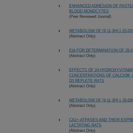
ENHANCED ADHESION OF PASTE
BLOOD MONOCYTES
(Peer Reviewed Journal)
METABOLISM OF [9,11-3H]-1,25-
(Abstract Only)
EIA FOR DETERMINATION OF 25-
(Abstract Only)
EFFECTS OF 24-HYDROXYVITAMI
CONCENTRATIONS OF CALCIUM, 
D3 REPLETE RATS
(Abstract Only)
METABOLISM OF [9,11,3H]-1,25-
(Abstract Only)
CA2+-ATPASES AND THEIR EXPR
LACTATING RATS
(Abstract Only)