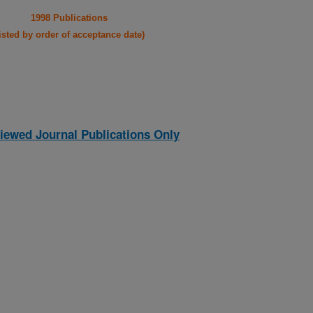
1998 Publications
listed by order of acceptance date)
iewed Journal Publications Only