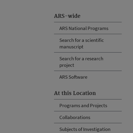
ARS-wide
ARS National Programs
Search for a scientific
manuscript
Search for a research
project
ARS Software
At this Location
Programs and Projects
Collaborations
Subjects of Investigation