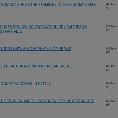
MYDIACEAE AND OTHER FAMILIES IN THE CHLAMYDIALES:
(8-Dec-
98)
ONSES FOLLOWING VACCINATION OF ADULT BISON
(7-Dec-
98)
STRAIN RB51
-HYDROXYVITAMIN D IN PLASMA OR SERUM
(3-Dec-
98)
CT FECAL CONTAMINATION ON CARCASSES
(3-Dec-
98)
 O157:H7 VACCINES IN CATTLE
(3-Dec-
98)
LF SERUM ENHANCES PATHOGENICITY OF ATTENUATED
(3-Dec-
98)