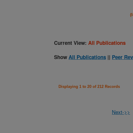
(
Current View:
All Publications
Show
All Publications
||
Peer Rev
Displaying 1 to 20 of 212 Records
Next->>