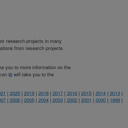
heir research projects in many
cations from research projects
take you to more information on the
 icon
will take you to the
021
|
2020
|
2019
|
2018
|
2017
|
2016
|
2015
|
2014
|
2013
|
007
|
2006
|
2005
|
2004
|
2003
|
2002
|
2001
|
2000
|
1999
|