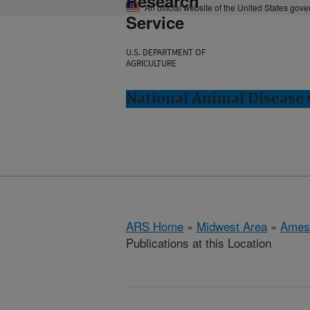
Research
An official website of the United States gov
Service
U.S. DEPARTMENT OF
AGRICULTURE
National Animal Disease 
ARS Home
»
Midwest Area
»
Ames
Publications at this Location