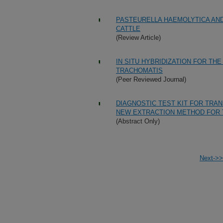
PASTEURELLA HAEMOLYTICA AN
CATTLE
(Review Article)
IN SITU HYBRIDIZATION FOR TH
TRACHOMATIS
(Peer Reviewed Journal)
DIAGNOSTIC TEST KIT FOR TRA
NEW EXTRACTION METHOD FOR 
(Abstract Only)
Next->>