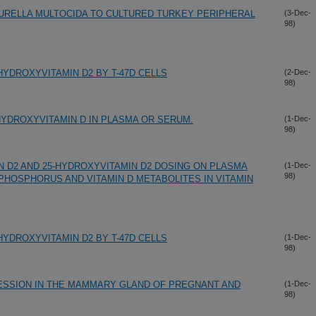
URELLA MULTOCIDA TO CULTURED TURKEY PERIPHERAL
(3-Dec-
98)
DIHYDROXYVITAMIN D2 BY T-47D CELLS
(2-Dec-
98)
HYDROXYVITAMIN D IN PLASMA OR SERUM.
(1-Dec-
98)
N D2 AND 25-HYDROXYVITAMIN D2 DOSING ON PLASMA
(1-Dec-
98)
PHOSPHORUS AND VITAMIN D METABOLITES IN VITAMIN
DIHYDROXYVITAMIN D2 BY T-47D CELLS
(1-Dec-
98)
ESSION IN THE MAMMARY GLAND OF PREGNANT AND
(1-Dec-
98)