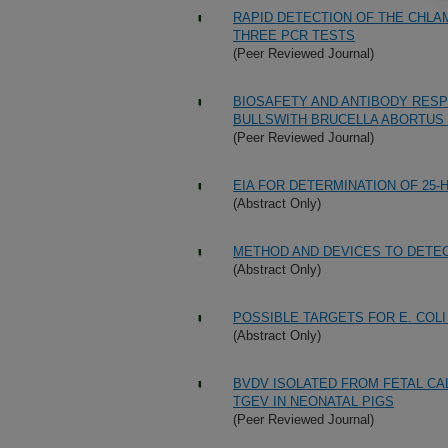
RAPID DETECTION OF THE CHLA
THREE PCR TESTS
(Peer Reviewed Journal)
BIOSAFETY AND ANTIBODY RESP
BULLSWITH BRUCELLA ABORTUS 
(Peer Reviewed Journal)
EIA FOR DETERMINATION OF 25
(Abstract Only)
METHOD AND DEVICES TO DETE
(Abstract Only)
POSSIBLE TARGETS FOR E. COLI
(Abstract Only)
BVDV ISOLATED FROM FETAL CA
TGEV IN NEONATAL PIGS
(Peer Reviewed Journal)