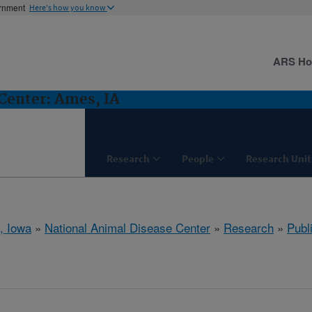
ernment
Here's how you know
ARS H
Center: Ames, IA
Research
People
Research Unit
, Iowa
»
National Animal Disease Center
»
Research
»
Publ