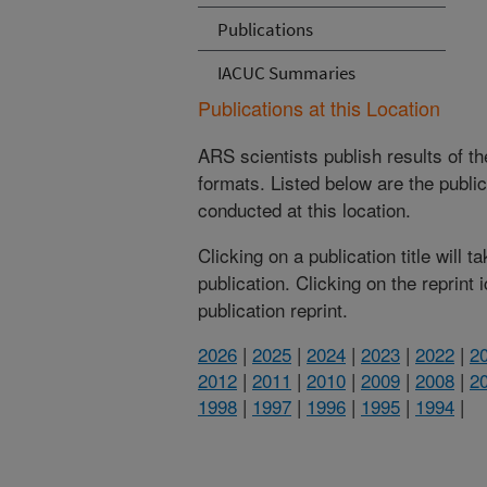
Publications
IACUC Summaries
Publications at this Location
ARS scientists publish results of t
formats. Listed below are the publi
conducted at this location.
Clicking on a publication title will 
publication. Clicking on the reprint
publication reprint.
2026
|
2025
|
2024
|
2023
|
2022
|
2
2012
|
2011
|
2010
|
2009
|
2008
|
2
1998
|
1997
|
1996
|
1995
|
1994
|