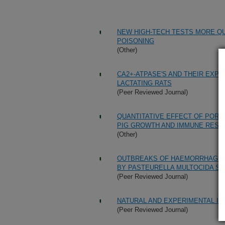
NEW HIGH-TECH TESTS MORE QU
POISONING
(Other)
CA2+-ATPASE'S AND THEIR EXP
LACTATING RATS
(Peer Reviewed Journal)
QUANTITATIVE EFFECT OF POR
PIG GROWTH AND IMMUNE RES
(Other)
OUTBREAKS OF HAEMORRHAGIC 
BY PASTEURELLA MULTOCIDA S
(Peer Reviewed Journal)
NATURAL AND EXPERIMENTAL IN
(Peer Reviewed Journal)