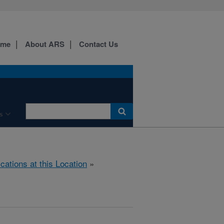
ome
About ARS
Contact Us
s
ications at this Location
»