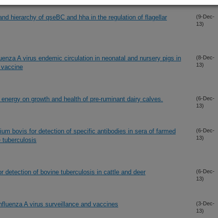
and hierarchy of qseBC and hha in the regulation of flagellar
(9-Dec-
13)
luenza A virus endemic circulation in neonatal and nursery pigs in
(8-Dec-
13)
a vaccine
 energy on growth and health of pre-ruminant dairy calves.
(6-Dec-
13)
um bovis for detection of specific antibodies in sera of farmed
(6-Dec-
13)
 tuberculosis
r detection of bovine tuberculosis in cattle and deer
(6-Dec-
13)
fluenza A virus surveillance and vaccines
(3-Dec-
13)