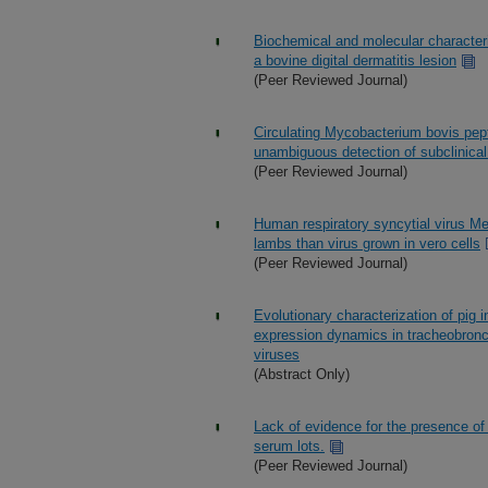
Biochemical and molecular character
a bovine digital dermatitis lesion
(Peer Reviewed Journal)
Circulating Mycobacterium bovis pep
unambiguous detection of subclinical 
(Peer Reviewed Journal)
Human respiratory syncytial virus M
lambs than virus grown in vero cells
(Peer Reviewed Journal)
Evolutionary characterization of pig
expression dynamics in tracheobronch
viruses
(Abstract Only)
Lack of evidence for the presence of
serum lots.
(Peer Reviewed Journal)