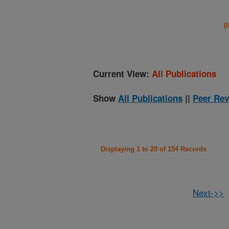
(
Current View:
All Publications
Show
All Publications
||
Peer Rev
Displaying 1 to 20 of 154 Records
Next->>