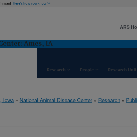
ernment
Here's how you know
ARS H
Center: Ames, IA
Research
People
Research Unit
, Iowa
»
National Animal Disease Center
»
Research
»
Publ