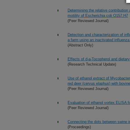
Determining the relative contribution 
motility of Escherichia coli O157:H7
(Peer Reviewed Journal)
Detection and characterization of inf
a farm using an inactivated influenz
(Abstract Only)
Effects of d-a-Tocopherol and dietary
(Research Technical Update)
Use of ethanol extract of Mycobacteri
red deer (cervus elaphus) with bovine
(Peer Reviewed Journal)
Evaluation of ethanol vortex ELISA fo
(Peer Reviewed Journal)
Connecting the dots between swine in
(Proceedings)