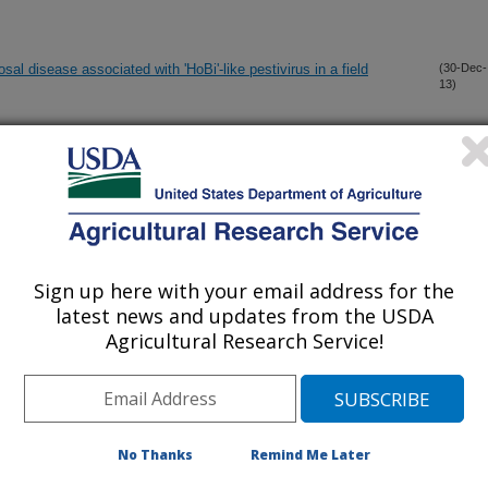
al disease associated with 'HoBi'-like pestivirus in a field
(30-Dec-
13)
um-infected pigs with different shedding levels exhibit distinct
(26-Dec-
13)
anscriptomic immune response phenotypes
exhibit similar cellular architecture and Escherichia coli O157
(18-Dec-
13)
Sign up here with your email address for the
latest news and updates from the USDA
Agricultural Research Service!
I secretion system is required for persistence and disease
(15-Dec-
13)
e
us of beef cattle reared in the midwest and Fed to NRC
(12-Dec-
13)
No Thanks
Remind Me Later