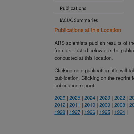
Publications
IACUC Summaries
Publications at this Location
ARS scientists publish results of t
formats. Listed below are the publi
conducted at this location.
Clicking on a publication title will 
publication. Clicking on the reprint
publication reprint.
2026
|
2025
|
2024
|
2023
|
2022
|
2
2012
|
2011
|
2010
|
2009
|
2008
|
2
1998
|
1997
|
1996
|
1995
|
1994
|