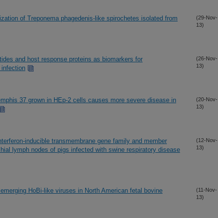
ization of Treponema phagedenis-like spirochetes isolated from
(29-Nov-
13)
tides and host response proteins as biomarkers for
(26-Nov-
13)
infection
emphis 37 grown in HEp-2 cells causes more severe disease in
(20-Nov-
13)
 interferon-inducible transmembrane gene family and member
(12-Nov-
13)
ial lymph nodes of pigs infected with swine respiratory disease
 emerging HoBi-like viruses in North American fetal bovine
(11-Nov-
13)