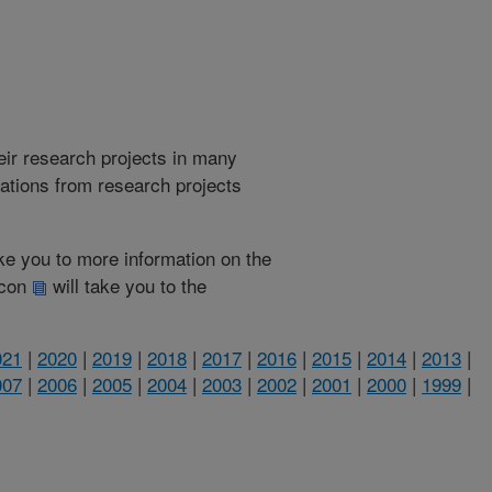
heir research projects in many
cations from research projects
take you to more information on the
 icon
will take you to the
021
|
2020
|
2019
|
2018
|
2017
|
2016
|
2015
|
2014
|
2013
|
007
|
2006
|
2005
|
2004
|
2003
|
2002
|
2001
|
2000
|
1999
|