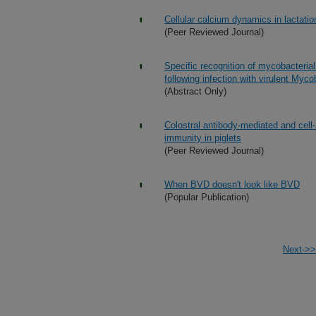
Cellular calcium dynamics in lactati
(Peer Reviewed Journal)
Specific recognition of mycobacteria
following infection with virulent Myc
(Abstract Only)
Colostral antibody-mediated and cell
immunity in piglets
(Peer Reviewed Journal)
When BVD doesn't look like BVD
(Popular Publication)
Next->>