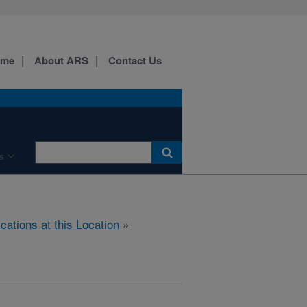
ome
About ARS
Contact Us
s
ications at this Location
»