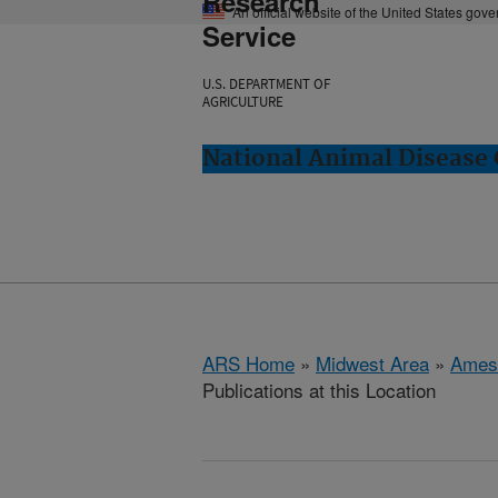
Research
An official website of the United States gov
Service
U.S. DEPARTMENT OF
AGRICULTURE
National Animal Disease 
ARS Home
»
Midwest Area
»
Ames
Publications at this Location