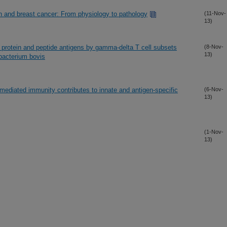
on and breast cancer: From physiology to pathology
(11-Nov-
13)
l protein and peptide antigens by gamma-delta T cell subsets
(8-Nov-
13)
obacterium bovis
-mediated immunity contributes to innate and antigen-specific
(6-Nov-
13)
(1-Nov-
13)