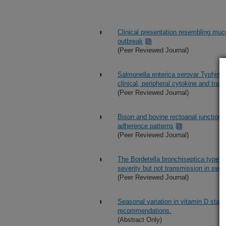
Clinical presentation resembling mucos
outbreak
(Peer Reviewed Journal)
Salmonella enterica serovar Typhimuri
clinical, peripheral cytokine and tr
(Peer Reviewed Journal)
Bison and bovine rectoanal junctions 
adherence patterns
(Peer Reviewed Journal)
The Bordetella bronchiseptica type II
severity but not transmission in swin
(Peer Reviewed Journal)
Seasonal variation in vitamin D stat
recommendations.
(Abstract Only)