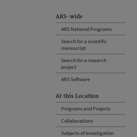
ARS-wide
ARS National Programs
Search for a scientific
manuscript
Search for a research
project
ARS Software
At this Location
Programs and Projects
Collaborations
Subjects of Investigation