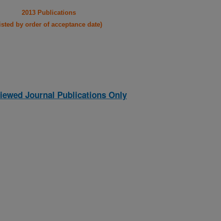
2013 Publications
listed by order of acceptance date)
iewed Journal Publications Only