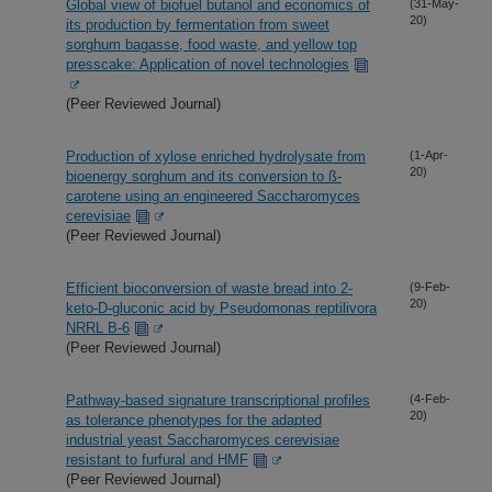
Global view of biofuel butanol and economics of
(31-May-
20)
its production by fermentation from sweet
sorghum bagasse, food waste, and yellow top
presscake: Application of novel technologies
(Peer Reviewed Journal)
Production of xylose enriched hydrolysate from
(1-Apr-
20)
bioenergy sorghum and its conversion to ß-
carotene using an engineered Saccharomyces
cerevisiae
(Peer Reviewed Journal)
Efficient bioconversion of waste bread into 2-
(9-Feb-
20)
keto-D-gluconic acid by Pseudomonas reptilivora
NRRL B-6
(Peer Reviewed Journal)
Pathway-based signature transcriptional profiles
(4-Feb-
20)
as tolerance phenotypes for the adapted
industrial yeast Saccharomyces cerevisiae
resistant to furfural and HMF
(Peer Reviewed Journal)