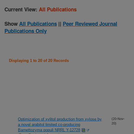
Current View:
All Publications
Show
All Publications
||
Peer Reviewed Journal
Publications Only
Displaying 1 to 20 of 20 Records
Optimization of xylitol production from xylose by
(20-Nov-
20)
a novel arabitol limited co-producing
Barnettozyma populi NRRL Y-12728