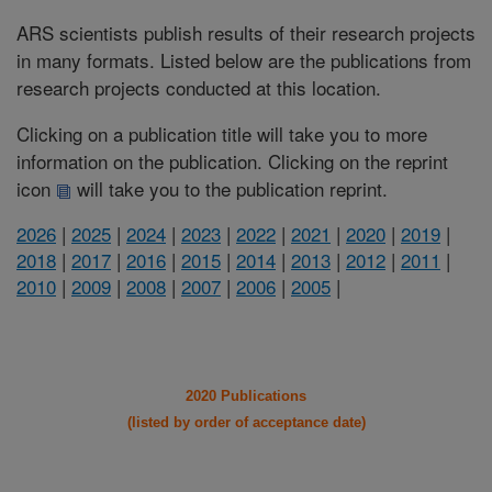
ARS scientists publish results of their research projects
in many formats. Listed below are the publications from
research projects conducted at this location.
Clicking on a publication title will take you to more
information on the publication. Clicking on the reprint
icon
will take you to the publication reprint.
2026
|
2025
|
2024
|
2023
|
2022
|
2021
|
2020
|
2019
|
2018
|
2017
|
2016
|
2015
|
2014
|
2013
|
2012
|
2011
|
2010
|
2009
|
2008
|
2007
|
2006
|
2005
|
2020 Publications
(listed by order of acceptance date)