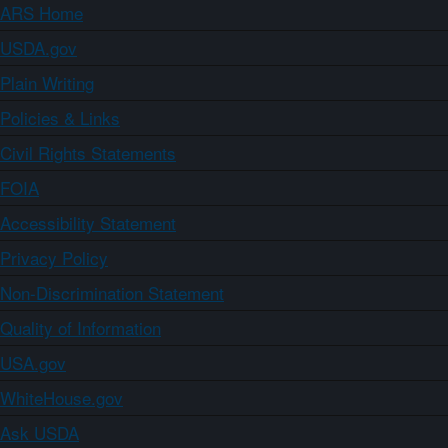
ARS Home
USDA.gov
Plain Writing
Policies & Links
Civil Rights Statements
FOIA
Accessibility Statement
Privacy Policy
Non-Discrimination Statement
Quality of Information
USA.gov
WhiteHouse.gov
Ask USDA