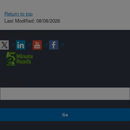
Return to top
Last Modified: 08/08/2026
Connect with ARS
Sign up