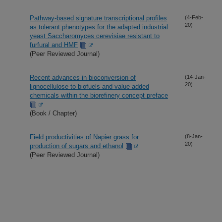
Pathway-based signature transcriptional profiles
(4-Feb-
20)
as tolerant phenotypes for the adapted industrial
yeast Saccharomyces cerevisiae resistant to
furfural and HMF
(Peer Reviewed Journal)
Recent advances in bioconversion of
(14-Jan-
20)
lignocellulose to biofuels and value added
chemicals within the biorefinery concept preface
(Book / Chapter)
Field productivities of Napier grass for
(8-Jan-
20)
production of sugars and ethanol
(Peer Reviewed Journal)