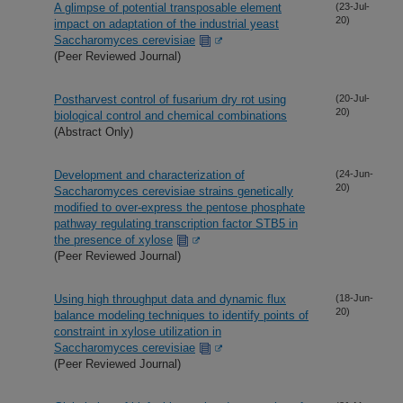
A glimpse of potential transposable element
(23-Jul-
20)
impact on adaptation of the industrial yeast
Saccharomyces cerevisiae
(Peer Reviewed Journal)
Postharvest control of fusarium dry rot using
(20-Jul-
20)
biological control and chemical combinations
(Abstract Only)
Development and characterization of
(24-Jun-
20)
Saccharomyces cerevisiae strains genetically
modified to over-express the pentose phosphate
pathway regulating transcription factor STB5 in
the presence of xylose
(Peer Reviewed Journal)
Using high throughput data and dynamic flux
(18-Jun-
20)
balance modeling techniques to identify points of
constraint in xylose utilization in
Saccharomyces cerevisiae
(Peer Reviewed Journal)