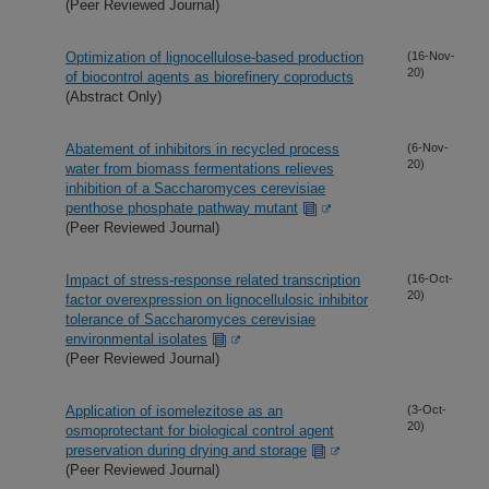
(Peer Reviewed Journal)
Optimization of lignocellulose-based production
(16-Nov-
20)
of biocontrol agents as biorefinery coproducts
(Abstract Only)
Abatement of inhibitors in recycled process
(6-Nov-
20)
water from biomass fermentations relieves
inhibition of a Saccharomyces cerevisiae
penthose phosphate pathway mutant
(Peer Reviewed Journal)
Impact of stress-response related transcription
(16-Oct-
20)
factor overexpression on lignocellulosic inhibitor
tolerance of Saccharomyces cerevisiae
environmental isolates
(Peer Reviewed Journal)
Application of isomelezitose as an
(3-Oct-
20)
osmoprotectant for biological control agent
preservation during drying and storage
(Peer Reviewed Journal)