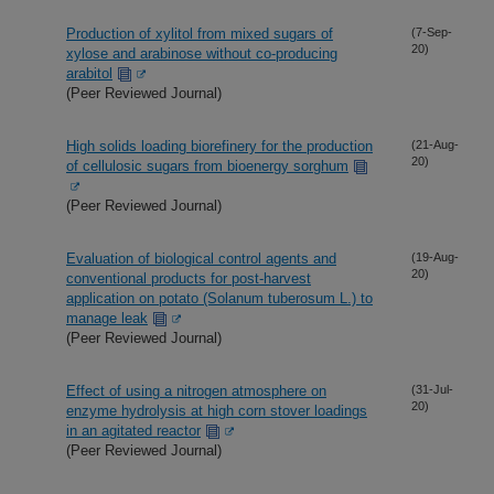
Production of xylitol from mixed sugars of
(7-Sep-
20)
xylose and arabinose without co-producing
arabitol
(Peer Reviewed Journal)
High solids loading biorefinery for the production
(21-Aug-
20)
of cellulosic sugars from bioenergy sorghum
(Peer Reviewed Journal)
Evaluation of biological control agents and
(19-Aug-
20)
conventional products for post-harvest
application on potato (Solanum tuberosum L.) to
manage leak
(Peer Reviewed Journal)
Effect of using a nitrogen atmosphere on
(31-Jul-
20)
enzyme hydrolysis at high corn stover loadings
in an agitated reactor
(Peer Reviewed Journal)