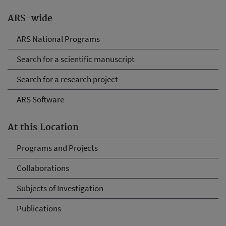
ARS-wide
ARS National Programs
Search for a scientific manuscript
Search for a research project
ARS Software
At this Location
Programs and Projects
Collaborations
Subjects of Investigation
Publications