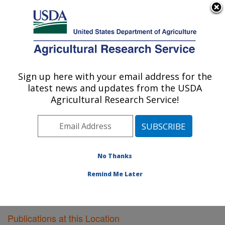
An official website of the United States government
Here's how you know
MENU
Agricultural Research Service
Sign up here with your email address for the
U.S. DEPARTMENT OF AGRICULTURE
latest news and updates from the USDA
Bioenergy Research: Peoria, IL
Agricultural Research Service!
ARS Home
»
Midwest Area
»
Peoria, Illinois
»
National
Center for Agricultural Utilization Research
»
Bioenergy
Research
»
Research
»
Publications at this Location
»
Publications at this Location
No Thanks
Remind Me Later
Publications at this Location