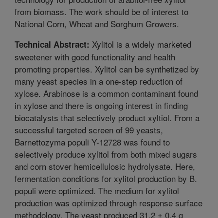
from biomass. The work should be of interest to
National Corn, Wheat and Sorghum Growers.
Xylitol is a widely marketed
Technical Abstract:
sweetener with good functionality and health
promoting properties. Xylitol can be synthetized by
many yeast species in a one-step reduction of
xylose. Arabinose is a common contaminant found
in xylose and there is ongoing interest in finding
biocatalysts that selectively product xyltiol. From a
successful targeted screen of 99 yeasts,
Barnettozyma populi Y-12728 was found to
selectively produce xylitol from both mixed sugars
and corn stover hemicellulosic hydrolysate. Here,
fermentation conditions for xylitol production by B.
populi were optimized. The medium for xylitol
production was optimized through response surface
methodology. The yeast produced 31.2 ± 0.4 g