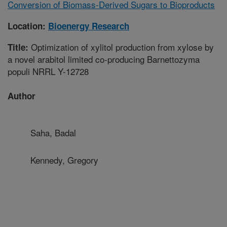
Conversion of Biomass-Derived Sugars to Bioproducts
Location:
Bioenergy Research
Optimization of xylitol production from xylose by
Title:
a novel arabitol limited co-producing Barnettozyma
populi NRRL Y-12728
Author
Saha, Badal
Kennedy, Gregory