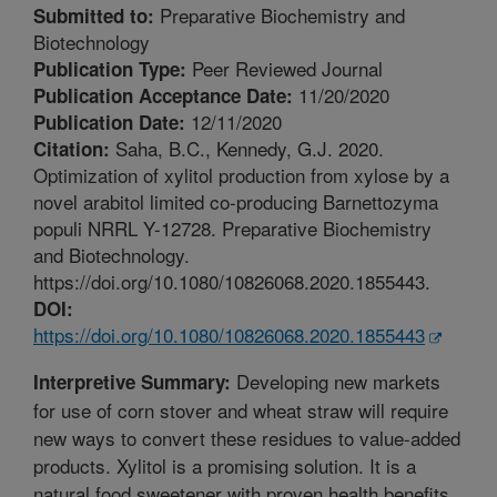
Preparative Biochemistry and
Submitted to:
Biotechnology
Peer Reviewed Journal
Publication Type:
11/20/2020
Publication Acceptance Date:
12/11/2020
Publication Date:
Saha, B.C., Kennedy, G.J. 2020.
Citation:
Optimization of xylitol production from xylose by a
novel arabitol limited co-producing Barnettozyma
populi NRRL Y-12728. Preparative Biochemistry
and Biotechnology.
https://doi.org/10.1080/10826068.2020.1855443.
DOI:
https://doi.org/10.1080/10826068.2020.1855443
Developing new markets
Interpretive Summary:
for use of corn stover and wheat straw will require
new ways to convert these residues to value-added
products. Xylitol is a promising solution. It is a
natural food sweetener with proven health benefits