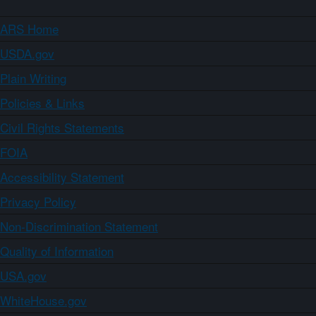
ARS Home
USDA.gov
Plain Writing
Policies & Links
Civil Rights Statements
FOIA
Accessibility Statement
Privacy Policy
Non-Discrimination Statement
Quality of Information
USA.gov
WhiteHouse.gov