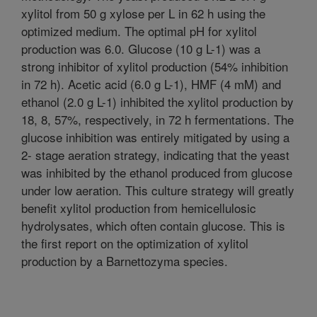
xylitol from 50 g xylose per L in 62 h using the
optimized medium. The optimal pH for xylitol
production was 6.0. Glucose (10 g L-1) was a
strong inhibitor of xylitol production (54% inhibition
in 72 h). Acetic acid (6.0 g L-1), HMF (4 mM) and
ethanol (2.0 g L-1) inhibited the xylitol production by
18, 8, 57%, respectively, in 72 h fermentations. The
glucose inhibition was entirely mitigated by using a
2- stage aeration strategy, indicating that the yeast
was inhibited by the ethanol produced from glucose
under low aeration. This culture strategy will greatly
benefit xylitol production from hemicellulosic
hydrolysates, which often contain glucose. This is
the first report on the optimization of xylitol
production by a Barnettozyma species.