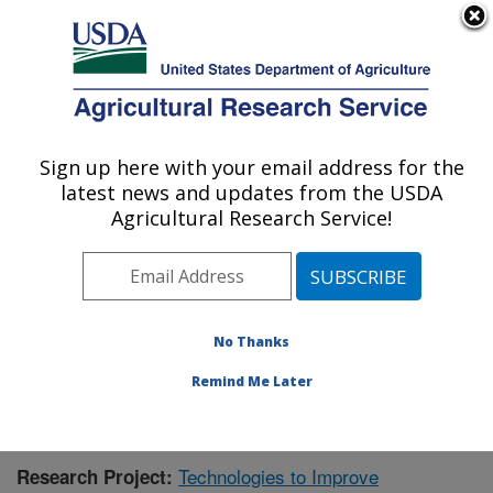
An official website of the United States government
Here's how you know
MENU
Agricultural Research Service
Sign up here with your email address for the
U.S. DEPARTMENT OF AGRICULTURE
latest news and updates from the USDA
Bioenergy Research: Peoria, IL
Agricultural Research Service!
ARS Home
»
Midwest Area
»
Peoria, Illinois
»
National
Center for Agricultural Utilization Research
»
Bioenergy
Research
»
Research
»
Publications at this Location
»
Publication #378960
No Thanks
Remind Me Later
Technologies to Improve
Research Project: