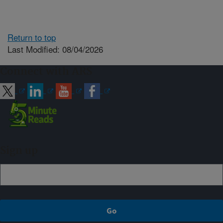
Return to top
Last Modified: 08/04/2026
Connect with ARS
Sign up