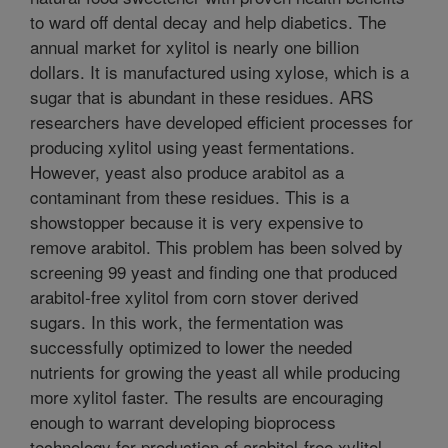
to ward off dental decay and help diabetics. The
annual market for xylitol is nearly one billion
dollars. It is manufactured using xylose, which is a
sugar that is abundant in these residues. ARS
researchers have developed efficient processes for
producing xylitol using yeast fermentations.
However, yeast also produce arabitol as a
contaminant from these residues. This is a
showstopper because it is very expensive to
remove arabitol. This problem has been solved by
screening 99 yeast and finding one that produced
arabitol-free xylitol from corn stover derived
sugars. In this work, the fermentation was
successfully optimized to lower the needed
nutrients for growing the yeast all while producing
more xylitol faster. The results are encouraging
enough to warrant developing bioprocess
technology for production of arabitol-free xylitol