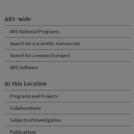
ARS-wide
ARS National Programs
Search for a scientific manuscript
Search for a research project
ARS Software
At this Location
Programs and Projects
Collaborations
Subjects of Investigation
Publications