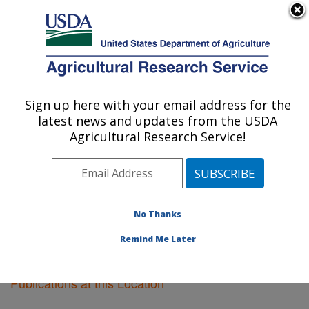
An official website of the United States government
Here's how you know
MENU
Agricultural Research Service
Sign up here with your email address for the
U.S. DEPARTMENT OF AGRICULTURE
latest news and updates from the USDA
Plant Introduction Research: Ames, IA
Agricultural Research Service!
ARS Home
»
Midwest Area
»
Ames, Iowa
»
Plant
Introduction Research
»
Research
»
Publications at this
Location
» Publications at this Location
No Thanks
Remind Me Later
Publications at this Location