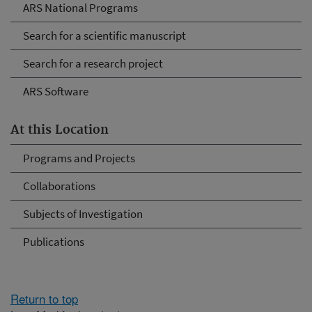
ARS National Programs
Search for a scientific manuscript
Search for a research project
ARS Software
At this Location
Programs and Projects
Collaborations
Subjects of Investigation
Publications
Return to top