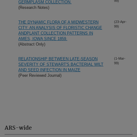
99)
GERMPLASM COLLECTION.
(Research Notes)
THE DYNAMIC FLORA OF A MIDWESTERN
(23-Apr-
99)
CITY: AN ANALYSIS OF FLORISTIC CHANGE
ANDPLANT COLLECTION PATTERNS IN
AMES, IOWA SINCE 1859.
(Abstract Only)
RELATIONSHIP BETWEEN LATE-SEASON
(1-Mar-
99)
SEVERITY OF STEWART'S BACTERIAL WILT
AND SEED INFECTION IN MAIZE
(Peer Reviewed Journal)
ARS-wide