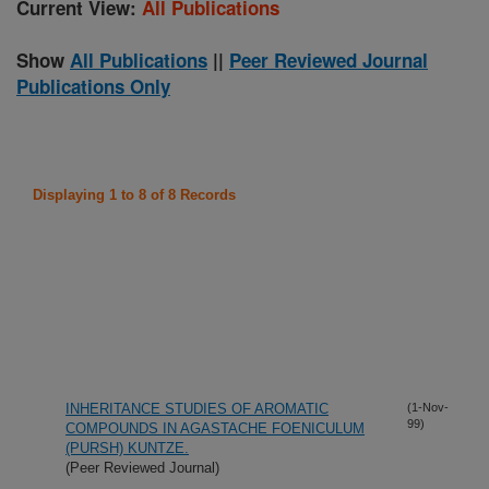
Current View:
All Publications
Show
All Publications
||
Peer Reviewed Journal
Publications Only
Displaying 1 to 8 of 8 Records
INHERITANCE STUDIES OF AROMATIC
(1-Nov-
99)
COMPOUNDS IN AGASTACHE FOENICULUM
(PURSH) KUNTZE.
(Peer Reviewed Journal)