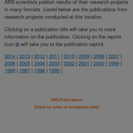
ARS scientists publish results of their research projects
in many formats. Listed below are the publications from
research projects conducted at this location.
Clicking on a publication title will take you to more
information on the publication. Clicking on the reprint
icon
will take you to the publication reprint.
2014
|
2013
|
2012
|
2011
|
2010
|
2009
|
2008
|
2007
|
2006
|
2005
|
2004
|
2003
|
2002
|
2001
|
2000
|
1999
|
1998
|
1997
|
1996
|
1995
|
1999 Publications
(listed by order of acceptance date)