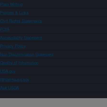
Plain Writing
Policies & Links
Civil Rights Statements
FOIA
Accessibility Statement
Privacy Policy
Non-Discrimination Statement
Quality of Information
USA.gov
WhiteHouse.gov
Ask USDA