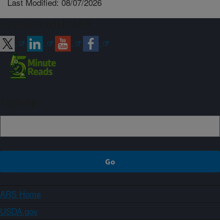
Last Modified: 08/07/2026
Connect with ARS
Sign up
ARS Home
USDA.gov