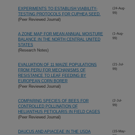
EXPERIMENTS TO ESTABLISH VIABILITY-
(24-Aug-
99)
TESTING PROTOCOLS FOR CUPHEA SEED.
(Peer Reviewed Journal)
A ZONE MAP FOR MEAN ANNUAL MOISTURE
(1-Aug-
99)
BALANCE IN THE NORTH CENTRAL UNITED
STATES
(Research Notes)
EVALUATION OF 11 MAIZE POPULATIONS
(21-Jul-
99)
FROM PERU FOR MECHANISMS OF
RESISTANCE TO LEAF FEEDING BY
EUROPEAN CORN BORER
(Peer Reviewed Journal)
COMPARING SPECIES OF BEES FOR
(2-Jul-
99)
CONTROLLED POLLINATION OF
HELIANTHUS PETIOLARIS IN FIELD CAGES
(Peer Reviewed Journal)
DAUCUS AND APIACEAE IN THE USDA
(15-May-