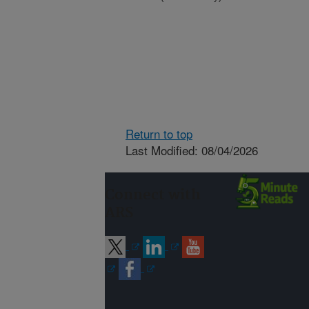
Return to top
Last Modified: 08/04/2026
Connect with
ARS