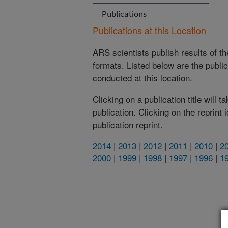
Publications
Publications at this Location
ARS scientists publish results of t
formats. Listed below are the publi
conducted at this location.
Clicking on a publication title will 
publication. Clicking on the reprint
publication reprint.
2014
|
2013
|
2012
|
2011
|
2010
|
2
2000
|
1999
|
1998
|
1997
|
1996
|
1
(