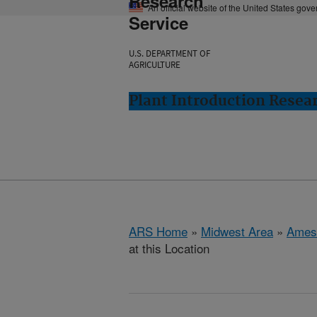
Research
An official website of the United States gov
Service
U.S. DEPARTMENT OF
AGRICULTURE
Plant Introduction Resea
ARS Home
»
Midwest Area
»
Ames
at this Location