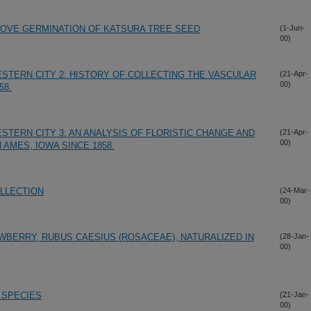
PROVE GERMINATION OF KATSURA TREE SEED
(1-Jun-
00)
ESTERN CITY 2: HISTORY OF COLLECTING THE VASCULAR
(21-Apr-
00)
58.
STERN CITY 3: AN ANALYSIS OF FLORISTIC CHANGE AND
(21-Apr-
00)
 AMES, IOWA SINCE 1858.
LLECTION
(24-Mar-
00)
ERRY, RUBUS CAESIUS (ROSACEAE), NATURALIZED IN
(28-Jan-
00)
 SPECIES
(21-Jan-
00)