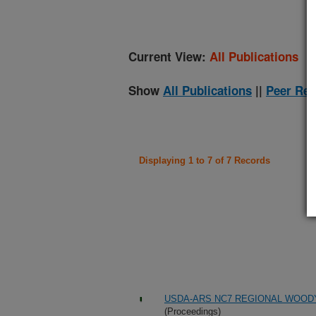
Current View:
All Publications
Show
All Publications
||
Peer Rev
Displaying 1 to 7 of 7 Records
USDA-ARS NC7 REGIONAL WOOD
(Proceedings)