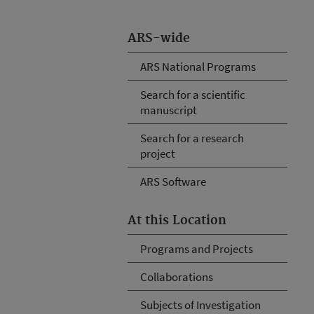
ARS-wide
ARS National Programs
Search for a scientific
manuscript
Search for a research
project
ARS Software
At this Location
Programs and Projects
Collaborations
Subjects of Investigation