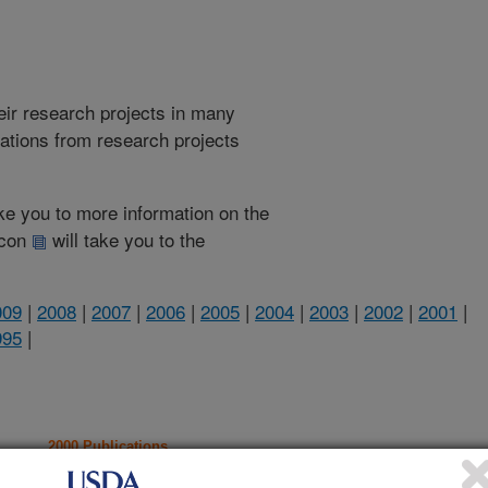
heir research projects in many
cations from research projects
take you to more information on the
 icon
will take you to the
009
|
2008
|
2007
|
2006
|
2005
|
2004
|
2003
|
2002
|
2001
|
995
|
2000 Publications
listed by order of acceptance date)