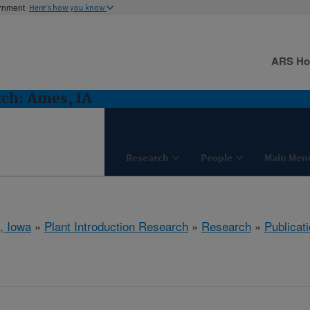
ernment
Here's how you know
ARS H
rch: Ames, IA
Research
People
Main Men
, Iowa
»
Plant Introduction Research
»
Research
»
Publicati