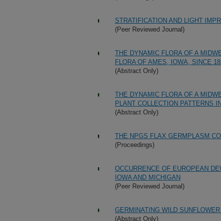
STRATIFICATION AND LIGHT IM
(Peer Reviewed Journal)
THE DYNAMIC FLORA OF A MIDW
FLORA OF AMES, IOWA, SINCE 18
(Abstract Only)
THE DYNAMIC FLORA OF A MIDWE
PLANT COLLECTION PATTERNS IN
(Abstract Only)
THE NPGS FLAX GERMPLASM CO
(Proceedings)
OCCURRENCE OF EUROPEAN DEWB
IOWA AND MICHIGAN
(Peer Reviewed Journal)
GERMINATING WILD SUNFLOWER
(Abstract Only)