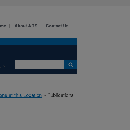
ome
About ARS
Contact Us
u
ons at this Location
» Publications