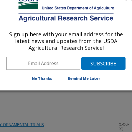
Sign up here with your email address for the
iewed Journal Publications Only
latest news and updates from the USDA
Agricultural Research Service!
No Thanks
Remind Me Later
Y ORNAMENTAL TRIALS
(1-Oct-
00)