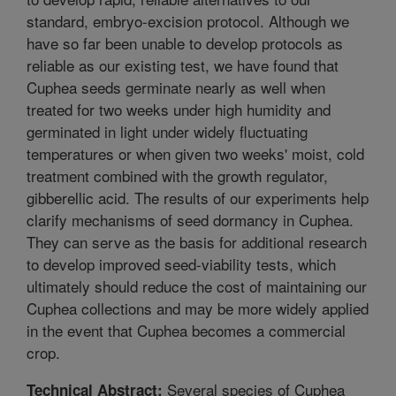
standard, embryo-excision protocol. Although we
have so far been unable to develop protocols as
reliable as our existing test, we have found that
Cuphea seeds germinate nearly as well when
treated for two weeks under high humidity and
germinated in light under widely fluctuating
temperatures or when given two weeks' moist, cold
treatment combined with the growth regulator,
gibberellic acid. The results of our experiments help
clarify mechanisms of seed dormancy in Cuphea.
They can serve as the basis for additional research
to develop improved seed-viability tests, which
ultimately should reduce the cost of maintaining our
Cuphea collections and may be more widely applied
in the event that Cuphea becomes a commercial
crop.
Several species of Cuphea
Technical Abstract: