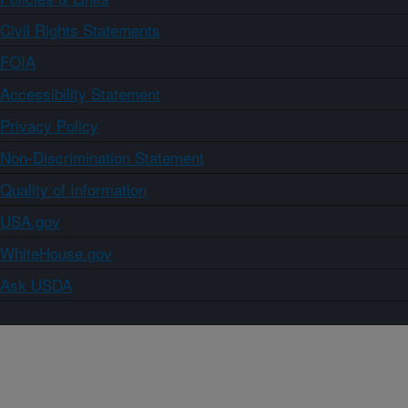
Civil Rights Statements
FOIA
Accessibility Statement
Privacy Policy
Non-Discrimination Statement
Quality of Information
USA.gov
WhiteHouse.gov
Ask USDA