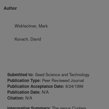
Author
Widrlechner, Mark
Kovach, David
Seed Science and Technology
Submitted to:
Peer Reviewed Journal
Publication Type:
8/24/1999
Publication Acceptance Date:
N/A
Publication Date:
N/A
Citation:
The genus Cuphea
Interpretive Summary: