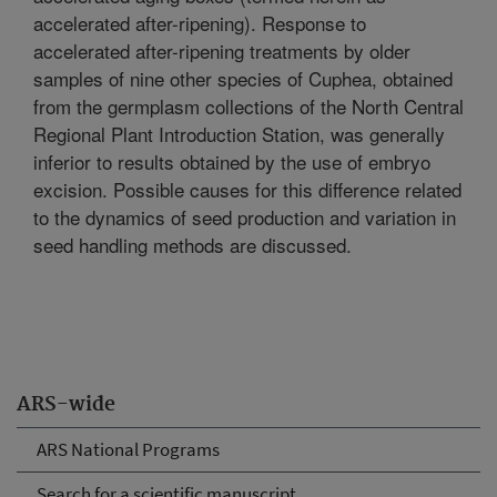
accelerated after-ripening). Response to
accelerated after-ripening treatments by older
samples of nine other species of Cuphea, obtained
from the germplasm collections of the North Central
Regional Plant Introduction Station, was generally
inferior to results obtained by the use of embryo
excision. Possible causes for this difference related
to the dynamics of seed production and variation in
seed handling methods are discussed.
ARS-wide
ARS National Programs
Search for a scientific manuscript