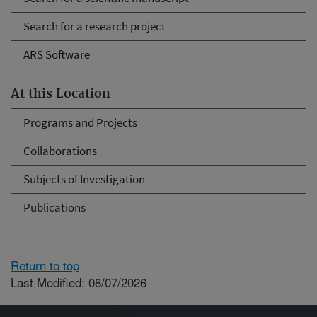
Search for a research project
ARS Software
At this Location
Programs and Projects
Collaborations
Subjects of Investigation
Publications
Return to top
Last Modified: 08/07/2026
Connect with ARS