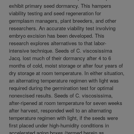
exhibit primary seed dormancy. This hampers
viability testing and seed regeneration for
germplasm managers, plant breeders, and other
researchers. An accurate viability test involving
embryo excision has been developed. This
research explores alternatives to that labor-
intensive technique. Seeds of C. viscosissima
Jacq. lost much of their dormancy after 4 to 6
months of cold, moist storage or after four years of
dry storage at room temperature. In either situation,
an alternating temperature regimen with light was
required during the germination test for optimal
nonexcised results. Seeds of C. viscosissima,
after-ripened at room temperature for seven weeks
after harvest, responded well to an alternating
temperature regimen with light, if the seeds were
first placed under high-humidity conditions in
accelerated aging boxes (termed herein as