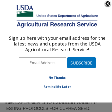
An official website of the United States government
Here's how you know
MENU
Agricultural Research Service
Sign up here with your email address for the
U.S. DEPARTMENT OF AGRICULTURE
latest news and updates from the USDA
Plant Introduction Research: Ames, IA
Agricultural Research Service!
ARS Home
»
Midwest Area
»
Ames, Iowa
»
Plant
Introduction Research
»
Research
»
Publications at this
Location
» Publication #100816
No Thanks
Remind Me Later
EXPERIMENTS TO ESTABLISH VIABILITY-
Title:
TESTING PROTOCOLS FOR CUPHEA SEED.