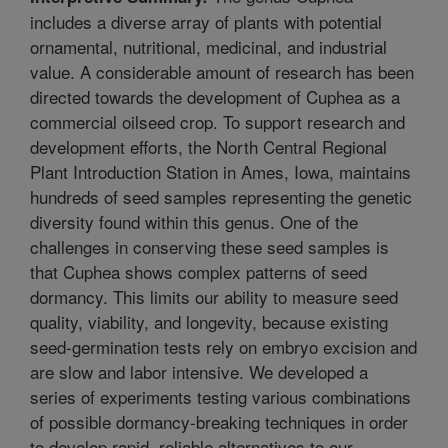
includes a diverse array of plants with potential
ornamental, nutritional, medicinal, and industrial
value. A considerable amount of research has been
directed towards the development of Cuphea as a
commercial oilseed crop. To support research and
development efforts, the North Central Regional
Plant Introduction Station in Ames, Iowa, maintains
hundreds of seed samples representing the genetic
diversity found within this genus. One of the
challenges in conserving these seed samples is
that Cuphea shows complex patterns of seed
dormancy. This limits our ability to measure seed
quality, viability, and longevity, because existing
seed-germination tests rely on embryo excision and
are slow and labor intensive. We developed a
series of experiments testing various combinations
of possible dormancy-breaking techniques in order
to develop rapid, reliable alternatives to our