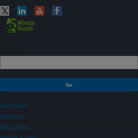
Sign up
ARS Home
USDA.gov
Plain Writing
Policies & Links