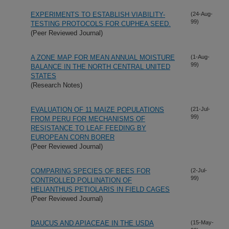
EXPERIMENTS TO ESTABLISH VIABILITY-
(24-Aug-
99)
TESTING PROTOCOLS FOR CUPHEA SEED.
(Peer Reviewed Journal)
A ZONE MAP FOR MEAN ANNUAL MOISTURE
(1-Aug-
99)
BALANCE IN THE NORTH CENTRAL UNITED
STATES
(Research Notes)
EVALUATION OF 11 MAIZE POPULATIONS
(21-Jul-
99)
FROM PERU FOR MECHANISMS OF
RESISTANCE TO LEAF FEEDING BY
EUROPEAN CORN BORER
(Peer Reviewed Journal)
COMPARING SPECIES OF BEES FOR
(2-Jul-
99)
CONTROLLED POLLINATION OF
HELIANTHUS PETIOLARIS IN FIELD CAGES
(Peer Reviewed Journal)
DAUCUS AND APIACEAE IN THE USDA
(15-May-