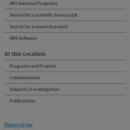
ARS National Programs
Search for a scientific manuscript
Search for a research project
ARS Software
At this Location
Programs and Projects
Collaborations
Subjects of Investigation
Publications
Return to top