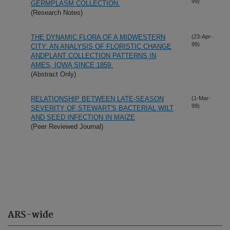
99)
GERMPLASM COLLECTION.
(Research Notes)
THE DYNAMIC FLORA OF A MIDWESTERN
(23-Apr-
99)
CITY: AN ANALYSIS OF FLORISTIC CHANGE
ANDPLANT COLLECTION PATTERNS IN
AMES, IOWA SINCE 1859.
(Abstract Only)
RELATIONSHIP BETWEEN LATE-SEASON
(1-Mar-
99)
SEVERITY OF STEWART'S BACTERIAL WILT
AND SEED INFECTION IN MAIZE
(Peer Reviewed Journal)
ARS-wide