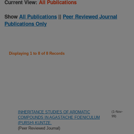
Current View:
All Publications
Show
All Publications
||
Peer Reviewed Journal
Publications Only
Displaying 1 to 8 of 8 Records
INHERITANCE STUDIES OF AROMATIC
(1-Nov-
99)
COMPOUNDS IN AGASTACHE FOENICULUM
(PURSH) KUNTZE.
(Peer Reviewed Journal)