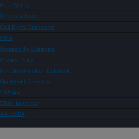
Plain Writing
Policies & Links
Civil Rights Statements
FOIA
Accessibility Statement
Privacy Policy
Non-Discrimination Statement
Quality of Information
USA.gov
WhiteHouse.gov
Ask USDA