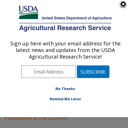
An official website of the United States government
Here's how you know
MENU
Agricultural Research Service
Sign up here with your email address for the
U.S. DEPARTMENT OF AGRICULTURE
latest news and updates from the USDA
Plant Introduction Research: Ames, IA
Agricultural Research Service!
ARS Home
»
Midwest Area
»
Ames, Iowa
»
Plant
Introduction Research
»
Research
»
Publications at this
Location
» Publications at this Location
No Thanks
Remind Me Later
Publications at this Location