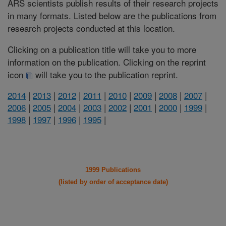
ARS scientists publish results of their research projects
in many formats. Listed below are the publications from
research projects conducted at this location.
Clicking on a publication title will take you to more
information on the publication. Clicking on the reprint
icon
will take you to the publication reprint.
2014
|
2013
|
2012
|
2011
|
2010
|
2009
|
2008
|
2007
|
2006
|
2005
|
2004
|
2003
|
2002
|
2001
|
2000
|
1999
|
1998
|
1997
|
1996
|
1995
|
1999 Publications
(listed by order of acceptance date)