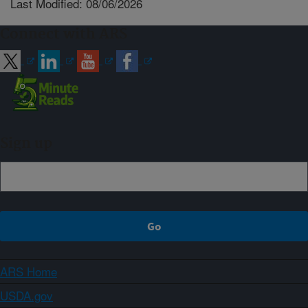
Last Modified: 08/06/2026
Connect with ARS
Sign up
ARS Home
USDA.gov