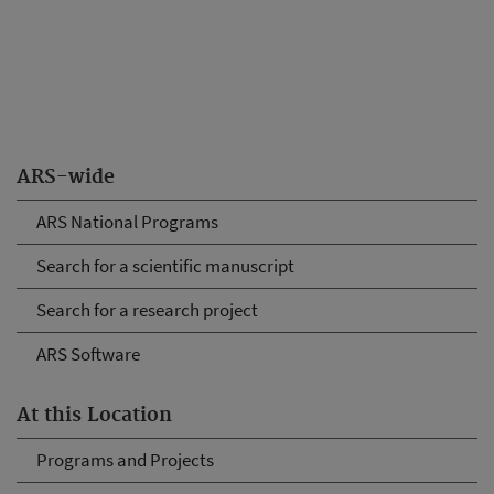
ARS-wide
ARS National Programs
Search for a scientific manuscript
Search for a research project
ARS Software
At this Location
Programs and Projects