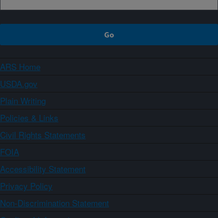
ARS Home
USDA.gov
Plain Writing
Policies & Links
Civil Rights Statements
FOIA
Accessibility Statement
Privacy Policy
Non-Discrimination Statement