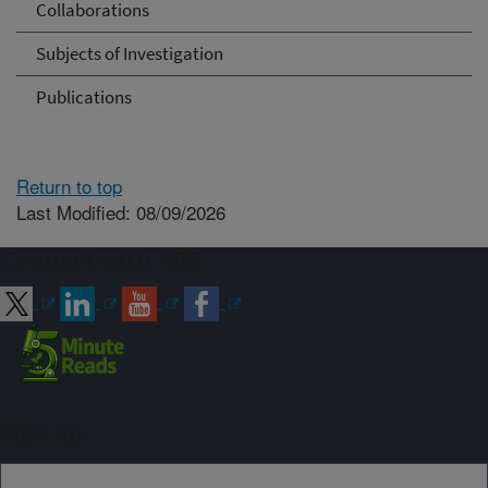
Collaborations
Subjects of Investigation
Publications
Return to top
Last Modified: 08/09/2026
Connect with ARS
Sign up