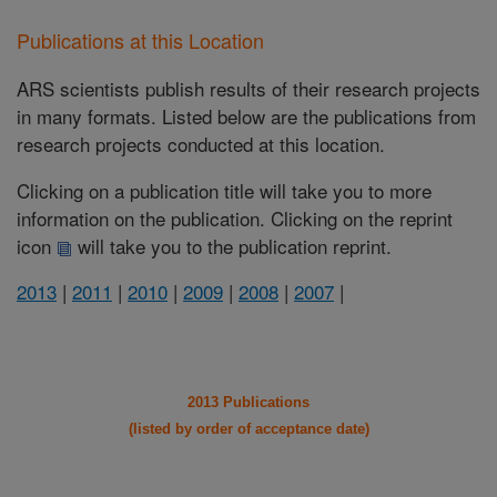
Publications at this Location
ARS scientists publish results of their research projects
in many formats. Listed below are the publications from
research projects conducted at this location.
Clicking on a publication title will take you to more
information on the publication. Clicking on the reprint
icon
will take you to the publication reprint.
2013
|
2011
|
2010
|
2009
|
2008
|
2007
|
2013 Publications
(listed by order of acceptance date)