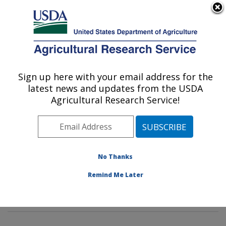
An official website of the United States government
Here's how you know
MENU
Agricultural Research Service
Sign up here with your email address for the
U.S. DEPARTMENT OF AGRICULTURE
latest news and updates from the USDA
Renewable Product Technology Research:
Agricultural Research Service!
Peoria, IL
ARS Home
»
Midwest Area
»
Peoria, Illinois
»
National
Center for Agricultural Utilization Research
»
Renewable Product Technology Research
»
Research
»
No Thanks
Publications at this Location
» Publications at this
Remind Me Later
Location