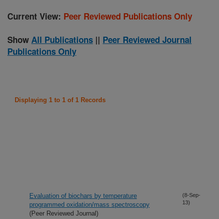
Current View:
Peer Reviewed Publications Only
Show
All Publications
||
Peer Reviewed Journal
Publications Only
Displaying 1 to 1 of 1 Records
Evaluation of biochars by temperature
(8-Sep-
13)
programmed oxidation/mass spectroscopy
(Peer Reviewed Journal)