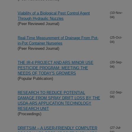
Viability of a Biological Pest Control Agent
(10-Nov-
04)
Through Hydraulic Nozzles
(Peer Reviewed Journal)
Real-Time Measurement of Drainage From Pot-
(25-Oct-
04)
in-Pot Container Nurseries
(Peer Reviewed Journal)
THE IR-4 PROJECT AND ARS MINOR USE
(20-Sep-
04)
PESTICIDE PROGRAM: MEETING THE
NEEDS OF TODAY'S GROWERS
(Popular Publication)
RESEARCH TO REDUCE POTENTIAL
(12-Sep-
04)
DAMAGE FROM SPRAY DRIFT LOSS BY THE
USDA-ARS APPLICATION TECHNOLOGY
RESEARCH UNIT
(Proceedings)
DRIFTSIM -- A USER-FRIENDLY COMPUTER
(27-Jul-
04)