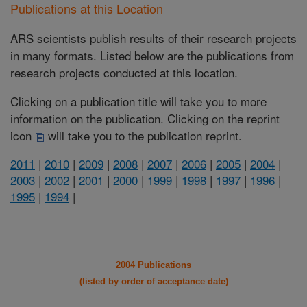
Publications at this Location
ARS scientists publish results of their research projects
in many formats. Listed below are the publications from
research projects conducted at this location.
Clicking on a publication title will take you to more
information on the publication. Clicking on the reprint
icon
will take you to the publication reprint.
2011
|
2010
|
2009
|
2008
|
2007
|
2006
|
2005
|
2004
|
2003
|
2002
|
2001
|
2000
|
1999
|
1998
|
1997
|
1996
|
1995
|
1994
|
2004 Publications
(listed by order of acceptance date)