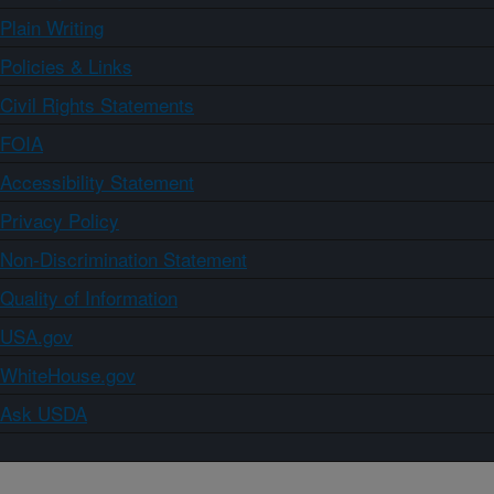
Plain Writing
Policies & Links
Civil Rights Statements
FOIA
Accessibility Statement
Privacy Policy
Non-Discrimination Statement
Quality of Information
USA.gov
WhiteHouse.gov
Ask USDA