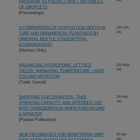
PROGRAM TO PREDICT DRIFT DISTANCES
OF DROPLETS
(Proceedings)
A COMPARISON OF OVIPOSITION DEPTH IN
(30-Jun-
04)
TURF AND ORNAMENTAL PLANTINGS BY
ORIENTAL BEETLE (COLEOPTERA:
SCARABAEIDAE)
(Abstract Only)
MAXIMIZING HYDROPONIC LETTUCE
(20-May-
04)
YIELDS: MANAGING TEMPERATURE, LIGHT,
CO2 AND NUTRITION
(Trade Journal)
SHOPPING FOR SPRAYERS: TAKE
(30-Apr-
04)
SPRAYING CAPACITY AND INTENDED USE
INTO CONSIDERATION WHEN PURCHASING
A SPRAYER
(Popular Publication)
NEW TECHNIQUES FOR MONITORING DRIP
(8-Apr-
04)