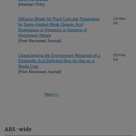
(Abstract Only)
Diffusion Model for Plant Cuticular Penetration
(10-Mar-
04)
by Spray-Applied Weak Organic Acid
Bioregulator in Presence or Absence of
Ammonium Nitrate
(Peer Reviewed Journal)
Characterizing the Environment Response of a
(22-Feb-
04)
Gibberellic Acid Deficient Rice for Use as a
Model Crop
(Peer Reviewed Journal)
Next->>
ARS-wide