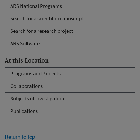
ARS National Programs
Search for a scientific manuscript
Search for a research project
ARS Software
At this Location
Programs and Projects
Collaborations
Subjects of Investigation
Publications
Return to top