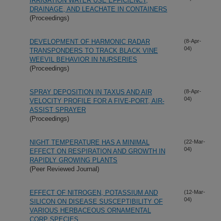
IRRIGATION WATER USE EFFICIENCY,
DRAINAGE, AND LEACHATE IN CONTAINERS
(Proceedings)
DEVELOPMENT OF HARMONIC RADAR
(8-Apr-
04)
TRANSPONDERS TO TRACK BLACK VINE
WEEVIL BEHAVIOR IN NURSERIES
(Proceedings)
SPRAY DEPOSITION IN TAXUS AND AIR
(8-Apr-
04)
VELOCITY PROFILE FOR A FIVE-PORT, AIR-
ASSIST SPRAYER
(Proceedings)
NIGHT TEMPERATURE HAS A MINIMAL
(22-Mar-
04)
EFFECT ON RESPIRATION AND GROWTH IN
RAPIDLY GROWING PLANTS
(Peer Reviewed Journal)
EFFECT OF NITROGEN, POTASSIUM AND
(12-Mar-
04)
SILICON ON DISEASE SUSCEPTIBILITY OF
VARIOUS HERBACEOUS ORNAMENTAL
CORP SPECIES