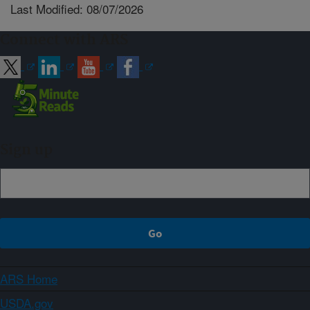
Last Modified: 08/07/2026
Connect with ARS
Sign up
ARS Home
USDA.gov