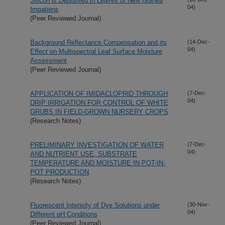
Silicon is Deposited in Leaves of New Guinea
04)
Impatiens
(Peer Reviewed Journal)
Background Reflectance Compensation and its
(14-Dec-
04)
Effect on Multispectral Leaf Surface Moisture
Assessment
(Peer Reviewed Journal)
APPLICATION OF IMIDACLOPRID THROUGH
(7-Dec-
04)
DRIP IRRIGATION FOR CONTROL OF WHITE
GRUBS IN FIELD-GROWN NURSERY CROPS
(Research Notes)
PRELIMINARY INVESTIGATION OF WATER
(7-Dec-
04)
AND NUTRIENT USE, SUBSTRATE
TEMPERATURE AND MOISTURE IN POT-IN-
POT PRODUCTION
(Research Notes)
Fluorescent Intensity of Dye Solutions under
(30-Nov-
04)
Different pH Conditions
(Peer Reviewed Journal)