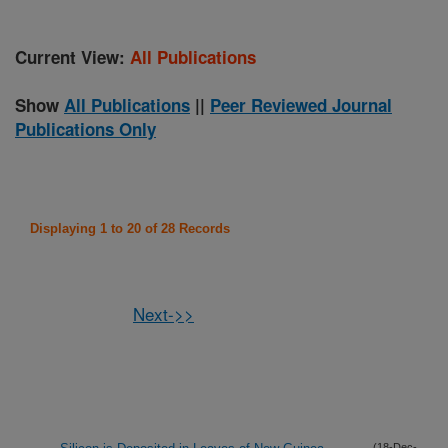
Current View:
All Publications
Show
All Publications
||
Peer Reviewed Journal
Publications Only
Displaying 1 to 20 of 28 Records
Next->>
(18-Dec-