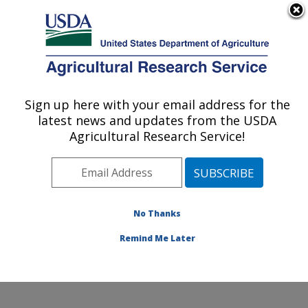
An official website of the United States government
Here's how you know
MENU
Agricultural Research Service
Sign up here with your email address for the
U.S. DEPARTMENT OF AGRICULTURE
latest news and updates from the USDA
Application Technology Research:
Agricultural Research Service!
Wooster, OH
ARS Home
»
Midwest Area
»
Wooster, Ohio
»
Application Technology Research
»
Research
»
Publications at this Location
» Publications at this
No Thanks
Location
Remind Me Later