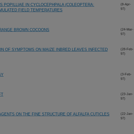
US POPILLIAE IN CYCLOCEPHPALA (COLEOPTERA:
(8-Apr-
97)
IMULATED FIELD TEMPERATURES
STRANGE BROWN COCOONS
(24-Mar-
97)
ON OF SYMPTOMS ON MAIZE INBRED LEAVES INFECTED
(28-Feb-
97)
GY
(3-Feb-
97)
FT
(23-Jan-
97)
AGENTS ON THE FINE STRUCTURE OF ALFALFA CUTICLES
(22-Jan-
97)