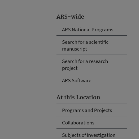
ARS-wide
ARS National Programs
Search for a scientific
manuscript
Search for a research
project
ARS Software
At this Location
Programs and Projects
Collaborations
Subjects of Investigation