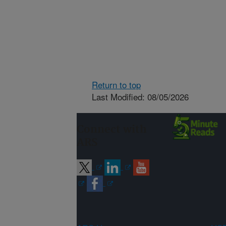
Return to top
Last Modified: 08/05/2026
Connect with
ARS