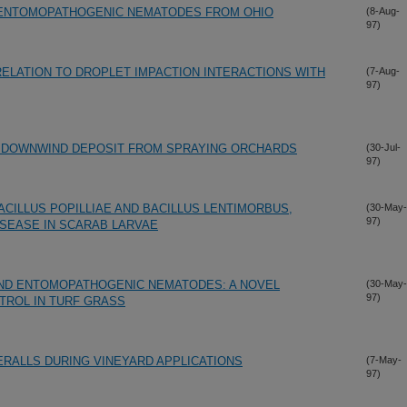
F ENTOMOPATHOGENIC NEMATODES FROM OHIO
(8-Aug-
97)
RELATION TO DROPLET IMPACTION INTERACTIONS WITH
(7-Aug-
97)
R DOWNWIND DEPOSIT FROM SPRAYING ORCHARDS
(30-Jul-
97)
CILLUS POPILLIAE AND BACILLUS LENTIMORBUS,
(30-May-
97)
ISEASE IN SCARAB LARVAE
AND ENTOMOPATHOGENIC NEMATODES: A NOVEL
(30-May-
97)
TROL IN TURF GRASS
ERALLS DURING VINEYARD APPLICATIONS
(7-May-
97)