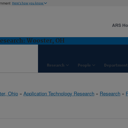
ernment
Here's how you know
ARS H
Research: Wooster, OH
Research
People
Department
er, Ohio
»
Application Technology Research
»
Research
»
P