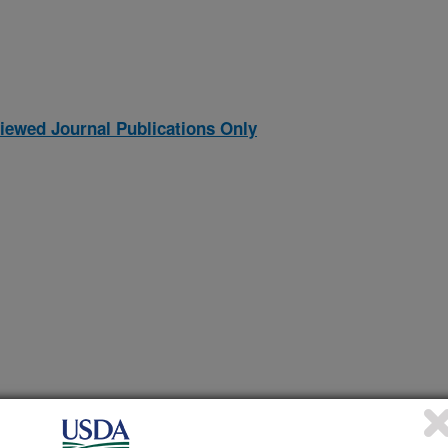
iewed Journal Publications Only
CILLUS POPILLIAE AND BACILLUS LENTIMORBUS,
(27-Oct-
97)
ASE IN JAPANESE BEETLES AND RELATED SCARAB