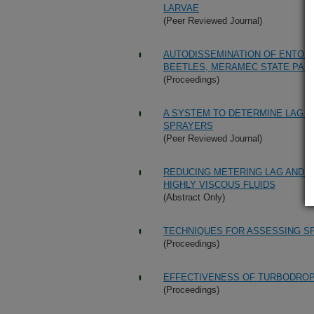
LARVAE
(Peer Reviewed Journal)
AUTODISSEMINATION OF ENTOMO
BEETLES, MERAMEC STATE PARK,
(Proceedings)
A SYSTEM TO DETERMINE LAG TI
SPRAYERS
(Peer Reviewed Journal)
REDUCING METERING LAG AND N
HIGHLY VISCOUS FLUIDS
(Abstract Only)
TECHNIQUES FOR ASSESSING S
(Proceedings)
EFFECTIVENESS OF TURBODROP 
(Proceedings)