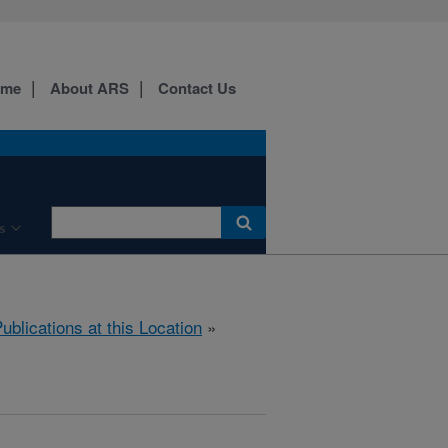
ome
About ARS
Contact Us
s
ublications at this Location
»