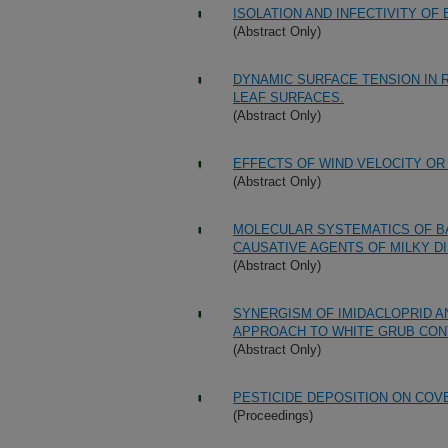
ISOLATION AND INFECTIVITY O
(Abstract Only)
DYNAMIC SURFACE TENSION IN 
LEAF SURFACES.
(Abstract Only)
EFFECTS OF WIND VELOCITY O
(Abstract Only)
MOLECULAR SYSTEMATICS OF BA
CAUSATIVE AGENTS OF MILKY D
(Abstract Only)
SYNERGISM OF IMIDACLOPRID 
APPROACH TO WHITE GRUB CON
(Abstract Only)
PESTICIDE DEPOSITION ON COV
(Proceedings)