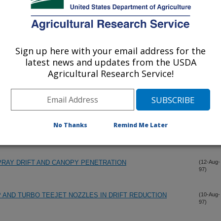
PATHOGENIC FUNGI INTO A POPULATION OF JAPANESE
(19-Sep-
97)
 SULLIVAN, MISSOURI, 1996
Sign up here with your email address for the
latest news and updates from the USDA
Agricultural Research Service!
ME AND MIXTURE UNIFORMITY FOR INLINE INJECTION
(16-Sep-
97)
ONUNIFORMITY FOR INJECTION SPRAYERS APPLYING
(12-Aug-
No Thanks
Remind Me Later
97)
PRAY DRIFT AND CANOPY PENETRATION
(12-Aug-
97)
AND TURBO TEEJET NOZZLES IN DRIFT REDUCTION
(10-Aug-
97)