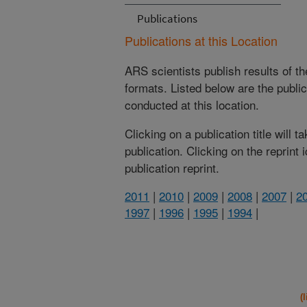
Publications
Publications at this Location
ARS scientists publish results of t
formats. Listed below are the publi
conducted at this location.
Clicking on a publication title will 
publication. Clicking on the reprint
publication reprint.
2011
|
2010
|
2009
|
2008
|
2007
|
2
1997
|
1996
|
1995
|
1994
|
(