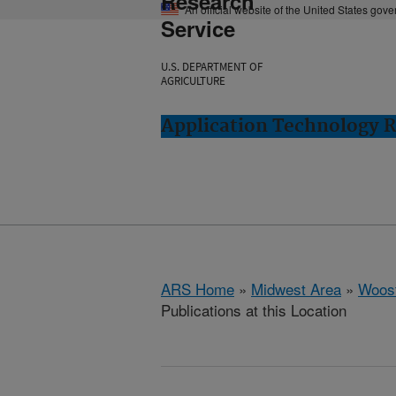
Research
An official website of the United States gov
Service
U.S. DEPARTMENT OF
AGRICULTURE
Application Technology 
ARS Home
»
Midwest Area
»
Woost
Publications at this Location