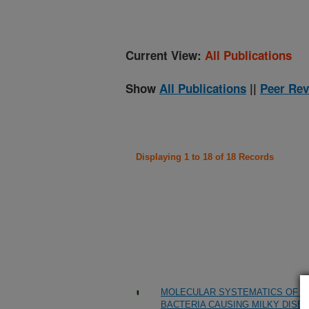
Current View:
All Publications
Show
All Publications
||
Peer Rev
Displaying 1 to 18 of 18 Records
MOLECULAR SYSTEMATICS OF BA
BACTERIA CAUSING MILKY DISE