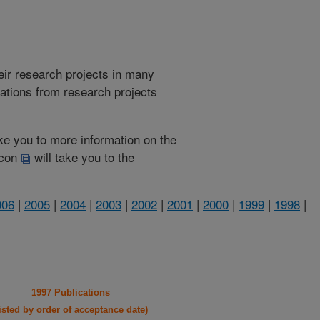
heir research projects in many
cations from research projects
take you to more information on the
 icon
will take you to the
006
|
2005
|
2004
|
2003
|
2002
|
2001
|
2000
|
1999
|
1998
|
1997 Publications
listed by order of acceptance date)