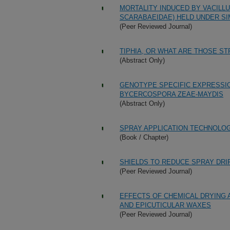
MORTALITY INDUCED BY VACILL
SCARABAEIDAE) HELD UNDER S
(Peer Reviewed Journal)
TIPHIA, OR WHAT ARE THOSE 
(Abstract Only)
GENOTYPE SPECIFIC EXPRESSI
BYCERCOSPORA ZEAE-MAYDIS
(Abstract Only)
SPRAY APPLICATION TECHNOLO
(Book / Chapter)
SHIELDS TO REDUCE SPRAY DRI
(Peer Reviewed Journal)
EFFECTS OF CHEMICAL DRYING 
AND EPICUTICULAR WAXES
(Peer Reviewed Journal)