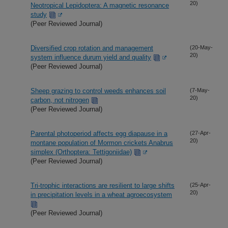
20)
Neotropical Lepidoptera: A magnetic resonance
study
(Peer Reviewed Journal)
Diversified crop rotation and management
(20-May-
20)
system influence durum yield and quality
(Peer Reviewed Journal)
Sheep grazing to control weeds enhances soil
(7-May-
20)
carbon, not nitrogen
(Peer Reviewed Journal)
Parental photoperiod affects egg diapause in a
(27-Apr-
20)
montane population of Mormon crickets Anabrus
simplex (Orthoptera: Tettigoniidae)
(Peer Reviewed Journal)
Tri-trophic interactions are resilient to large shifts
(25-Apr-
20)
in precipitation levels in a wheat agroecosystem
(Peer Reviewed Journal)