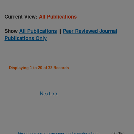
Current View:
All Publications
Show
All Publications
||
Peer Reviewed Journal
Publications Only
Displaying 1 to 20 of 32 Records
Next->>
Greenhouse gas emissions under winter wheat-
(30-Nov-