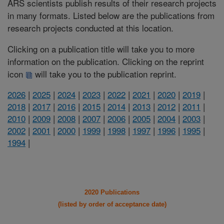
ARS scientists publish results of their research projects
in many formats. Listed below are the publications from
research projects conducted at this location.
Clicking on a publication title will take you to more
information on the publication. Clicking on the reprint
icon
will take you to the publication reprint.
2026
|
2025
|
2024
|
2023
|
2022
|
2021
|
2020
|
2019
|
2018
|
2017
|
2016
|
2015
|
2014
|
2013
|
2012
|
2011
|
2010
|
2009
|
2008
|
2007
|
2006
|
2005
|
2004
|
2003
|
2002
|
2001
|
2000
|
1999
|
1998
|
1997
|
1996
|
1995
|
1994
|
2020 Publications
(listed by order of acceptance date)