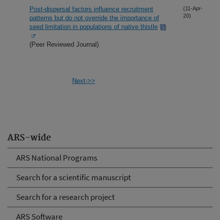
Post-dispersal factors influence recruitment
(11-Apr-
20)
patterns but do not override the importance of
seed limitation in populations of native thistle
(Peer Reviewed Journal)
Next->>
ARS-wide
ARS National Programs
Search for a scientific manuscript
Search for a research project
ARS Software