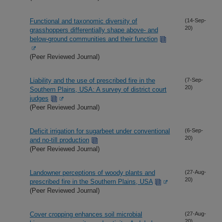
Functional and taxonomic diversity of
(14-Sep-
20)
grasshoppers differentially shape above- and
below-ground communities and their function
(Peer Reviewed Journal)
Liability and the use of prescribed fire in the
(7-Sep-
20)
Southern Plains, USA: A survey of district court
judges
(Peer Reviewed Journal)
Deficit irrigation for sugarbeet under conventional
(6-Sep-
20)
and no-till production
(Peer Reviewed Journal)
Landowner perceptions of woody plants and
(27-Aug-
20)
prescribed fire in the Southern Plains, USA
(Peer Reviewed Journal)
Cover cropping enhances soil microbial
(27-Aug-
20)