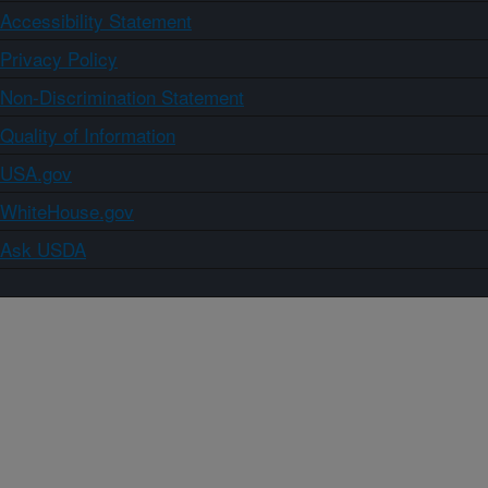
Accessibility Statement
Privacy Policy
Non-Discrimination Statement
Quality of Information
USA.gov
WhiteHouse.gov
Ask USDA