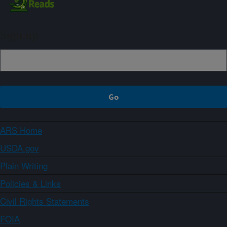
Sign up
ARS Home
USDA.gov
Plain Writing
Policies & Links
Civil Rights Statements
FOIA