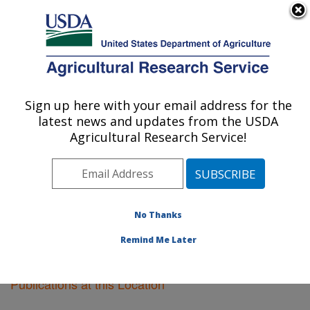
An official website of the United States government
Here's how you know
MENU
Agricultural Research Service
Sign up here with your email address for the
U.S. DEPARTMENT OF AGRICULTURE
latest news and updates from the USDA
Sidney, Montana
Agricultural Research Service!
ARS Home
»
Plains Area
»
Sidney, Montana
»
Research
»
Publications at this Location
» Publications
at this Location
No Thanks
Remind Me Later
Publications at this Location