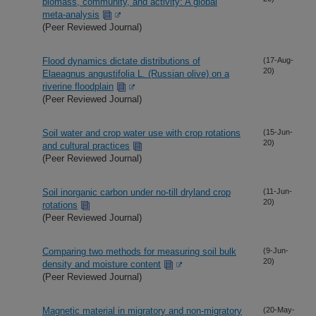
biomass, community, and activity: A global
meta-analysis
(Peer Reviewed Journal)
Flood dynamics dictate distributions of
(17-Aug-
20)
Elaeagnus angustifolia L. (Russian olive) on a
riverine floodplain
(Peer Reviewed Journal)
Soil water and crop water use with crop rotations
(15-Jun-
20)
and cultural practices
(Peer Reviewed Journal)
Soil inorganic carbon under no-till dryland crop
(11-Jun-
20)
rotations
(Peer Reviewed Journal)
Comparing two methods for measuring soil bulk
(9-Jun-
20)
density and moisture content
(Peer Reviewed Journal)
Magnetic material in migratory and non-migratory
(20-May-