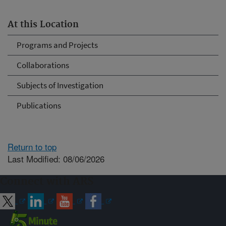
At this Location
Programs and Projects
Collaborations
Subjects of Investigation
Publications
Return to top
Last Modified: 08/06/2026
Connect with ARS