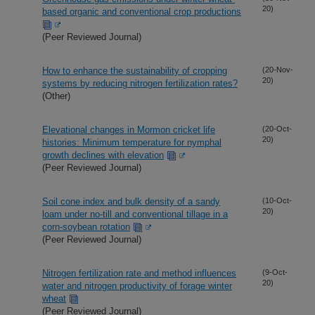
20)
based organic and conventional crop productions
(Peer Reviewed Journal)
How to enhance the sustainability of cropping
(20-Nov-
20)
systems by reducing nitrogen fertilization rates?
(Other)
Elevational changes in Mormon cricket life
(20-Oct-
20)
histories: Minimum temperature for nymphal
growth declines with elevation
(Peer Reviewed Journal)
Soil cone index and bulk density of a sandy
(10-Oct-
20)
loam under no-till and conventional tillage in a
corn-soybean rotation
(Peer Reviewed Journal)
Nitrogen fertilization rate and method influences
(9-Oct-
20)
water and nitrogen productivity of forage winter
wheat
(Peer Reviewed Journal)