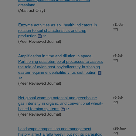
grassland
(Abstract Only)
Enzyme activities as soil health indicators in
(11-Jul-
22)
relation to soil characteristics and crop
production
(Peer Reviewed Journal)
Amplification in time and dilution in space:
(6-Jul-
22)
Partitioning spatiotemporal processes to assess
the role of avian host phylodiversity in shaping
eastern equine encephalitis virus distribution
(Peer Reviewed Journal)
Net global warming potential and greenhouse
(6-Jul-
22)
gas intensity in organic and conventional wheat-
based farming systems
(Peer Reviewed Journal)
Landscape composition and management
(28-Jun-
22)
history affect alfalfa weevil but not its parasitoid