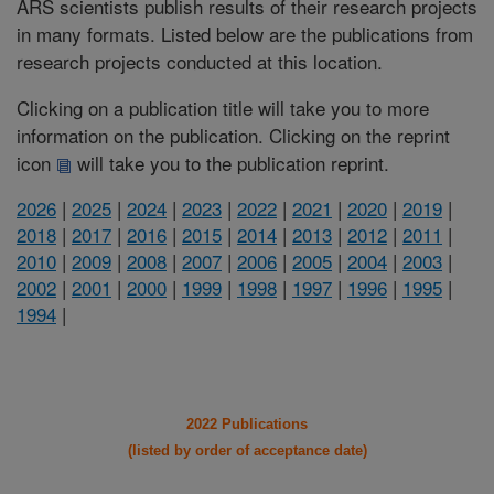
ARS scientists publish results of their research projects
in many formats. Listed below are the publications from
research projects conducted at this location.
Clicking on a publication title will take you to more
information on the publication. Clicking on the reprint
icon
will take you to the publication reprint.
2026
|
2025
|
2024
|
2023
|
2022
|
2021
|
2020
|
2019
|
2018
|
2017
|
2016
|
2015
|
2014
|
2013
|
2012
|
2011
|
2010
|
2009
|
2008
|
2007
|
2006
|
2005
|
2004
|
2003
|
2002
|
2001
|
2000
|
1999
|
1998
|
1997
|
1996
|
1995
|
1994
|
2022 Publications
(listed by order of acceptance date)