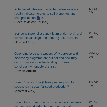
Autoclaved citrate-extractable protein as a soil
(2-Sep-
22)
health indicator relates to soil properties and
crop production
(Peer Reviewed Journal)
Soil cone index of a sandy loam under no-till and
(31-Aug-
22)
conventional tillage in a corn-soybean rotation
(Abstract Only)
Observing bees and wasps: Why surveys and
(20-Aug-
22)
monitoring programs are critical and how they
can improve our understanding of these
beneficial hymenopterans
(Review Article)
Does Russian olive (Elaeagnus angustifolia)
(16-Aug-
22)
depend on insects for seed production?
(Abstract Only)
Drought and insect herbivory affect soil nutrients
(11-Aug-
22)
and grass production in a northern mixed