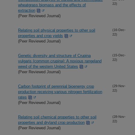
22)
wheatgrass biomass and the effects of
extraction
(Peer Reviewed Journal)
Relating soil physical properties to other soil
(16-Dec-
22)
properties and crop yields
(Peer Reviewed Journal)
Genetic diversity and structure of Crupina
(15-Dec-
22)
vulgaris (common crupina): A noxious rangeland
weed of the western United States
(Peer Reviewed Journal)
Carbon footprint of perennial bioenergy crop
(29-Nov-
22)
production receiving various nitrogen fertilization
rates
(Peer Reviewed Journal)
Relating soil chemical properties to other soil
(28-Nov-
22)
properties and dryland crop production
(Peer Reviewed Journal)