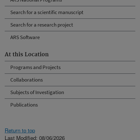
Search for a scientific manuscript
Search for a research project
ARS Software
At this Location
Programs and Projects
Collaborations
Subjects of Investigation
Publications
Return to top
Last Modified: 08/06/2026