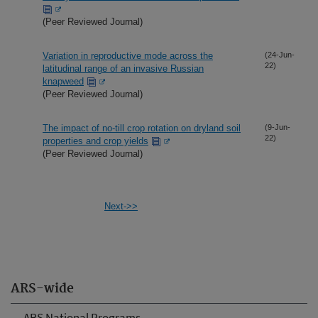
(Peer Reviewed Journal)
Variation in reproductive mode across the
(24-Jun-
22)
latitudinal range of an invasive Russian
knapweed
(Peer Reviewed Journal)
The impact of no-till crop rotation on dryland soil
(9-Jun-
22)
properties and crop yields
(Peer Reviewed Journal)
Next->>
ARS-wide
ARS National Programs