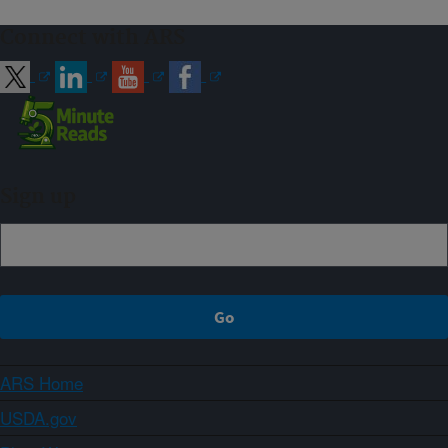
Connect with ARS
Sign up
ARS Home
USDA.gov