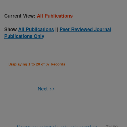
Current View:
All Publications
Show
All Publications
||
Peer Reviewed Journal
Publications Only
Displaying 1 to 20 of 37 Records
Next->>
Composition analysis of canola and intermediate
(19-Dec-