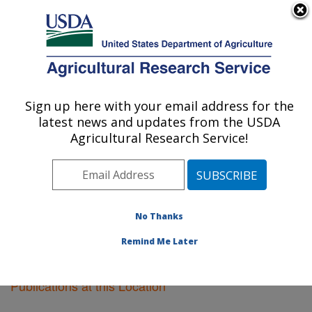
An official website of the United States government
Here's how you know
MENU
Agricultural Research Service
Sign up here with your email address for the
U.S. DEPARTMENT OF AGRICULTURE
latest news and updates from the USDA
Sidney, Montana
Agricultural Research Service!
ARS Home
»
Plains Area
»
Sidney, Montana
»
Research
»
Publications at this Location
» Publications
at this Location
No Thanks
Remind Me Later
Publications at this Location