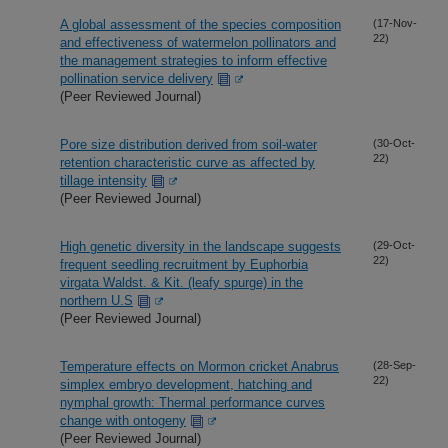
A global assessment of the species composition
(17-Nov-
22)
and effectiveness of watermelon pollinators and
the management strategies to inform effective
pollination service delivery
(Peer Reviewed Journal)
Pore size distribution derived from soil-water
(30-Oct-
22)
retention characteristic curve as affected by
tillage intensity
(Peer Reviewed Journal)
High genetic diversity in the landscape suggests
(29-Oct-
22)
frequent seedling recruitment by Euphorbia
virgata Waldst. & Kit. (leafy spurge) in the
northern U.S
(Peer Reviewed Journal)
Temperature effects on Mormon cricket Anabrus
(28-Sep-
22)
simplex embryo development, hatching and
nymphal growth: Thermal performance curves
change with ontogeny
(Peer Reviewed Journal)