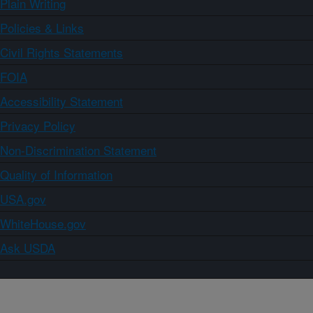
Plain Writing
Policies & Links
Civil Rights Statements
FOIA
Accessibility Statement
Privacy Policy
Non-Discrimination Statement
Quality of Information
USA.gov
WhiteHouse.gov
Ask USDA