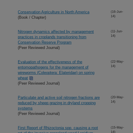
Conservation Agriculture in North America
(16-Jun-
14)
(Book / Chapter)
Nitrogen dynamics affected by management
(11-Jun-
14)
practices in croplands transitioning from
Conservation Reserve Program
(Peer Reviewed Journal)
Evaluation of the effectiveness of the
(22-May-
14)
entomopathogens for the management of
wireworms (Coleoptera: Elateridae) on spring
wheat
(Peer Reviewed Journal)
Particulate and active soil nitrogen fractions are
(20-May-
14)
reduced by sheep grazing in dryland cropping
systems
(Peer Reviewed Journal)
First Report of Rhizoctonia spp. causing a root
(15-May-
14)