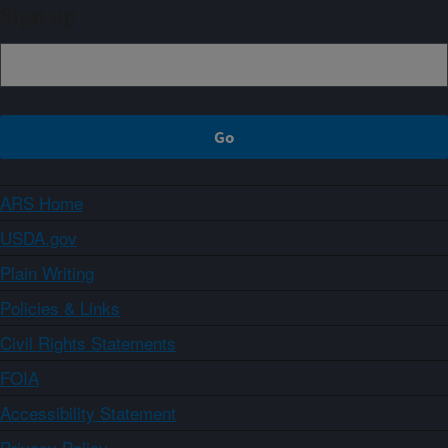
Sign up
ARS Home
USDA.gov
Plain Writing
Policies & Links
Civil Rights Statements
FOIA
Accessibility Statement
Privacy Policy