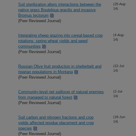
Soil sterilization alters interactions between the
(25-Aug-
14)
native grass Bouteloua gracilis and invasive
Bromus tectorum
(Peer Reviewed Journal)
Integrating sheep grazing into cereal-based crop
(4-Aug-
14)
rotations: spring wheat yields and weed
communities
(Peer Reviewed Journal)
Russian Olive fruit production in shelterbelt and
(22-Jul-
14)
riparian populations in Montana
(Peer Reviewed Journal)
Community-level net spillover of natural enemies
(2-Jul-
14)
from managed to natural forest
(Peer Reviewed Journal)
Soil carbon and nitrogen fractions and crop
(18-Jun-
14)
yields affected residue placement and crop
species
(Peer Reviewed Journal)