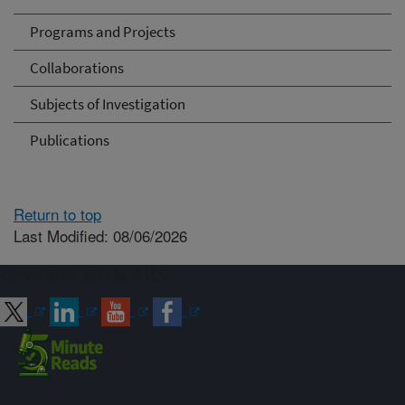
Programs and Projects
Collaborations
Subjects of Investigation
Publications
Return to top
Last Modified: 08/06/2026
Connect with ARS