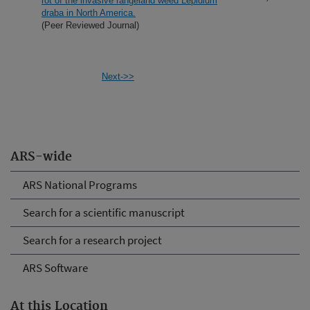
rot of the invasive rangeland weed Lepidium
draba in North America.
(Peer Reviewed Journal)
Next->>
ARS-wide
ARS National Programs
Search for a scientific manuscript
Search for a research project
ARS Software
At this Location