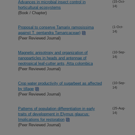
Advances in microbial insect control in
(15-Oct-
14)
horticultural ecosystems
(Book / Chapter)
Proposal to conserve Tamarix ramosissima
(1-Oct-
14)
against T. pentandra Tamaricaceae)
(Peer Reviewed Journal)
Magnetic anisotropy and organization of
(10-Sep-
14)
nanoparticles in heads and antennae of
neotropical leaf-cutter ants, Atta colombica
(Peer Reviewed Journal)
Crop water productivity of sugarbeet as affected
(10-Sep-
14)
by tillage
(Peer Reviewed Journal)
Patterns of population differentiation in early
(25-Aug-
14)
traits of development in Elymus glaucus:
Implications for restoration
(Peer Reviewed Journal)