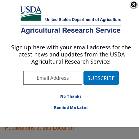
An official website of the United States government
Here's how you know
MENU
Agricultural Research Service
Sign up here with your email address for the
U.S. DEPARTMENT OF AGRICULTURE
latest news and updates from the USDA
Sidney, Montana
Agricultural Research Service!
ARS Home
»
Plains Area
»
Sidney, Montana
»
Research
»
Publications at this Location
» Publications
at this Location
No Thanks
Remind Me Later
Publications at this Location