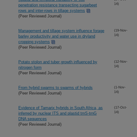
14)
penetration resistance transecting sugarbeet
rows and inter-rows in tillage systems
(Peer Reviewed Journal)
Management and tillage system influence forage
(19-Nov-
14)
barley productivity and water use in dryland
cropping systems
(Peer Reviewed Journal)
Potato stolon and tuber growth influenced by
(12-Nov-
14)
nitrogen form
(Peer Reviewed Journal)
From hybrid swarms to swarms of hybrids
(1-Nov-
14)
(Peer Reviewed Journal)
Evidence of Tamarix hybrids in South Africa, as
(17-Oct-
14)
inferred by nuclear ITS and plastid trnS-trnG
DNA sequences
(Peer Reviewed Journal)