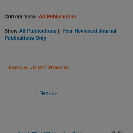
Current View:
All Publications
Show
All Publications
||
Peer Reviewed Journal
Publications Only
Displaying 1 to 20 of 38 Records
Next->>
Spatial and temporal variability of soil
(24-Dec-