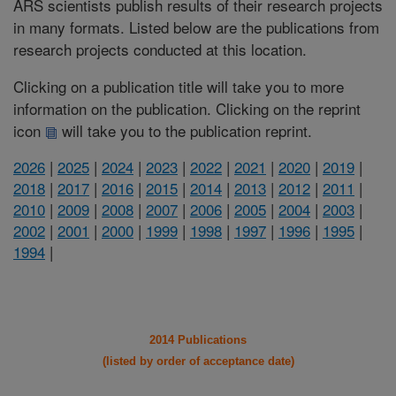
ARS scientists publish results of their research projects
in many formats. Listed below are the publications from
research projects conducted at this location.
Clicking on a publication title will take you to more
information on the publication. Clicking on the reprint
icon
will take you to the publication reprint.
2026
|
2025
|
2024
|
2023
|
2022
|
2021
|
2020
|
2019
|
2018
|
2017
|
2016
|
2015
|
2014
|
2013
|
2012
|
2011
|
2010
|
2009
|
2008
|
2007
|
2006
|
2005
|
2004
|
2003
|
2002
|
2001
|
2000
|
1999
|
1998
|
1997
|
1996
|
1995
|
1994
|
2014 Publications
(listed by order of acceptance date)