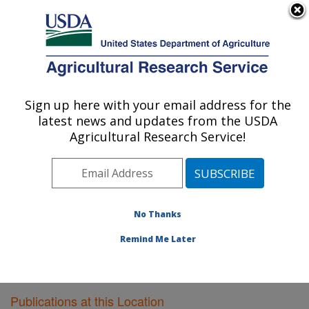
An official website of the United States government
Here's how you know
MENU
Agricultural Research Service
Sign up here with your email address for the
U.S. DEPARTMENT OF AGRICULTURE
latest news and updates from the USDA
Wheat Health, Genetics, and Quality
Agricultural Research Service!
Research: Pullman, WA
ARS Home
»
Pacific West Area
»
Pullman, Washington
»
WHGQ
»
Research
»
Publications at this Location
»
Publications at this Location
No Thanks
Remind Me Later
Publications at this Location