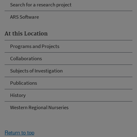
Search for a research project
ARS Software
At this Location
Programs and Projects
Collaborations
Subjects of Investigation
Publications
History
Western Regional Nurseries
Return to top