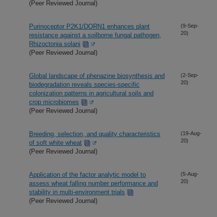
(Peer Reviewed Journal)
Purinoceptor P2K1/DORN1 enhances plant
(9-Sep-
20)
resistance against a soilborne fungal pathogen,
Rhizoctonia solani
(Peer Reviewed Journal)
Global landscape of phenazine biosynthesis and
(2-Sep-
20)
biodegradation reveals species-specific
colonization patterns in agricultural soils and
crop microbiomes
(Peer Reviewed Journal)
Breeding, selection, and quality characteristics
(19-Aug-
20)
of soft white wheat
(Peer Reviewed Journal)
Application of the factor analytic model to
(5-Aug-
20)
assess wheat falling number performance and
stability in multi-environment trials
(Peer Reviewed Journal)