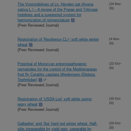
The Vromindolines of cv. Hayden oat (Avena
(24-Nov-
20)
sativa L.) – A review of the Poeae and Triticeae
Indolines and a suggested system for
harmonization of nomenclature
(Peer Reviewed Journal)
Registration of 'Resilience CL+' soft white winter
(4-Nov-
20)
wheat
(Peer Reviewed Journal)
Potential of Moroccan entomopathogenic
(22-Oct-
20)
nematodes for the control of the Mediterranean
fruit fly Ceratitis capitata Wiedemann (Diptera:
Tephritidae)
(Peer Reviewed Journal)
Registration of ‘USDA Lori’ soft white spring
(20-Oct-
20)
waxy wheat
(Peer Reviewed Journal)
Gallagher’ and ‘Iba’ hard red winter wheat: Half-
(20-Oct-
20)
sibs inseparable by yield gain, separable by