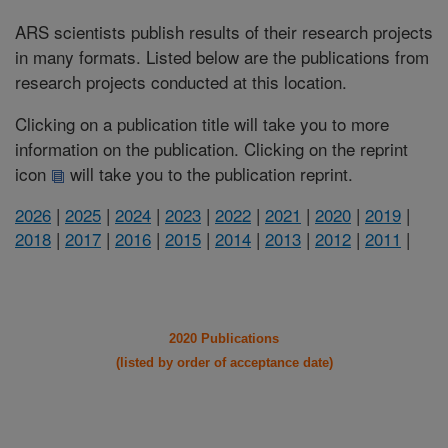
ARS scientists publish results of their research projects
in many formats. Listed below are the publications from
research projects conducted at this location.
Clicking on a publication title will take you to more
information on the publication. Clicking on the reprint
icon
will take you to the publication reprint.
2026
|
2025
|
2024
|
2023
|
2022
|
2021
|
2020
|
2019
|
2018
|
2017
|
2016
|
2015
|
2014
|
2013
|
2012
|
2011
|
2020 Publications
(listed by order of acceptance date)