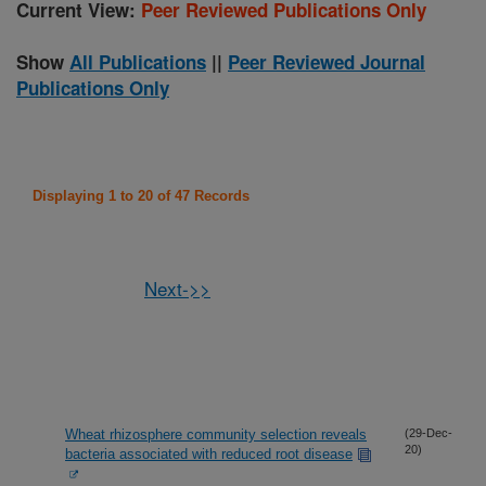
Current View:
Peer Reviewed Publications Only
Show
All Publications
||
Peer Reviewed Journal
Publications Only
Displaying 1 to 20 of 47 Records
Next->>
Wheat rhizosphere community selection reveals
(29-Dec-
20)
bacteria associated with reduced root disease