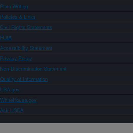
Plain Writing
Policies & Links
Civil Rights Statements
FOIA
Accessibility Statement
Privacy Policy
Non-Discrimination Statement
Quality of Information
USA.gov
WhiteHouse.gov
Ask USDA