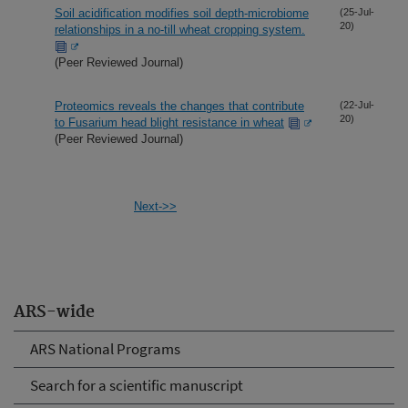
Soil acidification modifies soil depth-microbiome
(25-Jul-
20)
relationships in a no-till wheat cropping system.
(Peer Reviewed Journal)
Proteomics reveals the changes that contribute
(22-Jul-
20)
to Fusarium head blight resistance in wheat
(Peer Reviewed Journal)
Next->>
ARS-wide
ARS National Programs
Search for a scientific manuscript