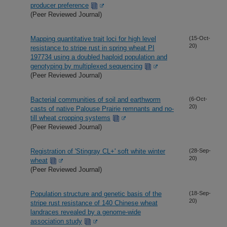
producer preference
(Peer Reviewed Journal)
Mapping quantitative trait loci for high level
(15-Oct-
20)
resistance to stripe rust in spring wheat PI
197734 using a doubled haploid population and
genotyping by multiplexed sequencing
(Peer Reviewed Journal)
Bacterial communities of soil and earthworm
(6-Oct-
20)
casts of native Palouse Prairie remnants and no-
till wheat cropping systems
(Peer Reviewed Journal)
Registration of 'Stingray CL+' soft white winter
(28-Sep-
20)
wheat
(Peer Reviewed Journal)
Population structure and genetic basis of the
(18-Sep-
20)
stripe rust resistance of 140 Chinese wheat
landraces revealed by a genome-wide
association study