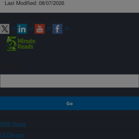
Last Modified: 08/07/2026
Connect with ARS
Sign up
ARS Home
USDA.gov