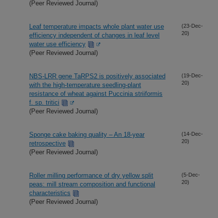
(Peer Reviewed Journal)
Leaf temperature impacts whole plant water use
(23-Dec-
20)
efficiency independent of changes in leaf level
water use efficiency
(Peer Reviewed Journal)
NBS-LRR gene TaRPS2 is positively associated
(19-Dec-
20)
with the high-temperature seedling-plant
resistance of wheat against Puccinia striiformis
f. sp. tritici
(Peer Reviewed Journal)
Sponge cake baking quality – An 18-year
(14-Dec-
20)
retrospective
(Peer Reviewed Journal)
Roller milling performance of dry yellow split
(5-Dec-
20)
peas: mill stream composition and functional
characteristics
(Peer Reviewed Journal)