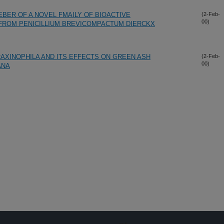
MEBER OF A NOVEL FMAILY OF BIOACTIVE
(2-Feb-
00)
FROM PENICILLIUM BREVICOMPACTUM DIERCKX
RAXINOPHILA AND ITS EFFECTS ON GREEN ASH
(2-Feb-
00)
ANA