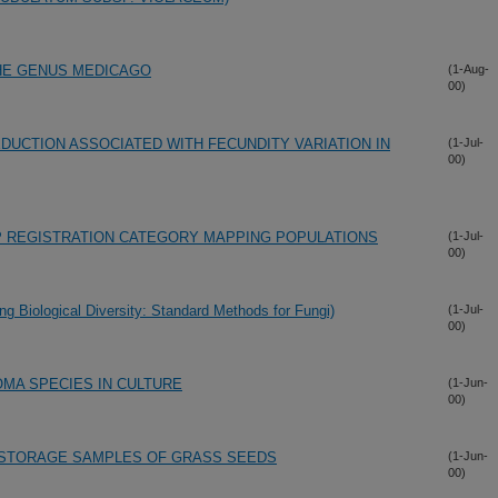
HE GENUS MEDICAGO
(1-Aug-
00)
DUCTION ASSOCIATED WITH FECUNDITY VARIATION IN
(1-Jul-
00)
P REGISTRATION CATEGORY MAPPING POPULATIONS
(1-Jul-
00)
ng Biological Diversity: Standard Methods for Fungi)
(1-Jul-
00)
A SPECIES IN CULTURE
(1-Jun-
00)
D STORAGE SAMPLES OF GRASS SEEDS
(1-Jun-
00)