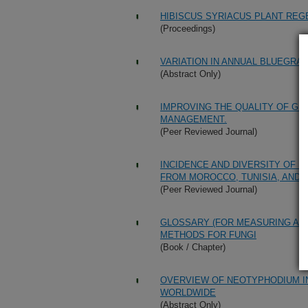
HIBISCUS SYRIACUS PLANT REG
(Proceedings)
VARIATION IN ANNUAL BLUEGRA
(Abstract Only)
IMPROVING THE QUALITY OF G
MANAGEMENT.
(Peer Reviewed Journal)
INCIDENCE AND DIVERSITY OF 
FROM MOROCCO, TUNISIA, AND 
(Peer Reviewed Journal)
GLOSSARY (FOR MEASURING AND
METHODS FOR FUNGI
(Book / Chapter)
OVERVIEW OF NEOTYPHODIUM I
WORLDWIDE
(Abstract Only)