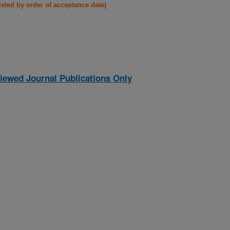
listed by order of acceptance date)
iewed Journal Publications Only