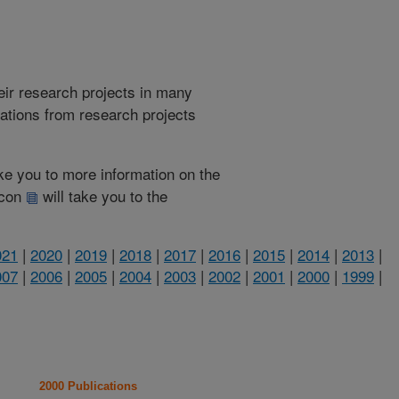
heir research projects in many
cations from research projects
take you to more information on the
 icon
will take you to the
021
|
2020
|
2019
|
2018
|
2017
|
2016
|
2015
|
2014
|
2013
|
007
|
2006
|
2005
|
2004
|
2003
|
2002
|
2001
|
2000
|
1999
|
2000 Publications