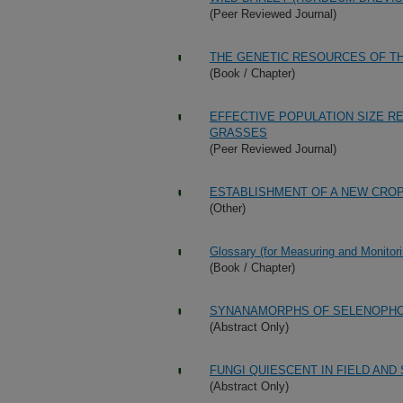
(Peer Reviewed Journal)
THE GENETIC RESOURCES OF T
(Book / Chapter)
EFFECTIVE POPULATION SIZE RE
GRASSES
(Peer Reviewed Journal)
ESTABLISHMENT OF A NEW CRO
(Other)
Glossary (for Measuring and Monitori
(Book / Chapter)
SYNANAMORPHS OF SELENOPHOM
(Abstract Only)
FUNGI QUIESCENT IN FIELD AN
(Abstract Only)