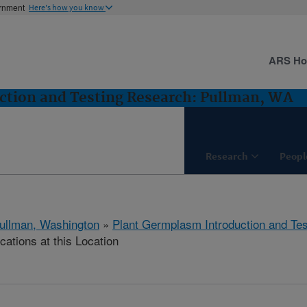
ernment
Here's how you know
ARS H
ction and Testing Research: Pullman, WA
Research
Peopl
ullman, Washington
»
Plant Germplasm Introduction and Te
cations at this Location