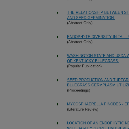
THE RELATIONSHIP BETWEEN ST
AND SEED GERMINATION.
(Abstract Only)
ENDOPHYTE DIVERSITY IN TALL 
(Abstract Only)
WASHINGTON STATE AND USDA W
OF KENTUCKY BLUEGRASS.
(Popular Publication)
SEED PRODUCTION AND TURFGR
BLUEGRASS GERMPLASM UTILIZ
(Proceedings)
MYCOSPHAERELLA PINODES - E
(Literature Review)
LOCATION OF AN ENDOPHYTIC N
WILD BARLEY (HORDEUM BREVIS