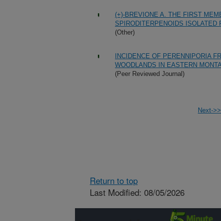
(+)-BREVIONE A. THE FIRST ME
SPIRODITERPENOIDS ISOLATED 
(Other)
INCIDENCE OF PERENNIPORIA F
WOODLANDS IN EASTERN MONT
(Peer Reviewed Journal)
Next->>
Return to top
Last Modified: 08/05/2026