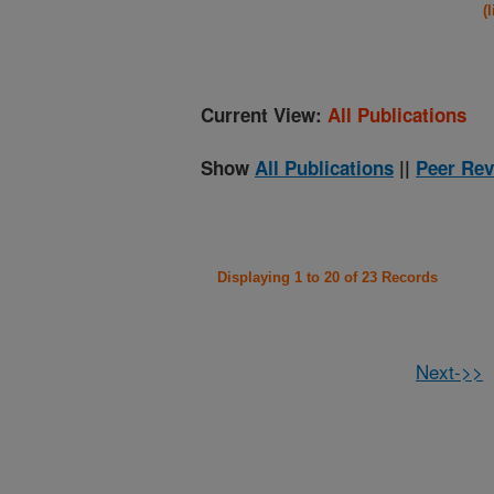
(
Current View:
All Publications
Show
All Publications
||
Peer Rev
Displaying 1 to 20 of 23 Records
Next->>