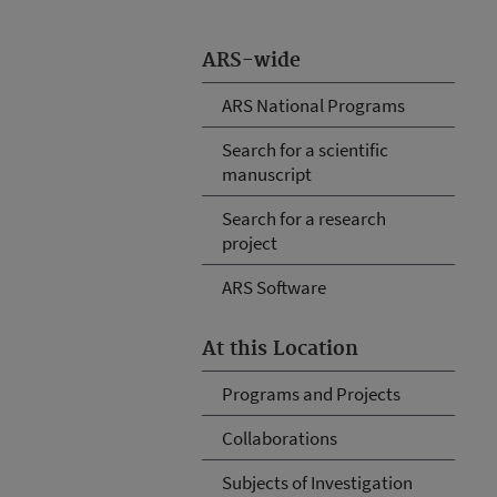
ARS-wide
ARS National Programs
Search for a scientific
manuscript
Search for a research
project
ARS Software
At this Location
Programs and Projects
Collaborations
Subjects of Investigation