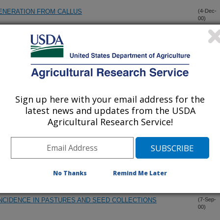
ENERATION FROM CALLUS
(4-Dec-
00)
SS ON PACIFIC NORTHWEST GOLF GREENS
(1-Nov-
00)
ERMPLASM DATA TO ENHANCE GERMPLASM USE AND
(20-Oct-
00)
Sign up here with your email address for the
latest news and updates from the USDA
NEOTYPHODIUM FUNGAL ENDOPHYTES IN TALL FESCUE
(14-Oct-
Agricultural Research Service!
00)
SARDINIA
 MONITORING BIOLOGICAL DIVERSITY: STANDARD
(1-Oct-
00)
No Thanks
Remind Me Later
NCIDENCE IN PASTURES AND SEED COLLECTIONS
(7-Sep-
00)