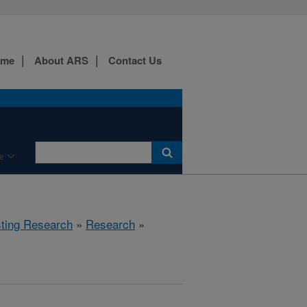
ome
About ARS
Contact Us
e
sting Research
»
Research
»