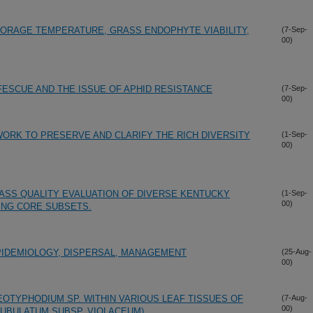
ORAGE TEMPERATURE, GRASS ENDOPHYTE VIABILITY,
(7-Sep-
00)
FESCUE AND THE ISSUE OF APHID RESISTANCE
(7-Sep-
00)
ORK TO PRESERVE AND CLARIFY THE RICH DIVERSITY
(1-Sep-
00)
ASS QUALITY EVALUATION OF DIVERSE KENTUCKY
(1-Sep-
00)
ING CORE SUBSETS.
PIDEMIOLOGY, DISPERSAL, MANAGEMENT
(25-Aug-
00)
EOTYPHODIUM SP. WITHIN VARIOUS LEAF TISSUES OF
(7-Aug-
00)
UBULATUM SUBSP. VIOLACEUM)