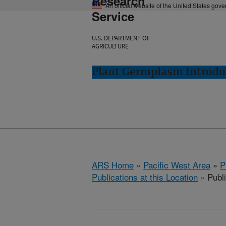
Research
An official website of the United States gov
Service
U.S. DEPARTMENT OF
AGRICULTURE
Plant Germplasm Introdu
ARS Home
»
Pacific West Area
»
P
Publications at this Location
» Publi