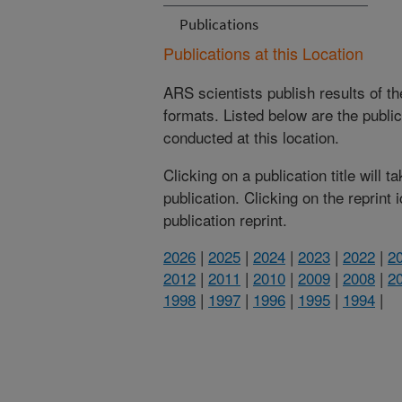
Publications
Publications at this Location
ARS scientists publish results of t
formats. Listed below are the publi
conducted at this location.
Clicking on a publication title will 
publication. Clicking on the reprint
publication reprint.
2026
|
2025
|
2024
|
2023
|
2022
|
2
2012
|
2011
|
2010
|
2009
|
2008
|
2
1998
|
1997
|
1996
|
1995
|
1994
|