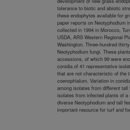
development of new grass-endoph
tolerance to biotic and abiotic s
these endophytes available for 
paper reports on Neotyphodium in
collected in 1994 in Morocco, Tuni
USDA, ARS Western Regional Plant
Washington. Three-hundred thirty-
Neotyphodium fungi. These plant
accessions, of which 99 were end
conidia of 41 representative isol
that are not characteristic of th
coenophialum. Variation in conid
among isolates from different ta
isolates from infected plants of 
diverse Neotyphodium and tall f
important resource for turf and 