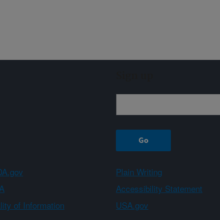
Sign up
A.gov
Plain Writing
A
Accessibility Statement
ity of Information
USA.gov