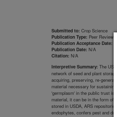
Crop Science
Submitted to:
Peer Reviewed
Publication Type:
1
Publication Acceptance Date:
N/A
Publication Date:
N/A
Citation:
The USDA
Interpretive Summary:
network of seed and plant storage 
acquiring, preserving, re-generati
material necessary for sustaining 
'germplasm' in the public trust is u
material, it can be in the form of 
stored in USDA, ARS repositories
endophytes, confers pest and dro