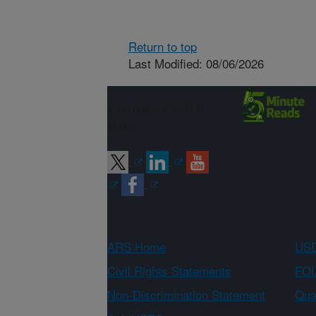
Return to top
Last Modified: 08/06/2026
Connect with
ARS
ARS Home
USD
Civil Rights Statements
FOI
Non-Discrimination Statement
Qual