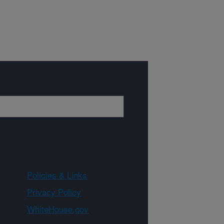
Policies & Links
Privacy Policy
WhiteHouse.gov