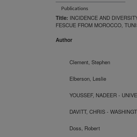
Publications
INCIDENCE AND DIVERSIT
Title:
FESCUE FROM MOROCCO, TUNIS
Author
Clement, Stephen
Elberson, Leslie
YOUSSEF, NADEER - UNIV
DAVITT, CHRIS - WASHINGT
Doss, Robert