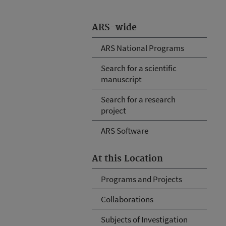
ARS-wide
ARS National Programs
Search for a scientific
manuscript
Search for a research
project
ARS Software
At this Location
Programs and Projects
Collaborations
Subjects of Investigation