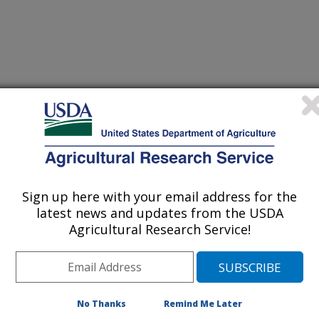
 Journal
0/14/2000
, ARS through its nationwide
Sign up here with your email address for the
facilities is responsible for
latest news and updates from the USDA
ng, and distributing the raw genetic
Agricultural Research Service!
US agricul- ture. Although this
sually in the form of living plant
fungi that live inside seeds and plants
. This fungi, called Neotyphodium
ught tolerance to widely used forage
No Thanks
Remind Me Later