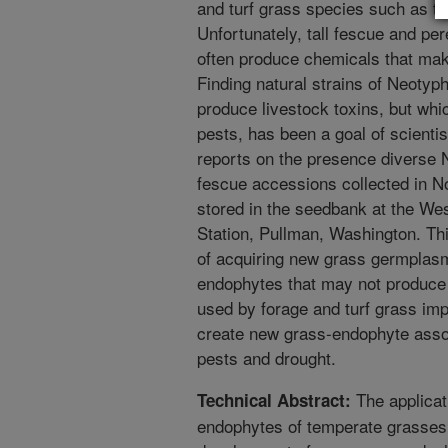
and turf grass species such as ta
Unfortunately, tall fescue and pe
often produce chemicals that make
Finding natural strains of Neoty
produce livestock toxins, but whic
pests, has been a goal of scientis
reports on the presence diverse 
fescue accessions collected in No
stored in the seedbank at the Wes
Station, Pullman, Washington. Th
of acquiring new grass germplas
endophytes that may not produce 
used by forage and turf grass im
create new grass-endophyte assoc
pests and drought.
The applicat
Technical Abstract:
endophytes of temperate grasses a