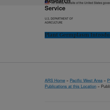
Research
An official website of the United States gov
Service
U.S. DEPARTMENT OF
AGRICULTURE
Plant Germplasm Introdu
ARS Home
»
Pacific West Area
»
P
Publications at this Location
» Publ