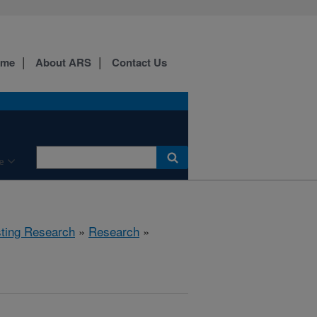
ome
About ARS
Contact Us
e
sting Research
»
Research
»