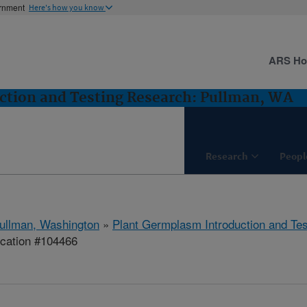
ernment
Here's how you know
ARS H
ction and Testing Research: Pullman, WA
Research
Peopl
ullman, Washington
»
Plant Germplasm Introduction and Te
ication #104466