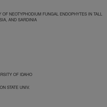
Y OF NEOTYPHODIUM FUNGAL ENDOPHYTES IN TALL
IA, AND SARDINIA
ERSITY OF IDAHO
ON STATE UNIV.