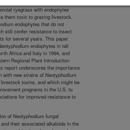
ll fescue and perennial ryegrass.
rennial ryegrass with endophytes
 them toxic to grazing livestock.
phodium endophytes that do not
h still confer resistance to insect
ts for several years. This paper
Neotyphodium endophytes in tall
rth Africa and Italy in 1994, and
tern Regional Plant Introduction
is report underscores the importance
m with new strains of Neotyphodium
livestock toxins, and which might be
provement programs in the U.S. to
iations for improved resistance to
ion of Neotyphodium fungal
nd their associated alkaloids in the