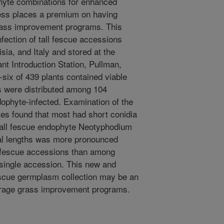
yte combinations for enhanced
tress places a premium on having
grass improvement programs. This
fection of tall fescue accessions
sia, and Italy and stored at the
 Introduction Station, Pullman,
six of 439 plants contained viable
s were distributed among 104
ophyte-infected. Examination of the
ates found that most had short conidia
e tall fescue endophyte Neotyphodium
ial lengths was more pronounced
ll fescue accessions than among
a single accession. This new and
escue germplasm collection may be an
forage grass improvement programs.