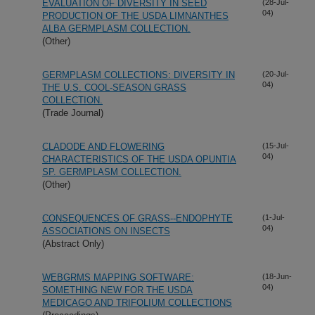
EVALUATION OF DIVERSITY IN SEED
(28-Jul-
04)
PRODUCTION OF THE USDA LIMNANTHES
ALBA GERMPLASM COLLECTION.
(Other)
GERMPLASM COLLECTIONS: DIVERSITY IN
(20-Jul-
04)
THE U.S. COOL-SEASON GRASS
COLLECTION.
(Trade Journal)
CLADODE AND FLOWERING
(15-Jul-
04)
CHARACTERISTICS OF THE USDA OPUNTIA
SP. GERMPLASM COLLECTION.
(Other)
CONSEQUENCES OF GRASS--ENDOPHYTE
(1-Jul-
04)
ASSOCIATIONS ON INSECTS
(Abstract Only)
WEBGRMS MAPPING SOFTWARE:
(18-Jun-
04)
SOMETHING NEW FOR THE USDA
MEDICAGO AND TRIFOLIUM COLLECTIONS