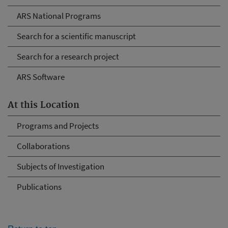
ARS National Programs
Search for a scientific manuscript
Search for a research project
ARS Software
At this Location
Programs and Projects
Collaborations
Subjects of Investigation
Publications