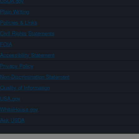
USDA.gov
Plain Writing
Policies & Links
Civil Rights Statements
FOIA
Accessibility Statement
Privacy Policy
Non-Discrimination Statement
Quality of Information
USA.gov
WhiteHouse.gov
Ask USDA