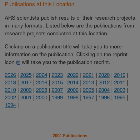
Publications at this Location
ARS scientists publish results of their research projects
in many formats. Listed below are the publications from
research projects conducted at this location.
Clicking on a publication title will take you to more
information on the publication. Clicking on the reprint
icon
will take you to the publication reprint.
2026
|
2025
|
2024
|
2023
|
2022
|
2021
|
2020
|
2019
|
2018
|
2017
|
2016
|
2015
|
2014
|
2013
|
2012
|
2011
|
2010
|
2009
|
2008
|
2007
|
2006
|
2005
|
2004
|
2003
|
2002
|
2001
|
2000
|
1999
|
1998
|
1997
|
1996
|
1995
|
1994
|
2004 Publications