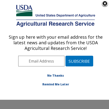
An official website of the United States government
Here's how you know
MENU
Agricultural Research Service
Sign up here with your email address for the
U.S. DEPARTMENT OF AGRICULTURE
latest news and updates from the USDA
Plant Germplasm Introduction and Testing
Agricultural Research Service!
Research: Pullman, WA
ARS Home
»
Pacific West Area
»
Pullman, Washington
»
Plant Germplasm Introduction and Testing Research
»
Research
»
Publications at this Location
» Publications
No Thanks
at this Location
Remind Me Later