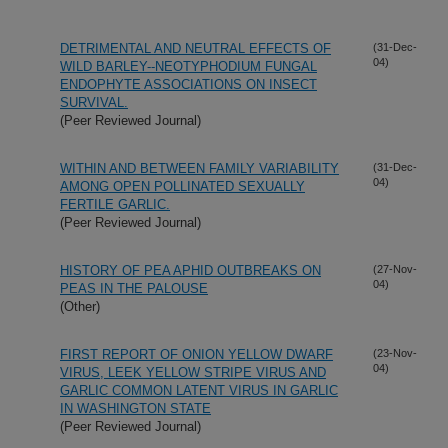
DETRIMENTAL AND NEUTRAL EFFECTS OF
(31-Dec-
04)
WILD BARLEY--NEOTYPHODIUM FUNGAL
ENDOPHYTE ASSOCIATIONS ON INSECT
SURVIVAL.
(Peer Reviewed Journal)
WITHIN AND BETWEEN FAMILY VARIABILITY
(31-Dec-
04)
AMONG OPEN POLLINATED SEXUALLY
FERTILE GARLIC.
(Peer Reviewed Journal)
HISTORY OF PEA APHID OUTBREAKS ON
(27-Nov-
04)
PEAS IN THE PALOUSE
(Other)
FIRST REPORT OF ONION YELLOW DWARF
(23-Nov-
04)
VIRUS, LEEK YELLOW STRIPE VIRUS AND
GARLIC COMMON LATENT VIRUS IN GARLIC
IN WASHINGTON STATE
(Peer Reviewed Journal)