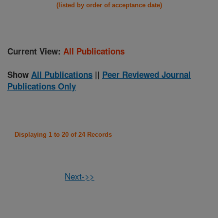
(listed by order of acceptance date)
Current View:
All Publications
Show
All Publications
||
Peer Reviewed Journal
Publications Only
Displaying 1 to 20 of 24 Records
Next->>