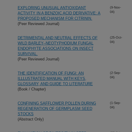
EXPLORING UNUSUAL ANTIOXIDANT
(9-Nov-
04)
ACTIVITY IN A BENZOIC ACID DERIVATIVE: A
PROPOSED MECHANISM FOR CITRININ.
(Peer Reviewed Journal)
DETRIMENTAL AND NEUTRAL EFFECTS OF
(25-Oct-
04)
WILD BARLEY--NEOTYPHODIUM FUNGAL
ENDOPHYTE ASSOCIATIONS ON INSECT
SURVIVAL.
(Peer Reviewed Journal)
THE IDENTIFICATION OF FUNGI: AN
(2-Sep-
04)
ILLLUSTRATED MANUAL WITH KEYS,
GLOSSARY, AND GUIDE TO LITERATURE
(Book / Chapter)
CONFINING SAFFLOWER POLLEN DURING
(1-Sep-
04)
REGENERATION OF GERMPLASM SEED
STOCKS
(Abstract Only)