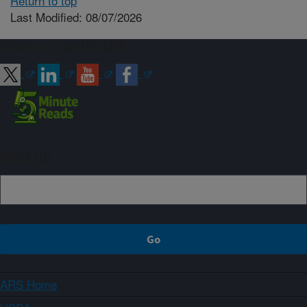
Return to top
Last Modified: 08/07/2026
Connect with ARS
Sign up
ARS Home