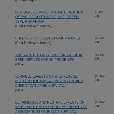
(Proceedings)
REGIONAL CLIMATIC CHARACTERIZATION
(1-Jun-
04)
OF PACIFIC NORTHWEST, USA, GREEN-
TYPE POA ANNUA
(Peer Reviewed Journal)
CHECKLIST OF CLADOSPORIUM NAMES
(26-Apr-
04)
(Peer Reviewed Journal)
TOLERANCE TO RUST (PUCCINIA ALLII) IN
(10-Apr-
04)
SEED DERIVED GARLIC PROGENIES.
(Other)
VARIABLE EFFECTS OF WILD FESCUE--
(15-Mar-
04)
NEOTYPHODIUM ASSOCIATIONS ON BIRD
CHERRY-OAT APHID SURVIVAL
(Other)
DETRIMENTAL AND NEUTRAL EFFECTS OF
(15-Mar-
04)
WILD BARLEY-NEOTYPHODIUM ENDOPHYTE
ASSOCIATIONS ON INSECT SURVIVAL