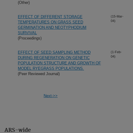
(Other)
EFFECT OF DIFFERENT STORAGE
(15-Mar-
04)
TEMPERATURES ON GRASS SEED
GERMINATION AND NEOTYPHODIUM
SURVIVAL
(Proceedings)
EFFECT OF SEED SAMPLING METHOD
(1-Feb-
04)
DURING REGENERATION ON GENETIC
POPULATION STRUCTURE AND GROWTH OF
MODEL RYEGRASS POPULATIONS.
(Peer Reviewed Journal)
Next->>
ARS-wide