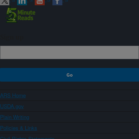
Sign up
ARS Home
USDA.gov
Plain Writing
Policies & Links
Civil Rights Statements