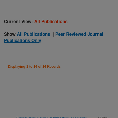
Current View:
All Publications
Show
All Publications
||
Peer Reviewed Journal
Publications Only
Displaying 1 to 14 of 14 Records
(7-Dec-