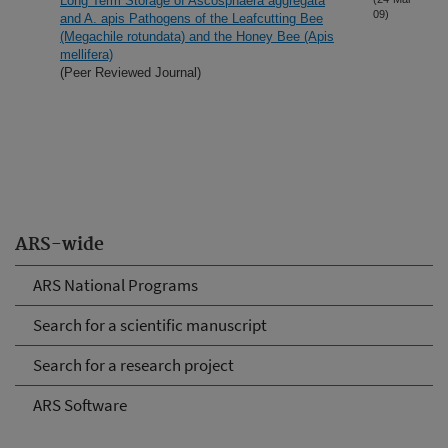
Long Term Storage of Ascosphaera aggregata
09)
and A. apis Pathogens of the Leafcutting Bee
(Megachile rotundata) and the Honey Bee (Apis
mellifera)
(Peer Reviewed Journal)
ARS-wide
ARS National Programs
Search for a scientific manuscript
Search for a research project
ARS Software