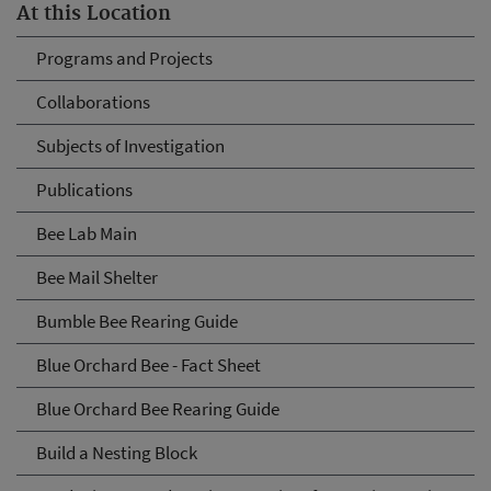
At this Location
Programs and Projects
Collaborations
Subjects of Investigation
Publications
Bee Lab Main
Bee Mail Shelter
Bumble Bee Rearing Guide
Blue Orchard Bee - Fact Sheet
Blue Orchard Bee Rearing Guide
Build a Nesting Block