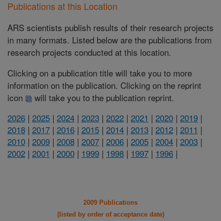
Publications at this Location
ARS scientists publish results of their research projects
in many formats. Listed below are the publications from
research projects conducted at this location.
Clicking on a publication title will take you to more
information on the publication. Clicking on the reprint
icon
will take you to the publication reprint.
2026
|
2025
|
2024
|
2023
|
2022
|
2021
|
2020
|
2019
|
2018
|
2017
|
2016
|
2015
|
2014
|
2013
|
2012
|
2011
|
2010
|
2009
|
2008
|
2007
|
2006
|
2005
|
2004
|
2003
|
2002
|
2001
|
2000
|
1999
|
1998
|
1997
|
1996
|
2009 Publications
(listed by order of acceptance date)