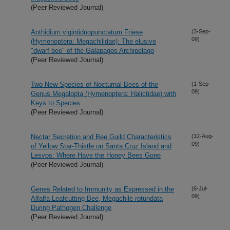
(Peer Reviewed Journal)
Anthidium vigintiduopunctatum Friese
(3-Sep-
09)
(Hymenoptera: Megachilidae): The elusive
"dwarf bee" of the Galapagos Archipelago
(Peer Reviewed Journal)
Two New Species of Nocturnal Bees of the
(1-Sep-
09)
Genus Megalopta (Hymenoptera: Halictidae) with
Keys to Species
(Peer Reviewed Journal)
Nectar Secretion and Bee Guild Characteristics
(12-Aug-
09)
of Yellow Star-Thistle on Santa Cruz Island and
Lesvos: Where Have the Honey Bees Gone
(Peer Reviewed Journal)
Genes Related to Immunity as Expressed in the
(6-Jul-
09)
Alfalfa Leafcutting Bee, Megachile rotundata
During Pathogen Challenge
(Peer Reviewed Journal)