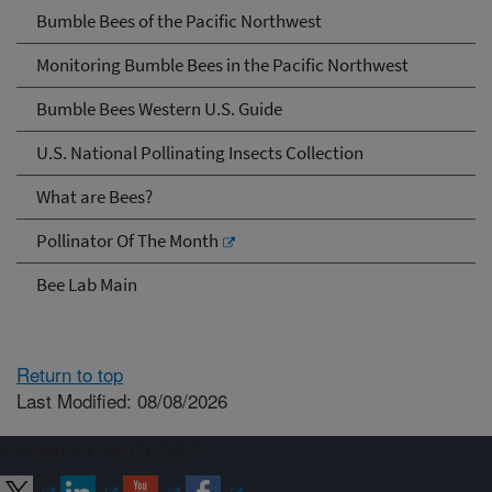
Bumble Bees of the Pacific Northwest
Monitoring Bumble Bees in the Pacific Northwest
Bumble Bees Western U.S. Guide
U.S. National Pollinating Insects Collection
What are Bees?
Pollinator Of The Month
Bee Lab Main
Return to top
Last Modified: 08/08/2026
Connect with ARS