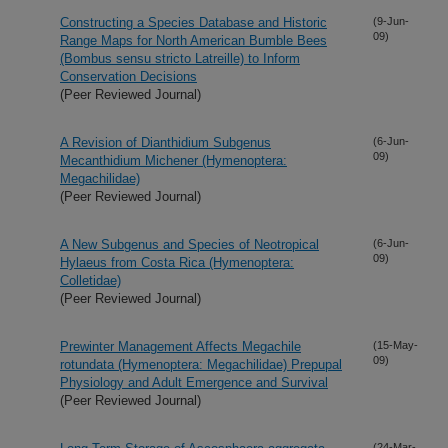
Constructing a Species Database and Historic
(9-Jun-
09)
Range Maps for North American Bumble Bees
(Bombus sensu stricto Latreille) to Inform
Conservation Decisions
(Peer Reviewed Journal)
A Revision of Dianthidium Subgenus
(6-Jun-
09)
Mecanthidium Michener (Hymenoptera:
Megachilidae)
(Peer Reviewed Journal)
A New Subgenus and Species of Neotropical
(6-Jun-
09)
Hylaeus from Costa Rica (Hymenoptera:
Colletidae)
(Peer Reviewed Journal)
Prewinter Management Affects Megachile
(15-May-
09)
rotundata (Hymenoptera: Megachilidae) Prepupal
Physiology and Adult Emergence and Survival
(Peer Reviewed Journal)
(24-Mar-