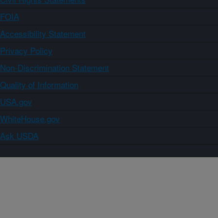
FOIA
Accessibility Statement
Privacy Policy
Non-Discrimination Statement
Quality of Information
USA.gov
WhiteHouse.gov
Ask USDA