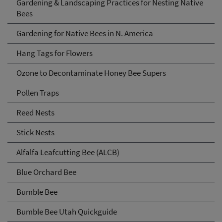
Gardening & Landscaping Practices for Nesting Native
Bees
Gardening for Native Bees in N. America
Hang Tags for Flowers
Ozone to Decontaminate Honey Bee Supers
Pollen Traps
Reed Nests
Stick Nests
Alfalfa Leafcutting Bee (ALCB)
Blue Orchard Bee
Bumble Bee
Bumble Bee Utah Quickguide