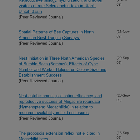
Reproductive biology, hybridization, and flower
09)
visitors of rare Sclerocactus taxa in Utah's
Uintah Basin
(Peer Reviewed Journal)
Spatial Patterns of Bee Captures in North
(16-Nov-
09)
American Bowl Trapping Surveys.
(Peer Reviewed Journal)
Nest Initiation in Three North American Species
(29-Sep-
09)
of Bumble Bees (Bombus): Effects of Gyne
Number and Worker Helpers on Colony Size and
Establishment Success
(Peer Reviewed Journal)
Nest establishment, pollination efficiency, and
(28-Sep-
09)
reproductive success of Megachile rotundata
(Hymenoptera: Megachilide) in relation to
resource availability in field enclosures
(Peer Reviewed Journal)
The proboscis extension reflex not elicited in
(15-Sep-
09)
Magachilid bees