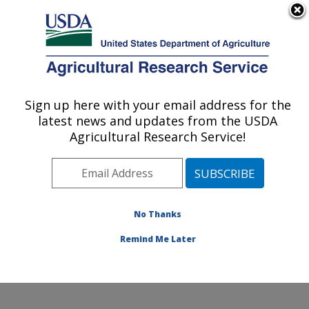
An official website of the United States government
Here's how you know
MENU
Agricultural Research Service
Sign up here with your email address for the
U.S. DEPARTMENT OF AGRICULTURE
latest news and updates from the USDA
Pollinating Insect-Biology, Management,
Agricultural Research Service!
Systematics Research: Logan, UT
ARS Home
»
Pacific West Area
»
Logan, Utah
»
Pollinating Insect-Biology, Management, Systematics
Research
»
Research
»
Publications at this Location
»
No Thanks
Publications at this Location
Remind Me Later