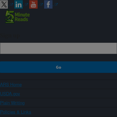
Sign up
ARS Home
USDA.gov
Plain Writing
Policies & Links