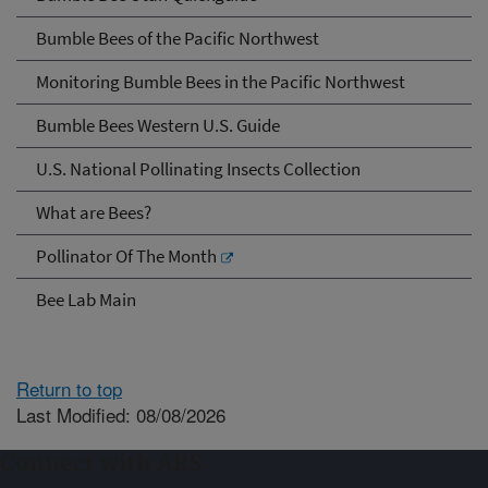
Bumble Bees of the Pacific Northwest
Monitoring Bumble Bees in the Pacific Northwest
Bumble Bees Western U.S. Guide
U.S. National Pollinating Insects Collection
What are Bees?
Pollinator Of The Month
Bee Lab Main
Return to top
Last Modified: 08/08/2026
Connect with ARS