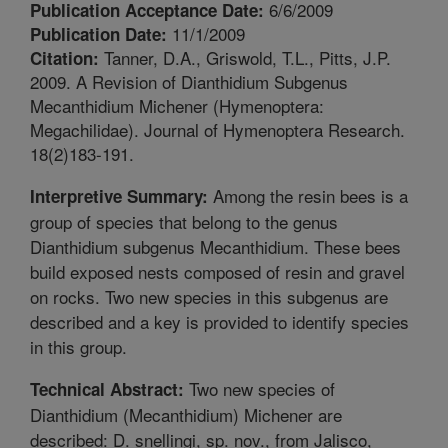
6/6/2009
Publication Acceptance Date:
11/1/2009
Publication Date:
Tanner, D.A., Griswold, T.L., Pitts, J.P.
Citation:
2009. A Revision of Dianthidium Subgenus
Mecanthidium Michener (Hymenoptera:
Megachilidae). Journal of Hymenoptera Research.
18(2)183-191.
Among the resin bees is a
Interpretive Summary:
group of species that belong to the genus
Dianthidium subgenus Mecanthidium. These bees
build exposed nests composed of resin and gravel
on rocks. Two new species in this subgenus are
described and a key is provided to identify species
in this group.
Two new species of
Technical Abstract:
Dianthidium (Mecanthidium) Michener are
described: D. snellingi, sp. nov., from Jalisco,