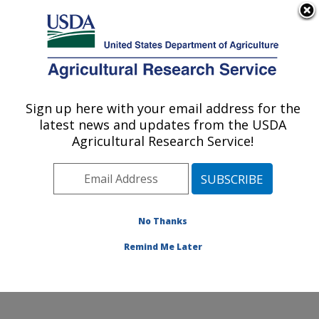
An official website of the United States government
Here's how you know
MENU
Agricultural Research Service
Sign up here with your email address for the
U.S. DEPARTMENT OF AGRICULTURE
latest news and updates from the USDA
Pollinating Insect-Biology, Management,
Agricultural Research Service!
Systematics Research: Logan, UT
ARS Home
»
Pacific West Area
»
Logan, Utah
»
Pollinating Insect-Biology, Management, Systematics
Research
»
Research
»
Publications at this Location
»
No Thanks
Publication #239574
Remind Me Later