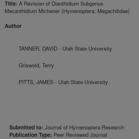
A Revision of Dianthidium Subgenus
Title:
Mecanthidium Michener (Hymenoptera: Megachilidae)
Author
TANNER, DAVID - Utah State University
Griswold, Terry
PITTS, JAMES - Utah State University
Journal of Hymenoptera Research
Submitted to:
Peer Reviewed Journal
Publication Type: