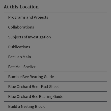
At this Location
Programs and Projects
Collaborations
Subjects of Investigation
Publications
Bee Lab Main
Bee Mail Shelter
Bumble Bee Rearing Guide
Blue Orchard Bee - Fact Sheet
Blue Orchard Bee Rearing Guide
Build a Nesting Block