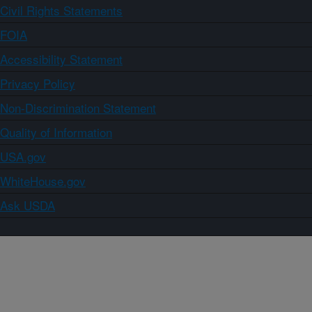
Civil Rights Statements
FOIA
Accessibility Statement
Privacy Policy
Non-Discrimination Statement
Quality of Information
USA.gov
WhiteHouse.gov
Ask USDA