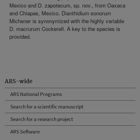
Mexico and D. zapotecum, sp. nov., from Oaxaca
and Chiapas, Mexico. Dianthidium sonorum
Michener is synonymized with the highly variable
D. macrurum Cockerell. A key to the species is
provided.
ARS-wide
ARS National Programs
Search for a scientific manuscript
Search for a research project
ARS Software