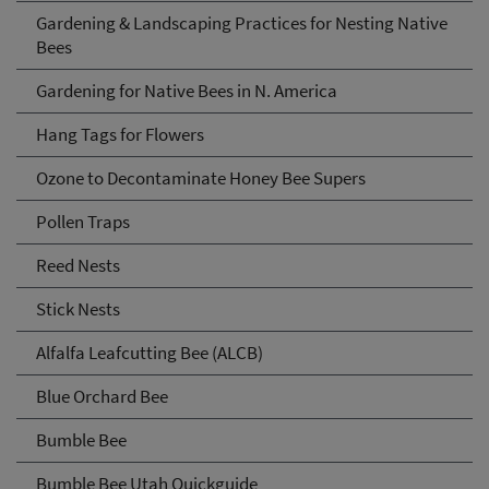
Gardening & Landscaping Practices for Nesting Native
Bees
Gardening for Native Bees in N. America
Hang Tags for Flowers
Ozone to Decontaminate Honey Bee Supers
Pollen Traps
Reed Nests
Stick Nests
Alfalfa Leafcutting Bee (ALCB)
Blue Orchard Bee
Bumble Bee
Bumble Bee Utah Quickguide