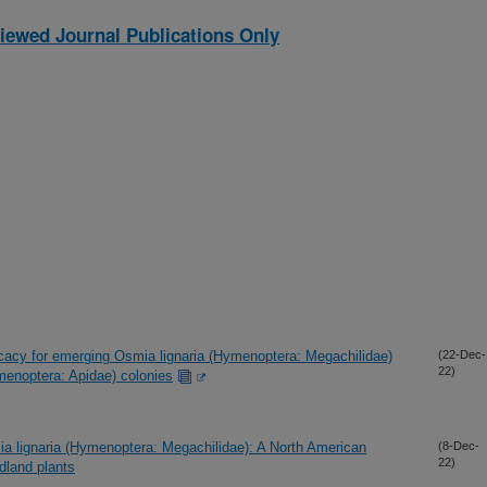
iewed Journal Publications Only
icacy for emerging Osmia lignaria (Hymenoptera: Megachilidae)
(22-Dec-
22)
menoptera: Apidae) colonies
ia lignaria (Hymenoptera: Megachilidae): A North American
(8-Dec-
22)
ldland plants