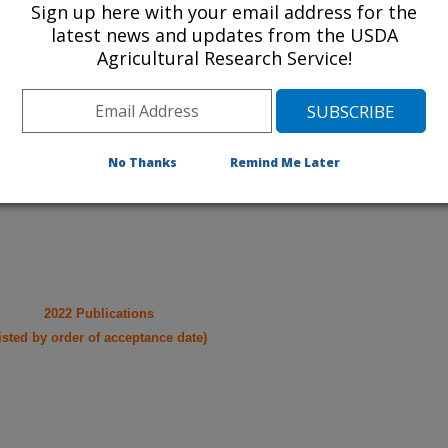
cations from research projects
Sign up here with your email address for the
latest news and updates from the USDA
Agricultural Research Service!
take you to more information on the
 icon
will take you to the
021
|
2020
|
2019
|
2018
|
2017
|
2016
|
2015
|
2014
|
2013
|
No Thanks
Remind Me Later
007
|
2006
|
2005
|
2004
|
2003
|
2002
|
2001
|
2000
|
1999
|
2022 Publications
listed by order of acceptance date)