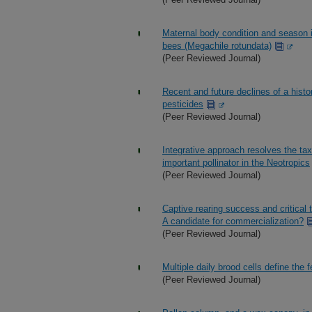
Maternal body condition and season in
bees (Megachile rotundata)
(Peer Reviewed Journal)
Recent and future declines of a histor
pesticides
(Peer Reviewed Journal)
Integrative approach resolves the t
important pollinator in the Neotropics
(Peer Reviewed Journal)
Captive rearing success and critica
A candidate for commercialization?
(Peer Reviewed Journal)
Multiple daily brood cells define the 
(Peer Reviewed Journal)