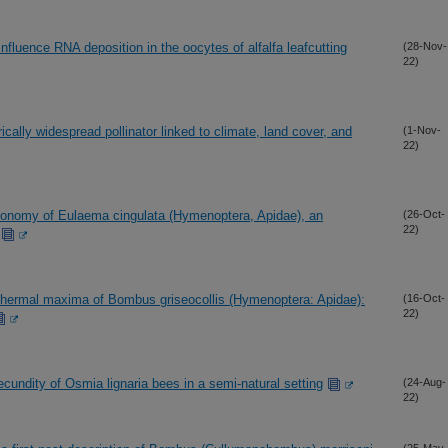
fluence RNA deposition in the oocytes of alfalfa leafcutting
(28-Nov-
22)
ically widespread pollinator linked to climate, land cover, and
(1-Nov-
22)
axonomy of Eulaema cingulata (Hymenoptera, Apidae), an
(26-Oct-
22)
l thermal maxima of Bombus griseocollis (Hymenoptera: Apidae):
(16-Oct-
22)
fecundity of Osmia lignaria bees in a semi-natural setting
(24-Aug-
22)