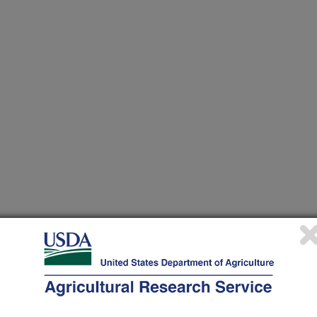
heir research projects in many