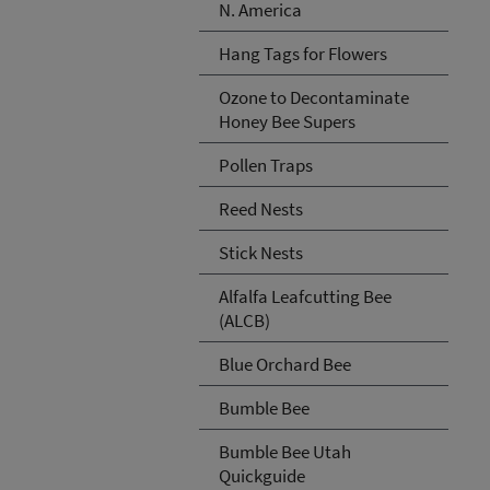
N. America
Hang Tags for Flowers
Ozone to Decontaminate
Honey Bee Supers
Pollen Traps
Reed Nests
Stick Nests
Alfalfa Leafcutting Bee
(ALCB)
Blue Orchard Bee
Bumble Bee
Bumble Bee Utah
Quickguide