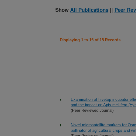
Show
All Publications
||
Peer Rev
Displaying 1 to 15 of 15 Records
Examination of hivetop incubator eff
and the impact on Apis mellifera (Hy
(Peer Reviewed Journal)
Novel microsatellite markers for Osm
pollinator of agricultural crops and wi
(Peer Reviewed Journal)