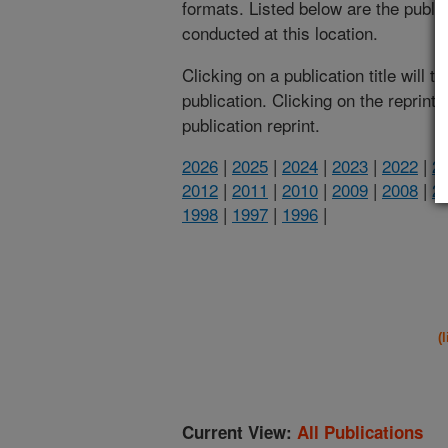
formats. Listed below are the publi
conducted at this location.
Clicking on a publication title will 
publication. Clicking on the reprint
publication reprint.
2026
|
2025
|
2024
|
2023
|
2022
|
2
2012
|
2011
|
2010
|
2009
|
2008
|
2
1998
|
1997
|
1996
|
(
Current View:
All Publications