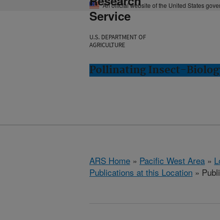
Research
An official website of the United States gov
Service
U.S. DEPARTMENT OF
AGRICULTURE
Pollinating Insect-Biolo
ARS Home
»
Pacific West Area
»
L
Publications at this Location
» Publi