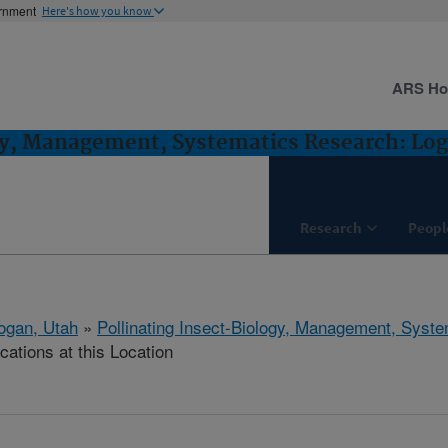
ernment
Here's how you know
ARS H
gy, Management, Systematics Research: Lo
Research
Peopl
ogan, Utah
»
Pollinating Insect-Biology, Management, Syst
cations at this Location