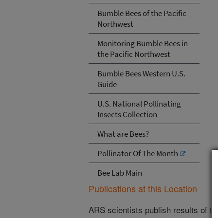
Bumble Bees of the Pacific
Northwest
Monitoring Bumble Bees in
the Pacific Northwest
Bumble Bees Western U.S.
Guide
U.S. National Pollinating
Insects Collection
What are Bees?
Pollinator Of The Month
Bee Lab Main
Publications at this Location
ARS scientists publish results of t