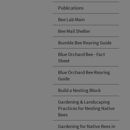
Publications
Bee Lab Main
Bee Mail Shelter
Bumble Bee Rearing Guide
Blue Orchard Bee - Fact
Sheet
Blue Orchard Bee Rearing
Guide
Build a Nesting Block
Gardening & Landscaping
Practices for Nesting Native
Bees
Gardening for Native Bees in