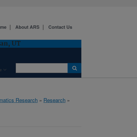
ome
About ARS
Contact Us
gan, UT
e
ematics Research
»
Research
»