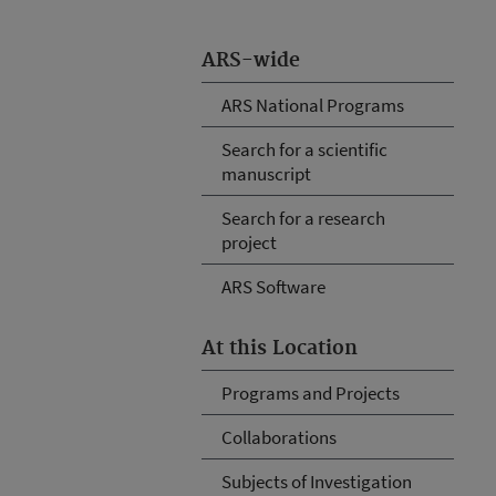
ARS-wide
ARS National Programs
Search for a scientific
manuscript
Search for a research
project
ARS Software
At this Location
Programs and Projects
Collaborations
Subjects of Investigation