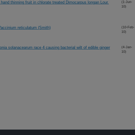
to hand thinning fruit in chlorate treated Dimocarpus longan Lour.
(1-Jun-
10)
Vaccinium reticulatum (Smith)
(10-Feb-
10)
tonia solanacearum race 4 causing bacterial wilt of edible ginger
(4-Jan-
10)