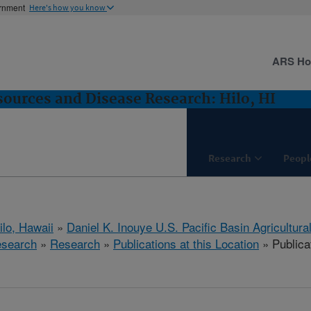
ernment
Here's how you know
ARS H
sources and Disease Research: Hilo, HI
Research
Peopl
ilo, Hawaii
»
Daniel K. Inouye U.S. Pacific Basin Agricultur
esearch
»
Research
»
Publications at this Location
» Publicat