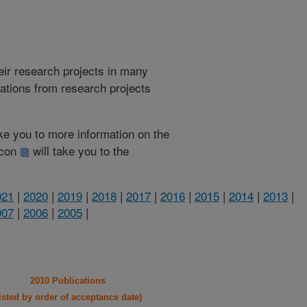
heir research projects in many
cations from research projects
take you to more information on the
 icon
will take you to the
021
|
2020
|
2019
|
2018
|
2017
|
2016
|
2015
|
2014
|
2013
|
007
|
2006
|
2005
|
2010 Publications
listed by order of acceptance date)