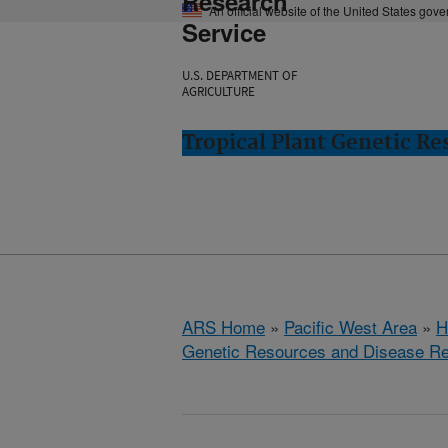
Research
An official website of the United States gov
Service
U.S. DEPARTMENT OF
AGRICULTURE
Tropical Plant Genetic Re
ARS Home
»
Pacific West Area
»
H
Genetic Resources and Disease R