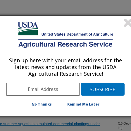
iewed Journal Publications Only
Sign up here with your email address for the
latest news and updates from the USDA
Agricultural Research Service!
No Thanks
Remind Me Later
genic summer squash in simulated commercial plantings under
(13-Dec-
10)