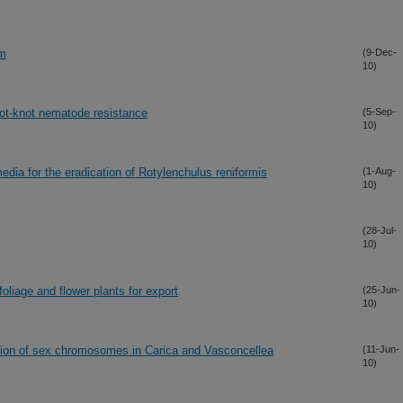
um
(9-Dec-
10)
oot-knot nematode resistance
(5-Sep-
10)
edia for the eradication of Rotylenchulus reniformis
(1-Aug-
10)
(28-Jul-
10)
oliage and flower plants for export
(25-Jun-
10)
egion of sex chromosomes in Carica and Vasconcellea
(11-Jun-
10)