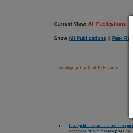
Current View:
All Publications
Show
All Publications
||
Peer Rev
Displaying 1 to 10 of 10 Records
Fruit yield of virus-resistant trans
conditions of high disease pressure