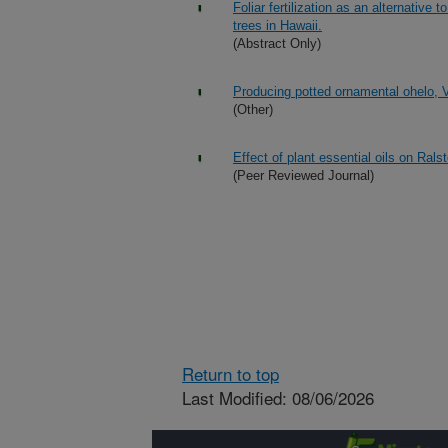
Foliar fertilization as an alternative 
trees in Hawaii.
(Abstract Only)
Producing potted ornamental ohelo, 
(Other)
Effect of plant essential oils on Rals
(Peer Reviewed Journal)
Return to top
Last Modified: 08/06/2026