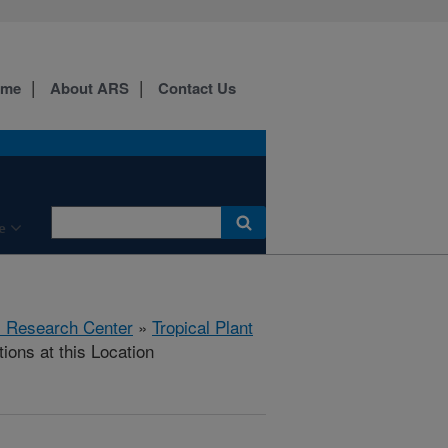
ome
About ARS
Contact Us
e
al Research Center
»
Tropical Plant
ions at this Location