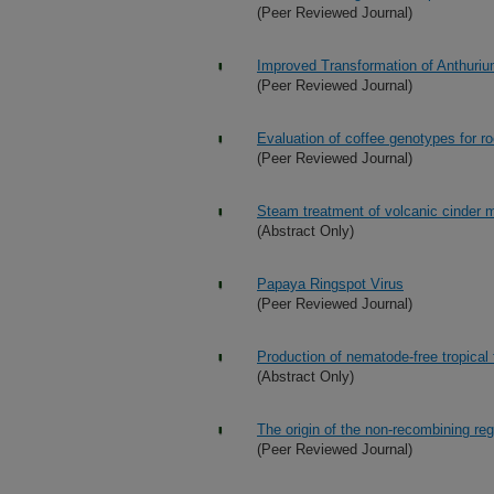
(Peer Reviewed Journal)
Improved Transformation of Anthuri
(Peer Reviewed Journal)
Evaluation of coffee genotypes for r
(Peer Reviewed Journal)
Steam treatment of volcanic cinder m
(Abstract Only)
Papaya Ringspot Virus
(Peer Reviewed Journal)
Production of nematode-free tropical f
(Abstract Only)
The origin of the non-recombining r
(Peer Reviewed Journal)