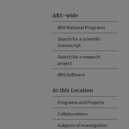
ARS-wide
ARS National Programs
Search for a scientific
manuscript
Search for a research
project
ARS Software
At this Location
Programs and Projects
Collaborations
Subjects of Investigation