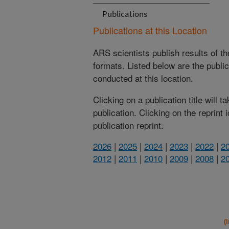
Publications
Publications at this Location
ARS scientists publish results of t
formats. Listed below are the publi
conducted at this location.
Clicking on a publication title will 
publication. Clicking on the reprint
publication reprint.
2026
|
2025
|
2024
|
2023
|
2022
|
2
2012
|
2011
|
2010
|
2009
|
2008
|
2
(