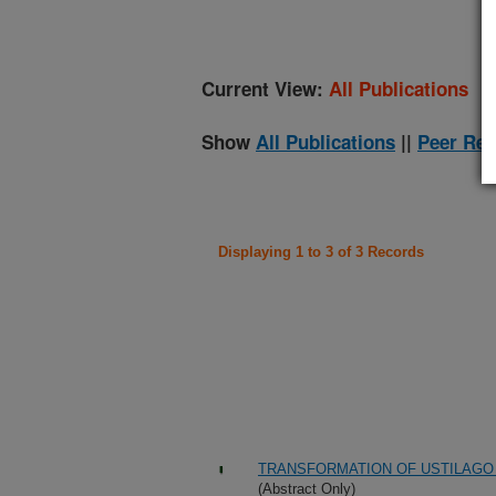
Current View:
All Publications
Show
All Publications
||
Peer Rev
Displaying 1 to 3 of 3 Records
TRANSFORMATION OF USTILAGO 
(Abstract Only)