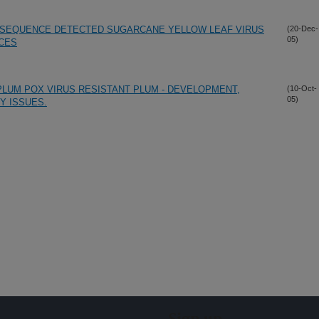
E SEQUENCE DETECTED SUGARCANE YELLOW LEAF VIRUS
(20-Dec-
05)
CES
PLUM POX VIRUS RESISTANT PLUM - DEVELOPMENT,
(10-Oct-
05)
Y ISSUES.