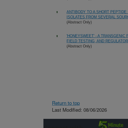
ANTIBODY TO A SHORT PEPTID
ISOLATES FROM SEVERAL SOUR
(Abstract Only)
'HONEYSWEET' - A TRANSGENIC 
FIELD TESTING, AND REGULATOR
(Abstract Only)
Return to top
Last Modified: 08/06/2026