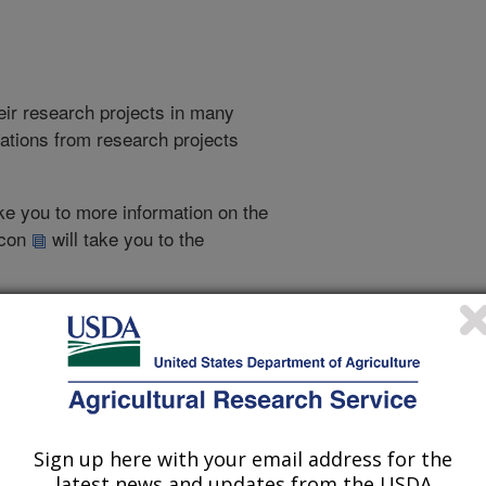
heir research projects in many
cations from research projects
take you to more information on the
 icon
will take you to the
021
|
2020
|
2019
|
2018
|
2017
|
2016
|
2015
|
2014
|
2013
|
007
|
2006
|
2005
|
2005 Publications
Sign up here with your email address for the
listed by order of acceptance date)
latest news and updates from the USDA