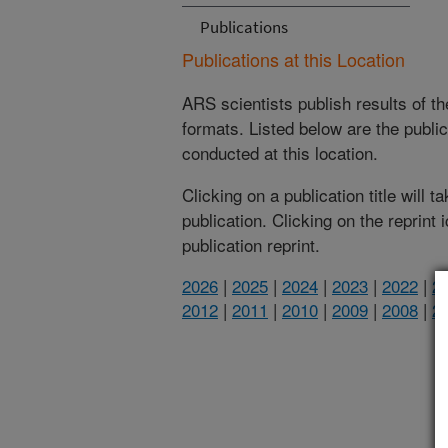
Publications
Publications at this Location
ARS scientists publish results of t
formats. Listed below are the publi
conducted at this location.
Clicking on a publication title will 
publication. Clicking on the reprint
publication reprint.
2026
|
2025
|
2024
|
2023
|
2022
|
2
2012
|
2011
|
2010
|
2009
|
2008
|
2
(