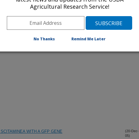
Agricultural Research Service!
iewed Journal Publications Only
No Thanks
Remind Me Later
SCITAMINEA WITH A GFP GENE
(20-Dec-
05)