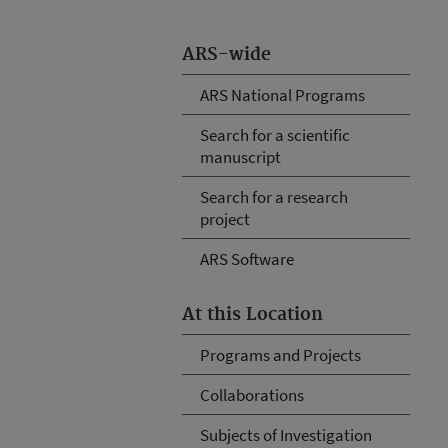
ARS-wide
ARS National Programs
Search for a scientific
manuscript
Search for a research
project
ARS Software
At this Location
Programs and Projects
Collaborations
Subjects of Investigation