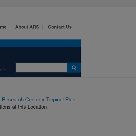
ome
About ARS
Contact Us
e
al Research Center
»
Tropical Plant
ions at this Location