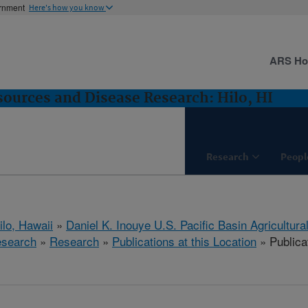
ernment
Here's how you know
ARS H
sources and Disease Research: Hilo, HI
Research
Peopl
ilo, Hawaii
»
Daniel K. Inouye U.S. Pacific Basin Agricultur
esearch
»
Research
»
Publications at this Location
» Publicat