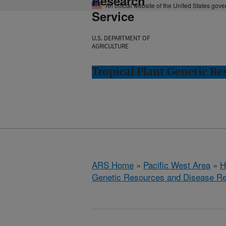
Research
An official website of the United States gov
Service
U.S. DEPARTMENT OF
AGRICULTURE
Tropical Plant Genetic Re
ARS Home
»
Pacific West Area
»
H
Genetic Resources and Disease R